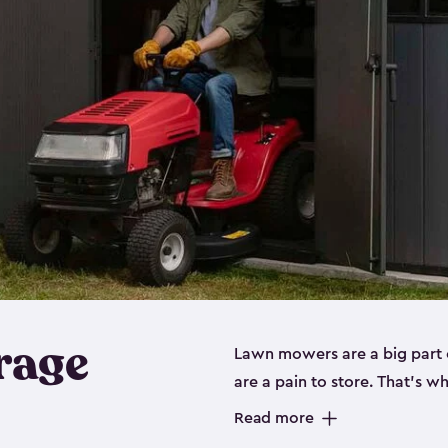
rage
Lawn mowers are a big part o
are a pain to store. That’s 
of our riding mower storage 
Read more
weather-resistant. This mean