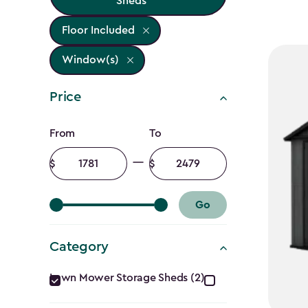
Sheds
Floor Included
Window(s)
Price
Price
From
To
filter
Minimum
Maximum
amount
amount
Go
Category
Category
Lawn Mower Storage Sheds (2)