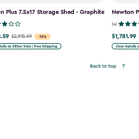
 Plus 7.5x17 Storage Shed - Graphite
Newton Pl
(4)
.59
$1,781.99
$2,915.99
Price
-15%
from
talls on Either Side | Free Shipping
Door Installs 
99
$2,375.99
to
Back to top
59
$1,781.99