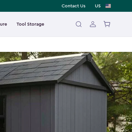
Contact Us
US
ture
Tool Storage