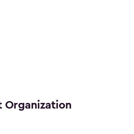
 Organization