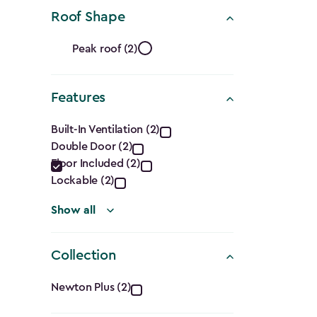
(Cu.
Roof Shape
Ft.)
Roof
filter
Peak roof (2)
Shape
Features
filter
Features
Built-In Ventilation (2)
Double Door (2)
filter
Floor Included (2)
Lockable (2)
Show all
Collection
Collection
Newton Plus (2)