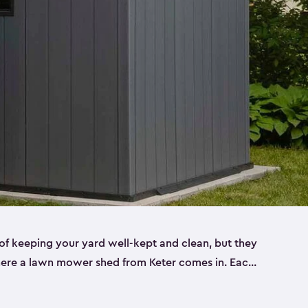
f keeping your yard well-kept and clean, but they
where a lawn mower shed from Keter comes in. Each
sheds are made from a durable resin that is
s it won’t crack, rust, peel or rot—even when