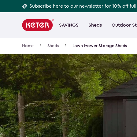
Footer
Skip
Subscribe here
to our newsletter for 10% off ful
to
Information
Main
main
navigation
SAVINGS
Sheds
Outdoor S
Main
content
menu
navigation
Breadcrumb
Home
Sheds
Lawn Mower Storage Sheds
Navigation