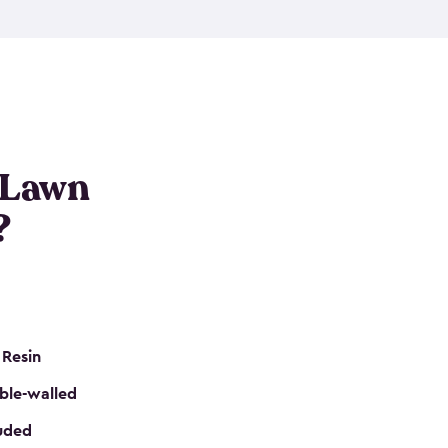
nditions. These riding mower storage sheds are
on of a padlock, and they even have built-in
h mower storage sheds in three different sizes so
e that you need. All of this comes in an easy-to-
can get your lawn mower shed ready to go in no
 Lawn
?
 Resin
ble-walled
luded