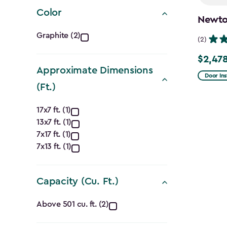
filter
Color
Newton
Color
Graphite (2)
(2)
filter
$2,478
Price
Approximate Dimensions
from
Door Ins
(Ft.)
$2,915.
Approximate
to
17x7 ft. (1)
$2,478.
13x7 ft. (1)
Dimensions
7x17 ft. (1)
(Ft.)
7x13 ft. (1)
filter
Capacity (Cu. Ft.)
Capacity
Above 501 cu. ft. (2)