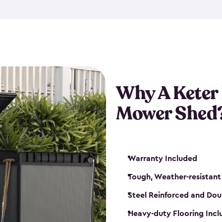
exposed to harsh weather co
also lockable with the additi
ventilation. We also have pus
you can have the exact storag
assemble shed kit. So, you 
time!
Why A Keter
Mower Shed
Warranty Included
Tough, Weather-resistant
Steel Reinforced and Dou
Heavy-duty Flooring Inc