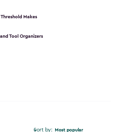
 Threshold Makes
 and Tool Organizers
Sort by:
Most popular