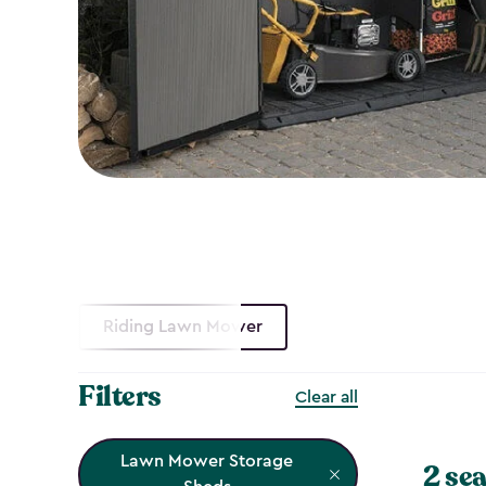
Riding Lawn Mower
Filters
Clear all
Lawn Mower Storage
2 sea