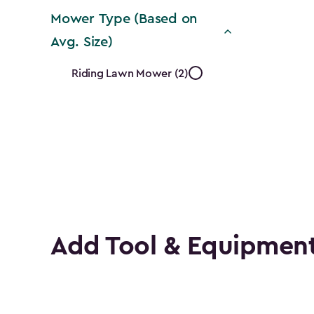
filter
Mower Type (Based on
Avg. Size)
Mower
Riding Lawn Mower (2)
Type
(Based
on
Avg.
Size)
Add Tool & Equipment
filter