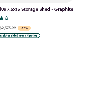
us 7.5x13 Storage Shed - Graphite
$2,375.99
-25%
on Either Side | Free Shipping