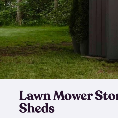
Lawn Mower Sto
Sheds