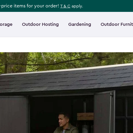
l-price items for your order!
T & C
apply.
torage
Outdoor Hosting
Gardening
Outdoor Furni