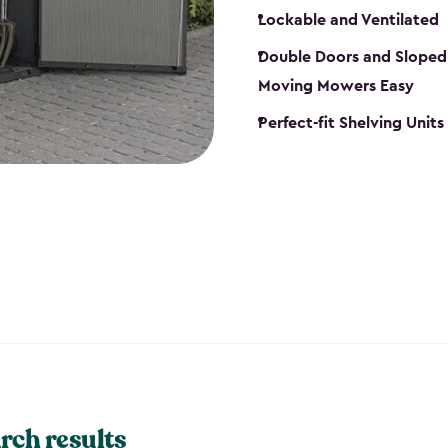
Lockable and Ventilated
Double Doors and Sloped
Moving Mowers Easy
Perfect-fit Shelving Units
rch results