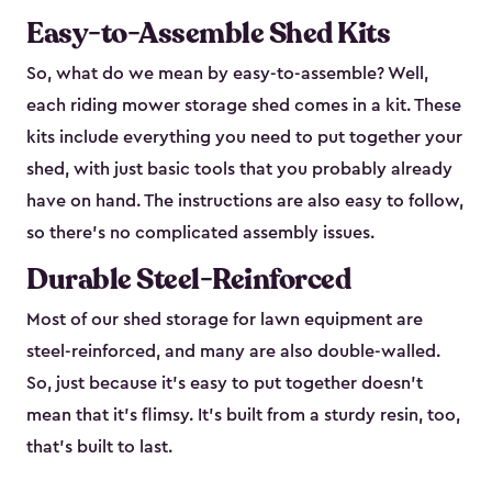
Easy-to-Assemble Shed Kits
So, what do we mean by easy-to-assemble? Well,
each riding mower storage shed comes in a kit. These
kits include everything you need to put together your
shed, with just basic tools that you probably already
have on hand. The instructions are also easy to follow,
so there’s no complicated assembly issues.
Durable Steel-Reinforced
Most of our shed storage for lawn equipment are
steel-reinforced, and many are also double-walled.
So, just because it’s easy to put together doesn’t
mean that it’s flimsy. It’s built from a sturdy resin, too,
that’s built to last.