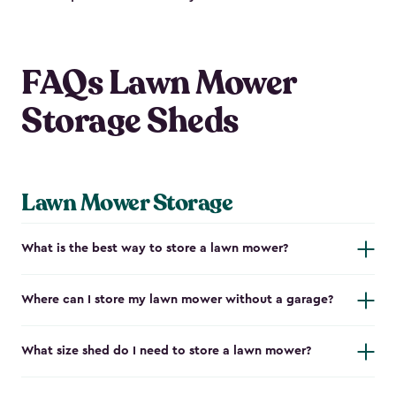
FAQs Lawn Mower
Storage Sheds
Lawn Mower Storage
What is the best way to store a lawn mower?
Where can I store my lawn mower without a garage?
What size shed do I need to store a lawn mower?