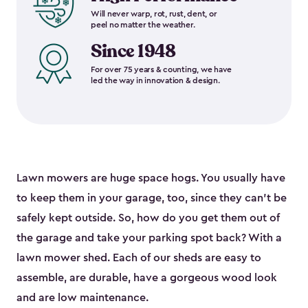
Will never warp, rot, rust, dent, or
peel no matter the weather.
Since 1948
For over 75 years & counting, we have
led the way in innovation & design.
Lawn mowers are huge space hogs. You usually have
to keep them in your garage, too, since they can’t be
safely kept outside. So, how do you get them out of
the garage and take your parking spot back? With a
lawn mower shed. Each of our sheds are easy to
assemble, are durable, have a gorgeous wood look
and are low maintenance.