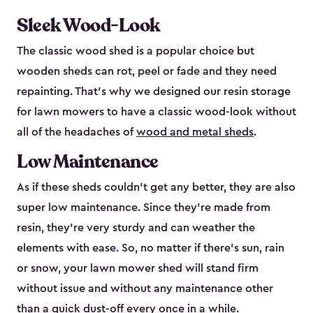
Sleek Wood-Look
The classic wood shed is a popular choice but
wooden sheds can rot, peel or fade and they need
repainting. That’s why we designed our resin storage
for lawn mowers to have a classic wood-look without
all of the headaches of
wood and metal sheds
.
Low Maintenance
As if these sheds couldn’t get any better, they are also
super low maintenance. Since they’re made from
resin, they’re very sturdy and can weather the
elements with ease. So, no matter if there’s sun, rain
or snow, your lawn mower shed will stand firm
without issue and without any maintenance other
than a quick dust-off every once in a while.