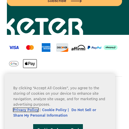
Subscribe
label.payment
Terms & Conditions
By clicking “Accept All Cookies”, you agree to the
storing of cookies on your device to enhance site
Privacy Policy
navigation, analyze site usage, and for marketing and
advertising purposes.
Do Not Sell or Share My Personal Information
Privacy Policy
|
Cookie Policy |
Do Not Sell or
Share My Personal Information
Accessibility
Cookie Policy