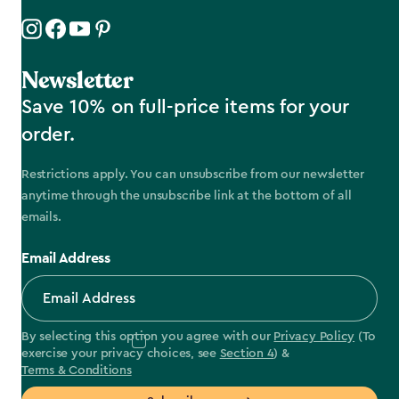
Newsletter
Save 10% on full-price items for your
order.
Restrictions apply. You can unsubscribe from our newsletter
anytime through the unsubscribe link at the bottom of all
emails.
Email Address
By selecting this option you agree with our
Privacy Policy
(To
exercise your privacy choices, see
Section 4
) &
Terms & Conditions