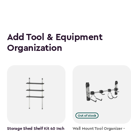
Add Tool & Equipment
Organization
Out of stock
Storage Shed Shelf Kit 40 Inch
Wall Mount Tool Organizer -