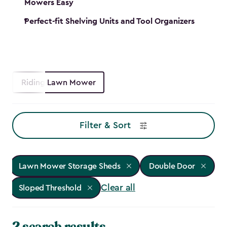
Mowers Easy
Perfect-fit Shelving Units and Tool Organizers
Riding Lawn Mower
Filter & Sort
Lawn Mower Storage Sheds
Double Door
Clear all
Sloped Threshold
2 search results