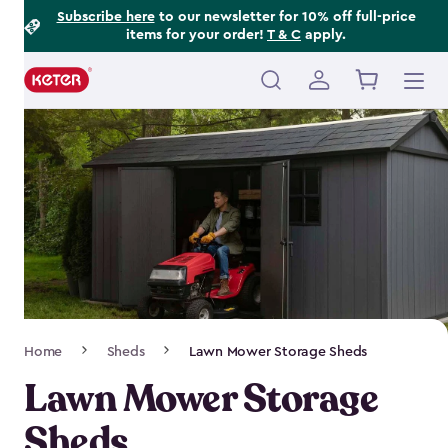
Footer
Skip
Subscribe here
to our newsletter for 10% off full-price
items for your order!
T & C
apply.
to
Information
main
content
Main
navigation
Breadcrumb
Home
Sheds
Lawn Mower Storage Sheds
Navigation
Lawn Mower Storage
Sheds