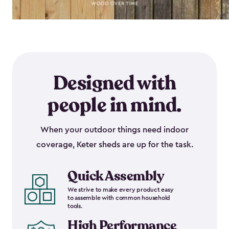
Designed with
people in mind.
When your outdoor things need indoor
coverage, Keter sheds are up for the task.
Quick Assembly
We strive to make every product easy
to assemble with common household
tools.
High Performance