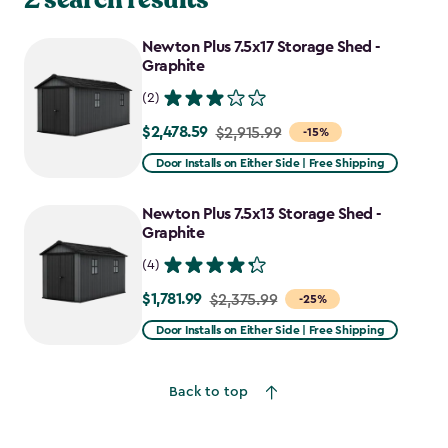
Newton Plus 7.5x17 Storage Shed -
Graphite
(2)
$2,478.59
Price
$2,915.99
-15%
from
Door Installs on Either Side | Free Shipping
$2,915.99
to
Newton Plus 7.5x13 Storage Shed -
$2,478.59
Graphite
(4)
$1,781.99
Price
$2,375.99
-25%
from
Door Installs on Either Side | Free Shipping
$2,375.99
to
Back to top
$1,781.99