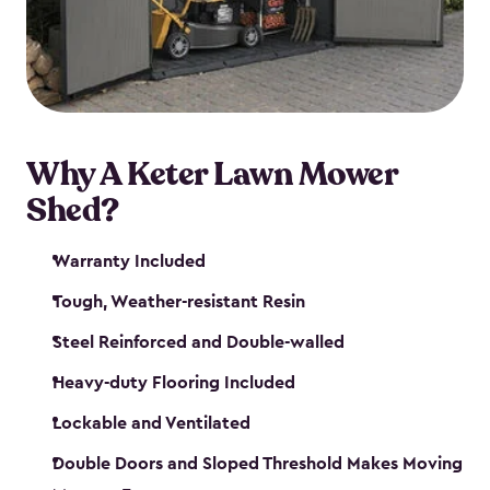
Why A Keter Lawn Mower
Shed?
Warranty Included
Tough, Weather-resistant Resin
Steel Reinforced and Double-walled
Heavy-duty Flooring Included
Lockable and Ventilated
Double Doors and Sloped Threshold Makes Moving