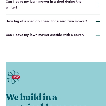
Can I leave my lawn mower in a shed during the
winter?
How big of a shed do I need for a zero turn mower?
Can I leave my lawn mower outside with a cover?
We build in a