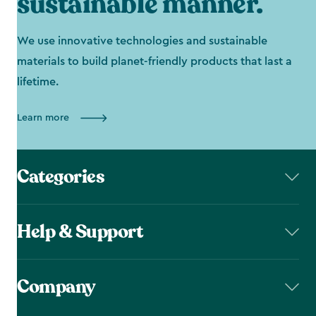
sustainable manner.
We use innovative technologies and sustainable
materials to build planet-friendly products that last a
lifetime.
Learn more
Categories
Help & Support
Company