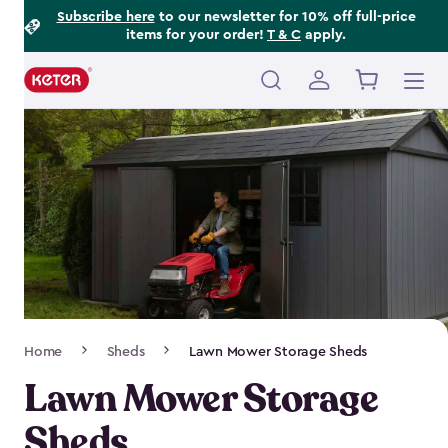
Footer
Skip
Subscribe here
to our newsletter for 10% off full-price
items for your order!
T & C
apply.
to
Information
main
content
Main
navigation
Breadcrumb
Home
Sheds
Lawn Mower Storage Sheds
Navigation
Lawn Mower Storage
Sheds