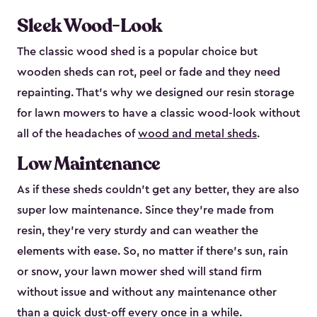
Sleek Wood-Look
The classic wood shed is a popular choice but
wooden sheds can rot, peel or fade and they need
repainting. That’s why we designed our resin storage
for lawn mowers to have a classic wood-look without
all of the headaches of
wood and metal sheds
.
Low Maintenance
As if these sheds couldn’t get any better, they are also
super low maintenance. Since they’re made from
resin, they’re very sturdy and can weather the
elements with ease. So, no matter if there’s sun, rain
or snow, your lawn mower shed will stand firm
without issue and without any maintenance other
than a quick dust-off every once in a while.