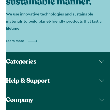
sustainable manner.
We use innovative technologies and sustainable
materials to build planet-friendly products that last a
lifetime.
Learn more
Categories
Help & Support
Company