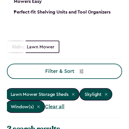
Mowers Easy
Perfect-fit Shelving Units and Tool Organizers
Riding Lawn Mower
Filter & Sort
Lawn Mower Storage Sheds
Skylight
Clear all
Window(s)
2 search results