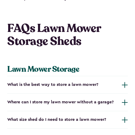
FAQs Lawn Mower
Storage Sheds
Lawn Mower Storage
What is the best way to store a lawn mower?
Where can I store my lawn mower without a garage?
What size shed do I need to store a lawn mower?