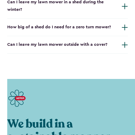
Can I leave my lawn mower in a shed during the
winter?
How big of a shed do I need for a zero turn mower?
Can I leave my lawn mower outside with a cover?
We build in a