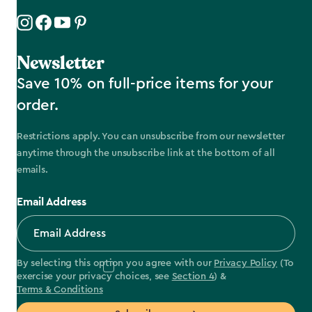
Newsletter
Save 10% on full-price items for your
order.
Restrictions apply. You can unsubscribe from our newsletter
anytime through the unsubscribe link at the bottom of all
emails.
Email Address
By selecting this option you agree with our
Privacy Policy
(To
exercise your privacy choices, see
Section 4
) &
Terms & Conditions