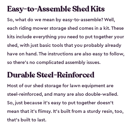
Easy-to-Assemble Shed Kits
So, what do we mean by easy-to-assemble? Well,
each riding mower storage shed comes in a kit. These
kits include everything you need to put together your
shed, with just basic tools that you probably already
have on hand. The instructions are also easy to follow,
so there’s no complicated assembly issues.
Durable Steel-Reinforced
Most of our shed storage for lawn equipment are
steel-reinforced, and many are also double-walled.
So, just because it’s easy to put together doesn’t
mean that it’s flimsy. It’s built from a sturdy resin, too,
that’s built to last.