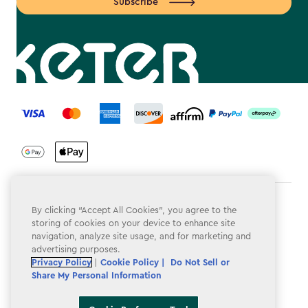
Subscribe
label.payment
Terms & Conditions
By clicking “Accept All Cookies”, you agree to the
storing of cookies on your device to enhance site
Privacy Policy
navigation, analyze site usage, and for marketing and
advertising purposes.
Do Not Sell or Share My Personal Information
Privacy Policy
|
Cookie Policy |
Do Not Sell or
Share My Personal Information
Accessibility
Cookie Policy