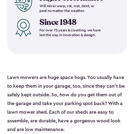
Will never warp, rot, rust, dent, or
peel no matter the weather.
Since 1948
For over 75 years & counting, we have
led the way in innovation & design.
Lawn mowers are huge space hogs. You usually have
to keep them in your garage, too, since they can’t be
safely kept outside. So, how do you get them out of
the garage and take your parking spot back? With a
lawn mower shed. Each of our sheds are easy to
assemble, are durable, have a gorgeous wood look
and are low maintenance.