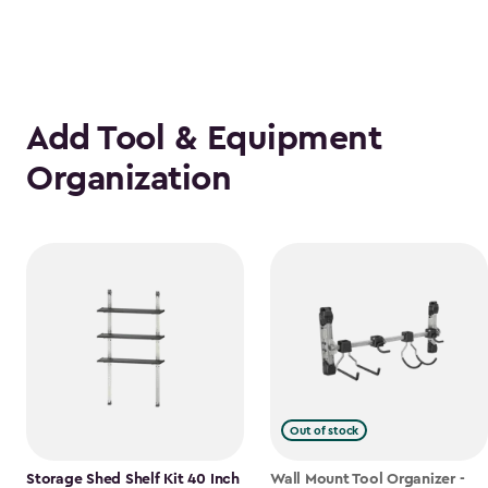
Add Tool & Equipment
Organization
Out of stock
Storage Shed Shelf Kit 40 Inch
Wall Mount Tool Organizer -