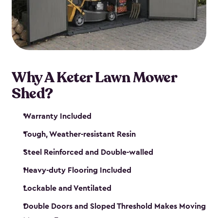
Why A Keter Lawn Mower
Shed?
Warranty Included
Tough, Weather-resistant Resin
Steel Reinforced and Double-walled
Heavy-duty Flooring Included
Lockable and Ventilated
Double Doors and Sloped Threshold Makes Moving