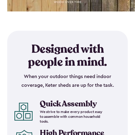
Designed with
people in mind.
When your outdoor things need indoor
coverage, Keter sheds are up for the task.
Quick Assembly
We strive to make every product easy
to assemble with common household
tools.
High Performance