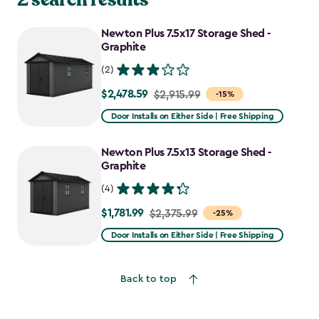
Newton Plus 7.5x17 Storage Shed -
Graphite
(2)
$2,478.59
Price
$2,915.99
-15%
from
Door Installs on Either Side | Free Shipping
$2,915.99
to
Newton Plus 7.5x13 Storage Shed -
$2,478.59
Graphite
(4)
$1,781.99
Price
$2,375.99
-25%
from
Door Installs on Either Side | Free Shipping
$2,375.99
to
Back to top
$1,781.99