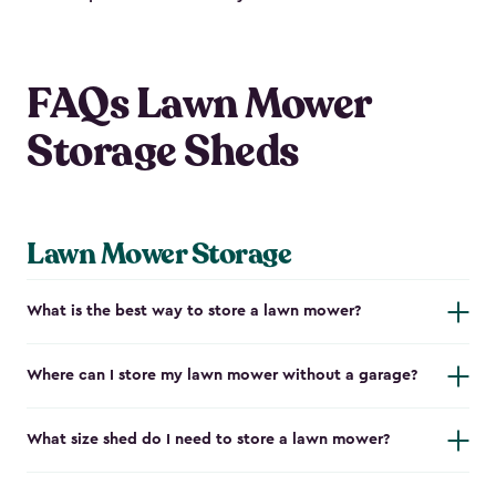
FAQs Lawn Mower
Storage Sheds
Lawn Mower Storage
What is the best way to store a lawn mower?
Where can I store my lawn mower without a garage?
What size shed do I need to store a lawn mower?