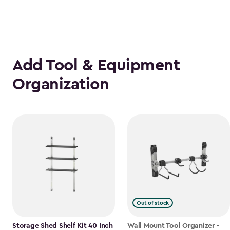
Add Tool & Equipment
Organization
Out of stock
Storage Shed Shelf Kit 40 Inch
Wall Mount Tool Organizer -