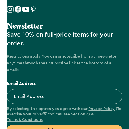
Newsletter
Save 10% on full-price items for your
order.
Restrictions apply. You can unsubscribe from our newsletter
anytime through the unsubscribe link at the bottom of all
emails.
Email Address
By selecting this option you agree with our
Privacy Policy
(To
exercise your privacy choices, see
Section 4
) &
Terms & Conditions