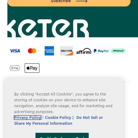
Subscribe
label.payment
Terms & Conditions
By clicking “Accept All Cookies”, you agree to the
storing of cookies on your device to enhance site
Privacy Policy
navigation, analyze site usage, and for marketing and
advertising purposes.
Do Not Sell or Share My Personal Information
Privacy Policy
|
Cookie Policy |
Do Not Sell or
Share My Personal Information
Accessibility
Cookie Policy