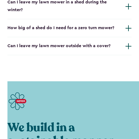
Can I leave my lawn mower in a shed during the
winter?
How big of a shed do I need for a zero turn mower?
Can I leave my lawn mower outside with a cover?
We build in a