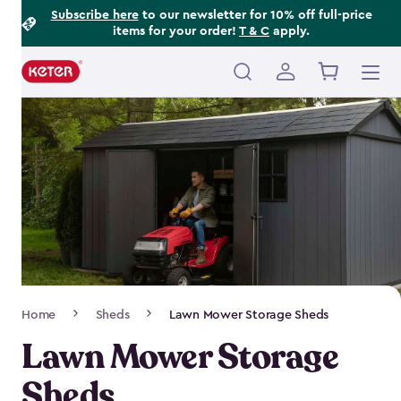
Footer
Skip
Subscribe here
to our newsletter for 10% off full-price
items for your order!
T & C
apply.
to
Information
main
content
Main
navigation
Breadcrumb
Home
Sheds
Lawn Mower Storage Sheds
Navigation
Lawn Mower Storage
Sheds