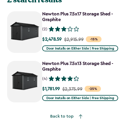
Newton Plus 7.5x17 Storage Shed -
Graphite
(2)
$2,478.59
Price
$2,915.99
-15%
from
Door Installs on Either Side | Free Shipping
$2,915.99
to
Newton Plus 7.5x13 Storage Shed -
$2,478.59
Graphite
(4)
$1,781.99
Price
$2,375.99
-25%
from
Door Installs on Either Side | Free Shipping
$2,375.99
to
Back to top
$1,781.99