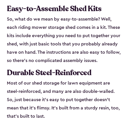
Easy-to-Assemble Shed Kits
So, what do we mean by easy-to-assemble? Well,
each riding mower storage shed comes in a kit. These
kits include everything you need to put together your
shed, with just basic tools that you probably already
have on hand. The instructions are also easy to follow,
so there’s no complicated assembly issues.
Durable Steel-Reinforced
Most of our shed storage for lawn equipment are
steel-reinforced, and many are also double-walled.
So, just because it’s easy to put together doesn’t
mean that it’s flimsy. It’s built from a sturdy resin, too,
that’s built to last.