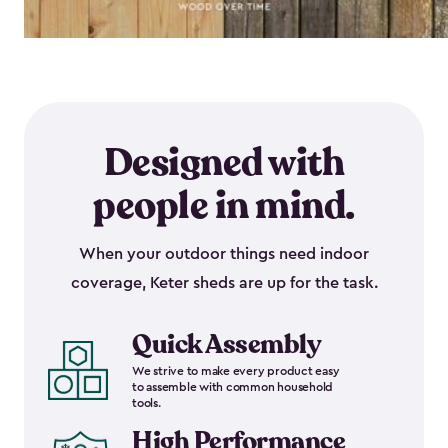
Designed with
people in mind.
When your outdoor things need indoor
coverage, Keter sheds are up for the task.
Quick Assembly
We strive to make every product easy
to assemble with common household
tools.
High Performance