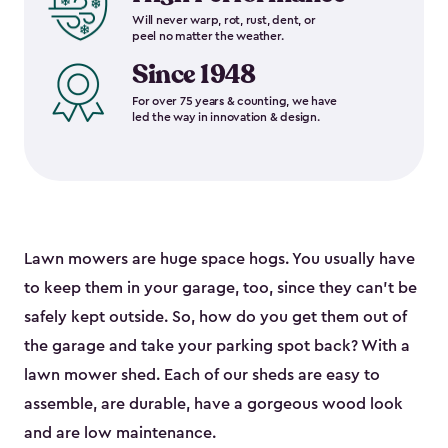
Will never warp, rot, rust, dent, or
peel no matter the weather.
Since 1948
For over 75 years & counting, we have
led the way in innovation & design.
Lawn mowers are huge space hogs. You usually have
to keep them in your garage, too, since they can’t be
safely kept outside. So, how do you get them out of
the garage and take your parking spot back? With a
lawn mower shed. Each of our sheds are easy to
assemble, are durable, have a gorgeous wood look
and are low maintenance.