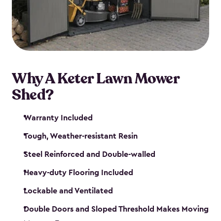
Why A Keter Lawn Mower
Shed?
Warranty Included
Tough, Weather-resistant Resin
Steel Reinforced and Double-walled
Heavy-duty Flooring Included
Lockable and Ventilated
Double Doors and Sloped Threshold Makes Moving