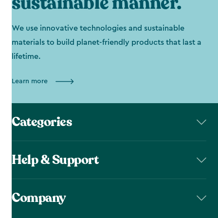
sustainable manner.
We use innovative technologies and sustainable
materials to build planet-friendly products that last a
lifetime.
Learn more
Categories
Help & Support
Company