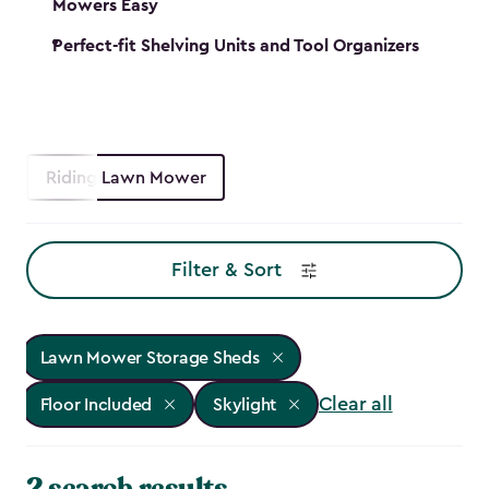
Mowers Easy
Perfect-fit Shelving Units and Tool Organizers
Riding Lawn Mower
Filter & Sort
Lawn Mower Storage Sheds
Clear all
Floor Included
Skylight
2 search results