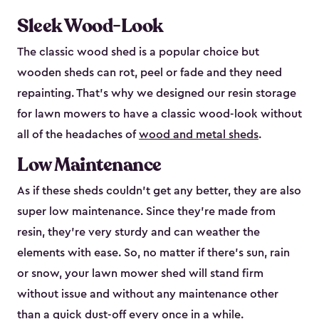
Sleek Wood-Look
The classic wood shed is a popular choice but
wooden sheds can rot, peel or fade and they need
repainting. That’s why we designed our resin storage
for lawn mowers to have a classic wood-look without
all of the headaches of
wood and metal sheds
.
Low Maintenance
As if these sheds couldn’t get any better, they are also
super low maintenance. Since they’re made from
resin, they’re very sturdy and can weather the
elements with ease. So, no matter if there’s sun, rain
or snow, your lawn mower shed will stand firm
without issue and without any maintenance other
than a quick dust-off every once in a while.