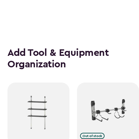
Add Tool & Equipment
Organization
Out of stock