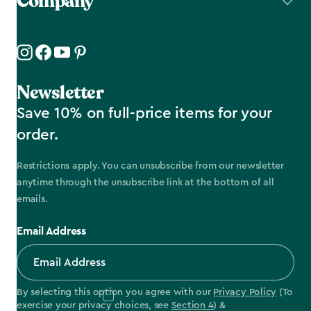
Company
Newsletter
Save 10% on full-price items for your
order.
Restrictions apply. You can unsubscribe from our newsletter
anytime through the unsubscribe link at the bottom of all
emails.
Email Address
By selecting this option you agree with our
Privacy Policy
(To
exercise your privacy choices, see
Section 4
) &