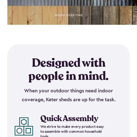
Designed with
people in mind.
When your outdoor things need indoor
coverage, Keter sheds are up for the task.
Quick Assembly
We strive to make every product easy
to assemble with common household
tools.