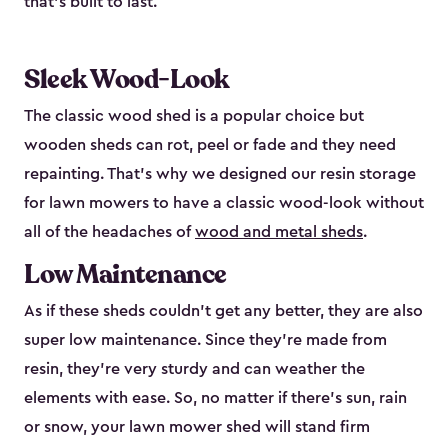
that’s built to last.
Sleek Wood-Look
The classic wood shed is a popular choice but
wooden sheds can rot, peel or fade and they need
repainting. That’s why we designed our resin storage
for lawn mowers to have a classic wood-look without
all of the headaches of
wood and metal sheds
.
Low Maintenance
As if these sheds couldn’t get any better, they are also
super low maintenance. Since they’re made from
resin, they’re very sturdy and can weather the
elements with ease. So, no matter if there’s sun, rain
or snow, your lawn mower shed will stand firm