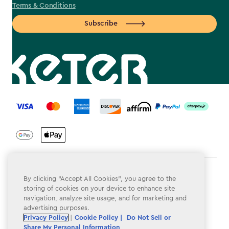
Terms & Conditions
Subscribe
label.payment
Terms & Conditions
By clicking “Accept All Cookies”, you agree to the
storing of cookies on your device to enhance site
Privacy Policy
navigation, analyze site usage, and for marketing and
advertising purposes.
Do Not Sell or Share My Personal Information
Privacy Policy
|
Cookie Policy |
Do Not Sell or
Share My Personal Information
Accessibility