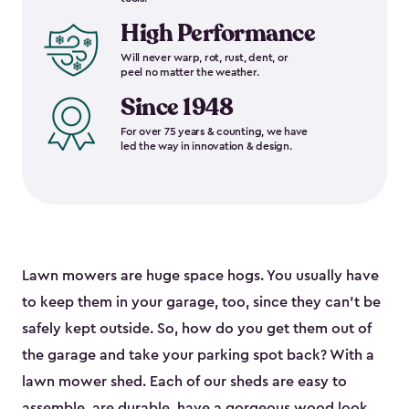
High Performance
Will never warp, rot, rust, dent, or
peel no matter the weather.
Since 1948
For over 75 years & counting, we have
led the way in innovation & design.
Lawn mowers are huge space hogs. You usually have
to keep them in your garage, too, since they can’t be
safely kept outside. So, how do you get them out of
the garage and take your parking spot back? With a
lawn mower shed. Each of our sheds are easy to
assemble, are durable, have a gorgeous wood look