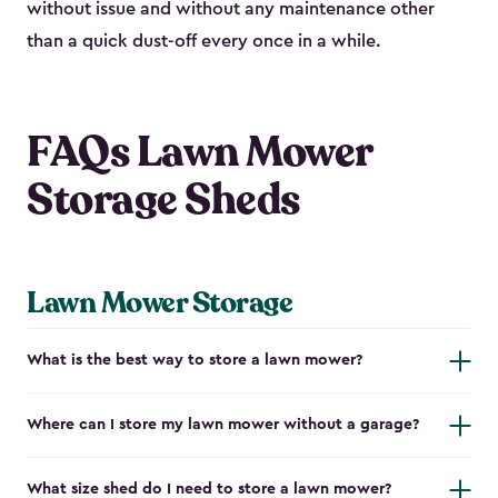
without issue and without any maintenance other
than a quick dust-off every once in a while.
FAQs Lawn Mower
Storage Sheds
Lawn Mower Storage
What is the best way to store a lawn mower?
Where can I store my lawn mower without a garage?
What size shed do I need to store a lawn mower?