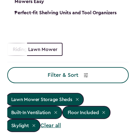
Mowers Easy
Perfect-fit Shelving Units and Tool Organizers
Riding Lawn Mower
Filter & Sort
Lawn Mower Storage Sheds
Built-In Ventilation
Floor Included
Clear all
Skylight