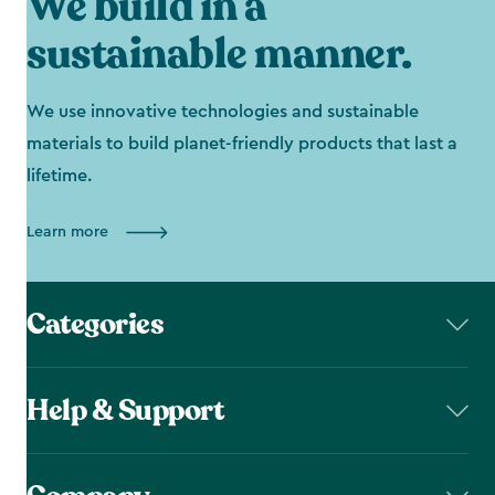
We build in a
sustainable manner.
We use innovative technologies and sustainable
materials to build planet-friendly products that last a
lifetime.
Learn more
Categories
Help & Support