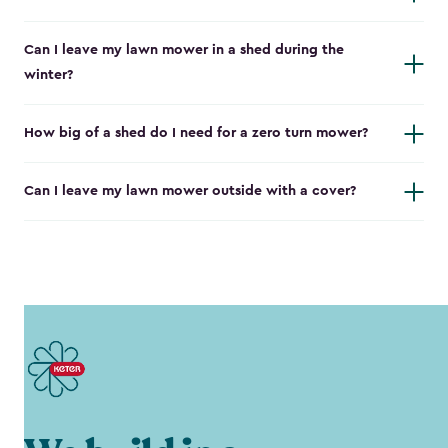
Can I leave my lawn mower in a shed during the
winter?
How big of a shed do I need for a zero turn mower?
Can I leave my lawn mower outside with a cover?