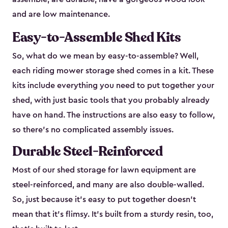
and are low maintenance.
Easy-to-Assemble Shed Kits
So, what do we mean by easy-to-assemble? Well,
each riding mower storage shed comes in a kit. These
kits include everything you need to put together your
shed, with just basic tools that you probably already
have on hand. The instructions are also easy to follow,
so there’s no complicated assembly issues.
Durable Steel-Reinforced
Most of our shed storage for lawn equipment are
steel-reinforced, and many are also double-walled.
So, just because it’s easy to put together doesn’t
mean that it’s flimsy. It’s built from a sturdy resin, too,