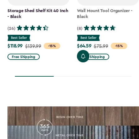
Storage Shed Shelf Kit 40 Inch
Wall Mount Tool Organizer -
- Black
Black
(26)
(8)
$118.99
$64.59
Price
$139.99
Price
$75.99
-15%
-15%
from
from
Free Shipping
Free Shipping
$139.99
$75.99
to
to
$118.99
$64.59