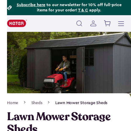
Footer
Skip
Subscribe here
to our newsletter for 10% off full-price
items for your order!
T & C
apply.
to
Information
main
content
Main
navigation
Breadcrumb
Home
Sheds
Lawn Mower Storage Sheds
Navigation
Lawn Mower Storage
Sheds