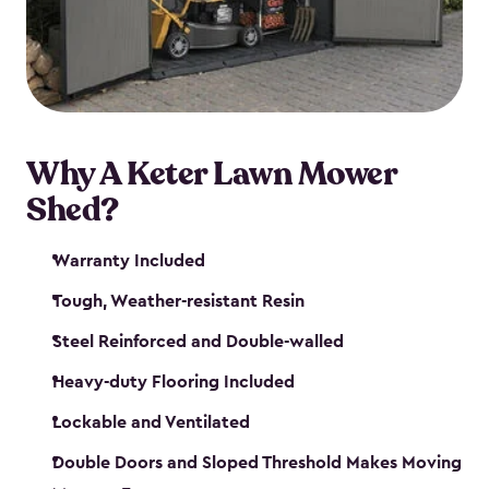
Why A Keter Lawn Mower
Shed?
Warranty Included
Tough, Weather-resistant Resin
Steel Reinforced and Double-walled
Heavy-duty Flooring Included
Lockable and Ventilated
Double Doors and Sloped Threshold Makes Moving