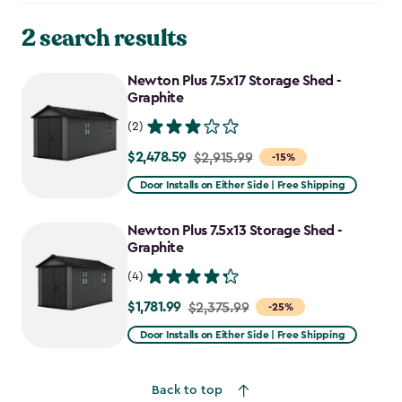
2 search results
Newton Plus 7.5x17 Storage Shed -
Graphite
(2)
$2,478.59
Price
$2,915.99
-15%
from
Door Installs on Either Side | Free Shipping
$2,915.99
to
Newton Plus 7.5x13 Storage Shed -
$2,478.59
Graphite
(4)
$1,781.99
Price
$2,375.99
-25%
from
Door Installs on Either Side | Free Shipping
$2,375.99
to
Back to top
$1,781.99