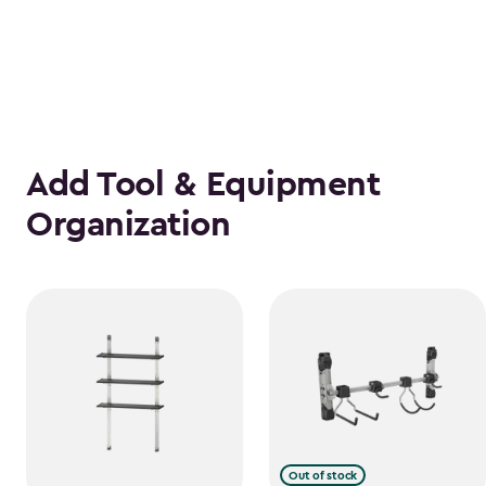
Add Tool & Equipment
Organization
Out of stock