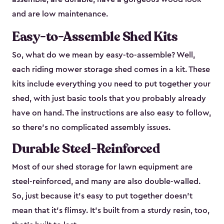
and are low maintenance.
Easy-to-Assemble Shed Kits
So, what do we mean by easy-to-assemble? Well,
each riding mower storage shed comes in a kit. These
kits include everything you need to put together your
shed, with just basic tools that you probably already
have on hand. The instructions are also easy to follow,
so there’s no complicated assembly issues.
Durable Steel-Reinforced
Most of our shed storage for lawn equipment are
steel-reinforced, and many are also double-walled.
So, just because it’s easy to put together doesn’t
mean that it’s flimsy. It’s built from a sturdy resin, too,