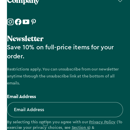
Company
Newsletter
Save 10% on full-price items for your
order.
Restrictions apply. You can unsubscribe from our newsletter
anytime through the unsubscribe link at the bottom of all
emails.
Email Address
By selecting this option you agree with our
Privacy Policy
(To
exercise your privacy choices, see
Section 4
) &