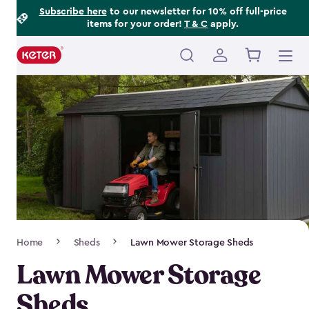
Footer
Skip
Subscribe here
to our newsletter for 10% off full-price
items for your order!
T & C
apply.
to
Information
main
content
Main
navigation
Breadcrumb
Home
Sheds
Lawn Mower Storage Sheds
Navigation
Lawn Mower Storage
Sheds