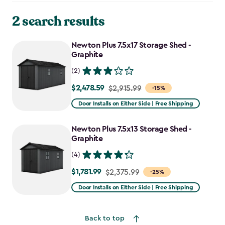
2 search results
Newton Plus 7.5x17 Storage Shed -
Graphite
(2)
$2,478.59
Price
$2,915.99
-15%
from
Door Installs on Either Side | Free Shipping
$2,915.99
to
Newton Plus 7.5x13 Storage Shed -
$2,478.59
Graphite
(4)
$1,781.99
Price
$2,375.99
-25%
from
Door Installs on Either Side | Free Shipping
$2,375.99
to
Back to top
$1,781.99