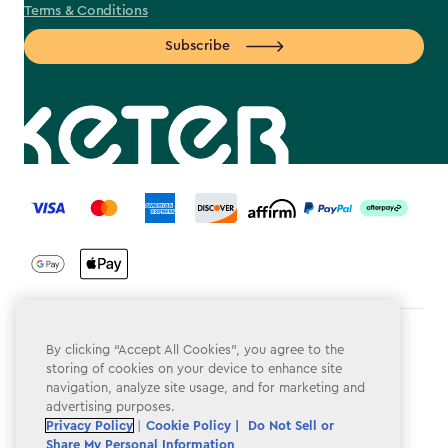
Terms & Conditions
Subscribe
label.payment
Terms & Conditions
By clicking “Accept All Cookies”, you agree to the
storing of cookies on your device to enhance site
Privacy Policy
navigation, analyze site usage, and for marketing and
advertising purposes.
Do Not Sell or Share My Personal Information
Privacy Policy
|
Cookie Policy |
Do Not Sell or
Share My Personal Information
Accessibility