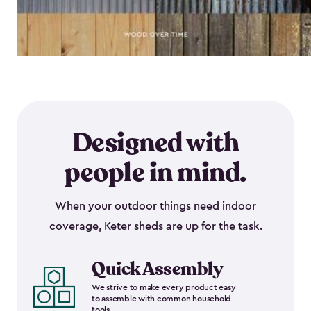
Designed with
people in mind.
When your outdoor things need indoor
coverage, Keter sheds are up for the task.
Quick Assembly
We strive to make every product easy
to assemble with common household
tools.