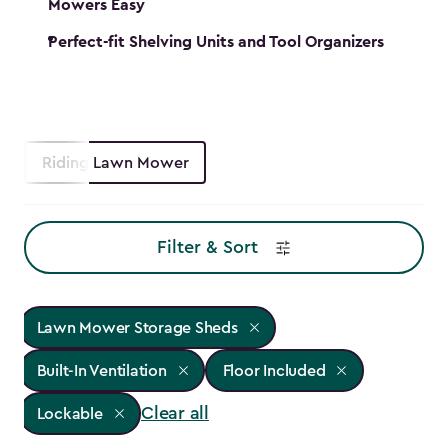
Mowers Easy
Perfect-fit Shelving Units and Tool Organizers
Riding Lawn Mower
Filter & Sort
Lawn Mower Storage Sheds
Built-In Ventilation
Floor Included
Clear all
Lockable