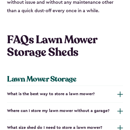
without issue and without any maintenance other
than a quick dust-off every once in a while.
FAQs Lawn Mower
Storage Sheds
Lawn Mower Storage
What is the best way to store a lawn mower?
Where can I store my lawn mower without a garage?
What size shed do I need to store a lawn mower?