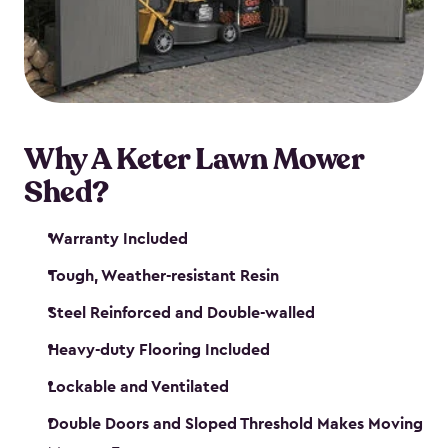
Why A Keter Lawn Mower
Shed?
Warranty Included
Tough, Weather-resistant Resin
Steel Reinforced and Double-walled
Heavy-duty Flooring Included
Lockable and Ventilated
Double Doors and Sloped Threshold Makes Moving