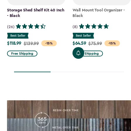
Storage Shed Shelf Kit 40 Inch
Wall Mount Tool Organizer -
- Black
Black
(26)
(8)
$118.99
$64.59
Price
$139.99
Price
$75.99
-15%
-15%
from
from
Free Shipping
Free Shipping
$139.99
$75.99
to
to
$118.99
$64.59