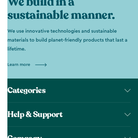
We build in a
sustainable manner.
We use innovative technologies and sustainable
materials to build planet-friendly products that last a
lifetime.
Learn more
Categories
Help & Support