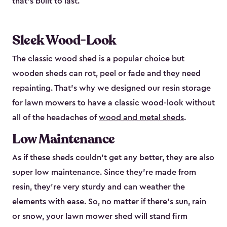
that’s built to last.
Sleek Wood-Look
The classic wood shed is a popular choice but
wooden sheds can rot, peel or fade and they need
repainting. That’s why we designed our resin storage
for lawn mowers to have a classic wood-look without
all of the headaches of
wood and metal sheds
.
Low Maintenance
As if these sheds couldn’t get any better, they are also
super low maintenance. Since they’re made from
resin, they’re very sturdy and can weather the
elements with ease. So, no matter if there’s sun, rain
or snow, your lawn mower shed will stand firm