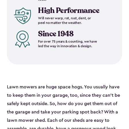
High Performance
Will never warp, rot, rust, dent, or
peel no matter the weather.
Since 1948
For over 75 years & counting, we have
led the way in innovation & design.
Lawn mowers are huge space hogs. You usually have
to keep them in your garage, too, since they can’t be
safely kept outside. So, how do you get them out of
the garage and take your parking spot back? With a
lawn mower shed. Each of our sheds are easy to
assemble, are durable, have a gorgeous wood look