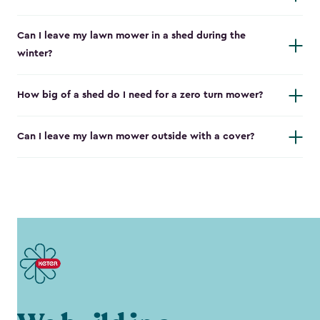
Can I leave my lawn mower in a shed during the
winter?
How big of a shed do I need for a zero turn mower?
Can I leave my lawn mower outside with a cover?