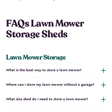
FAQs Lawn Mower
Storage Sheds
Lawn Mower Storage
What is the best way to store a lawn mower?
Where can I store my lawn mower without a garage?
What size shed do I need to store a lawn mower?