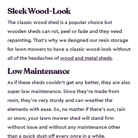
Sleek Wood-Look
The classic wood shed is a popular choice but
wooden sheds can rot, peel or fade and they need
repainting. That’s why we designed our resin storage
for lawn mowers to have a classic wood-look without
all of the headaches of
wood and metal sheds
.
Low Maintenance
As if these sheds couldn’t get any better, they are also
super low maintenance. Since they’re made from
resin, they’re very sturdy and can weather the
elements with ease. So, no matter if there’s sun, rain
or snow, your lawn mower shed will stand firm
without issue and without any maintenance other
than a quick dust-off every once in a while.