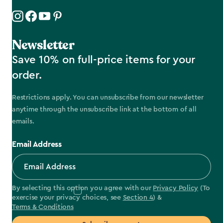
Newsletter
Save 10% on full-price items for your
order.
Restrictions apply. You can unsubscribe from our newsletter
anytime through the unsubscribe link at the bottom of all
emails.
Email Address
By selecting this option you agree with our
Privacy Policy
(To
exercise your privacy choices, see
Section 4
) &
Terms & Conditions