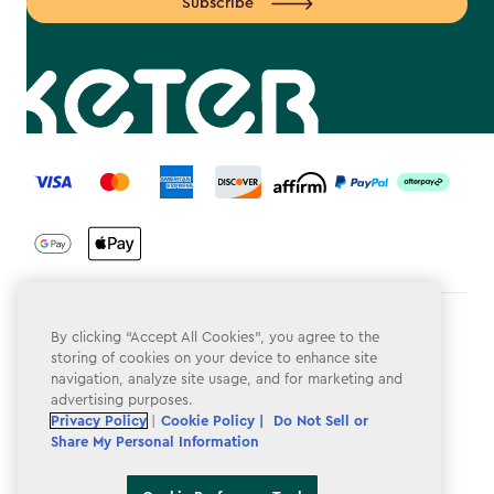
Subscribe
label.payment
Terms & Conditions
By clicking “Accept All Cookies”, you agree to the
storing of cookies on your device to enhance site
Privacy Policy
navigation, analyze site usage, and for marketing and
advertising purposes.
Do Not Sell or Share My Personal Information
Privacy Policy
|
Cookie Policy |
Do Not Sell or
Share My Personal Information
Accessibility
Cookie Policy