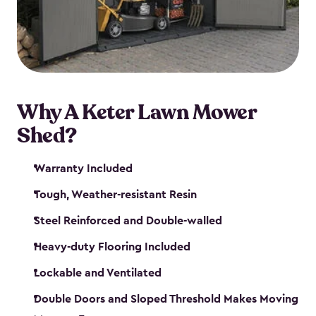
Why A Keter Lawn Mower
Shed?
Warranty Included
Tough, Weather-resistant Resin
Steel Reinforced and Double-walled
Heavy-duty Flooring Included
Lockable and Ventilated
Double Doors and Sloped Threshold Makes Moving