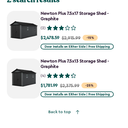
Newton Plus 7.5x17 Storage Shed -
Graphite
(2)
$2,478.59
Price
$2,915.99
-15%
from
Door Installs on Either Side | Free Shipping
$2,915.99
to
Newton Plus 7.5x13 Storage Shed -
$2,478.59
Graphite
(4)
$1,781.99
Price
$2,375.99
-25%
from
Door Installs on Either Side | Free Shipping
$2,375.99
to
Back to top
$1,781.99