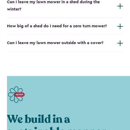
Can I leave my lawn mower in a shed during the
winter?
How big of a shed do I need for a zero turn mower?
Can I leave my lawn mower outside with a cover?
We build in a