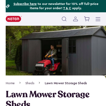
Footer
Skip
Subscribe here
to our newsletter for 10% off full-price
items for your order!
T & C
apply.
to
Information
main
content
Main
navigation
Breadcrumb
Home
Sheds
Lawn Mower Storage Sheds
Navigation
Lawn Mower Storage
Sheds