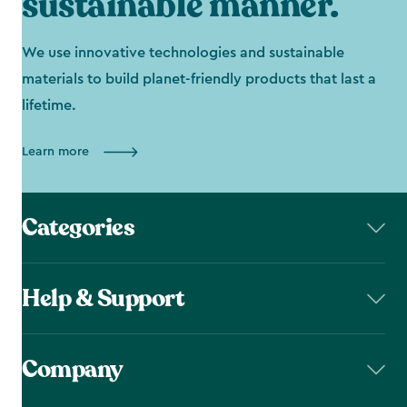
sustainable manner.
We use innovative technologies and sustainable
materials to build planet-friendly products that last a
lifetime.
Learn more
Categories
Help & Support
Company