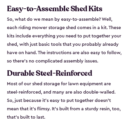
Easy-to-Assemble Shed Kits
So, what do we mean by easy-to-assemble? Well,
each riding mower storage shed comes in a kit. These
kits include everything you need to put together your
shed, with just basic tools that you probably already
have on hand. The instructions are also easy to follow,
so there’s no complicated assembly issues.
Durable Steel-Reinforced
Most of our shed storage for lawn equipment are
steel-reinforced, and many are also double-walled.
So, just because it’s easy to put together doesn’t
mean that it’s flimsy. It’s built from a sturdy resin, too,
that’s built to last.