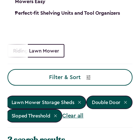
Mowers Easy
Perfect-fit Shelving Units and Tool Organizers
Riding Lawn Mower
Filter & Sort
Lawn Mower Storage Sheds
Double Door
Clear all
Sloped Threshold
2 search results