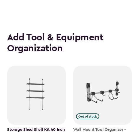
Add Tool & Equipment
Organization
Out of stock
Storage Shed Shelf Kit 40 Inch
Wall Mount Tool Organizer -