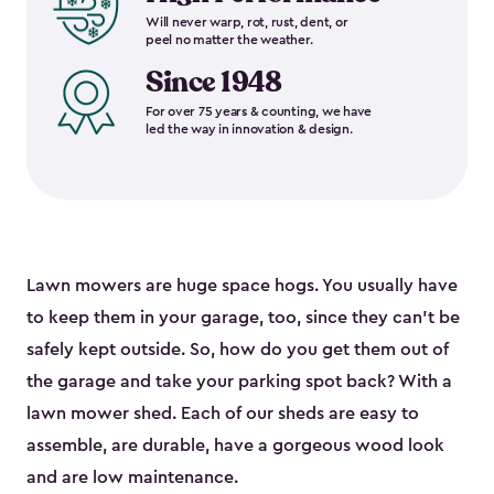
Will never warp, rot, rust, dent, or
peel no matter the weather.
Since 1948
For over 75 years & counting, we have
led the way in innovation & design.
Lawn mowers are huge space hogs. You usually have
to keep them in your garage, too, since they can’t be
safely kept outside. So, how do you get them out of
the garage and take your parking spot back? With a
lawn mower shed. Each of our sheds are easy to
assemble, are durable, have a gorgeous wood look
and are low maintenance.