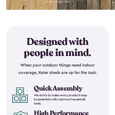
Designed with
people in mind.
When your outdoor things need indoor
coverage, Keter sheds are up for the task.
Quick Assembly
We strive to make every product easy
to assemble with common household
tools.
High Performance