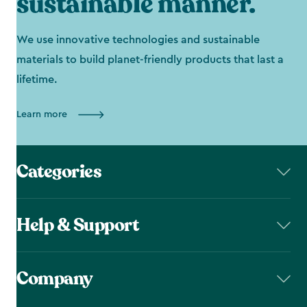
sustainable manner.
We use innovative technologies and sustainable
materials to build planet-friendly products that last a
lifetime.
Learn more
Categories
Help & Support
Company