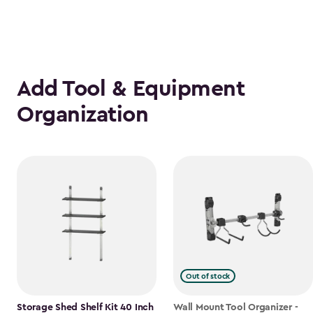
Add Tool & Equipment
Organization
Out of stock
Storage Shed Shelf Kit 40 Inch
Wall Mount Tool Organizer -