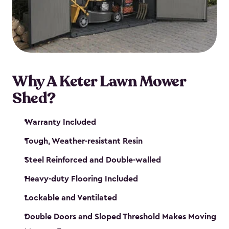
Why A Keter Lawn Mower
Shed?
Warranty Included
Tough, Weather-resistant Resin
Steel Reinforced and Double-walled
Heavy-duty Flooring Included
Lockable and Ventilated
Double Doors and Sloped Threshold Makes Moving