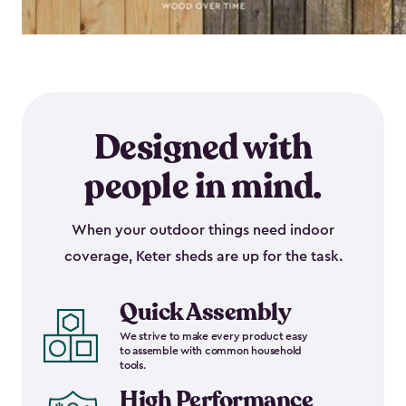
Designed with
people in mind.
When your outdoor things need indoor
coverage, Keter sheds are up for the task.
Quick Assembly
We strive to make every product easy
to assemble with common household
tools.
High Performance