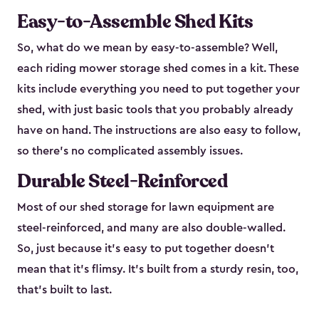
Easy-to-Assemble Shed Kits
So, what do we mean by easy-to-assemble? Well,
each riding mower storage shed comes in a kit. These
kits include everything you need to put together your
shed, with just basic tools that you probably already
have on hand. The instructions are also easy to follow,
so there’s no complicated assembly issues.
Durable Steel-Reinforced
Most of our shed storage for lawn equipment are
steel-reinforced, and many are also double-walled.
So, just because it’s easy to put together doesn’t
mean that it’s flimsy. It’s built from a sturdy resin, too,
that’s built to last.