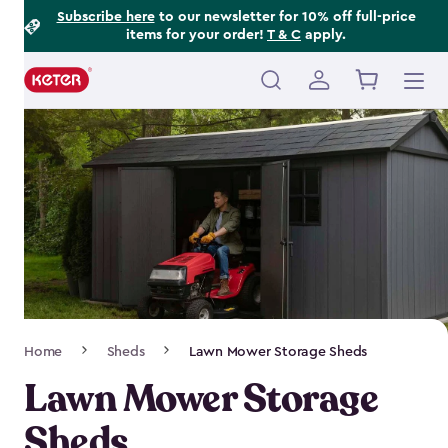
Footer
Skip
Subscribe here
to our newsletter for 10% off full-price
items for your order!
T & C
apply.
to
Information
main
content
Main
navigation
Breadcrumb
Home
Sheds
Lawn Mower Storage Sheds
Navigation
Lawn Mower Storage
Sheds