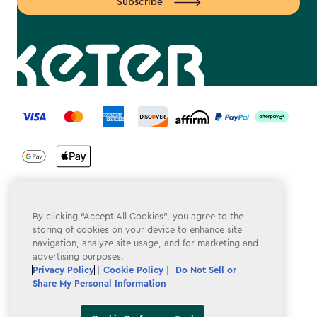
Subscribe
label.payment
Terms & Conditions
By clicking “Accept All Cookies”, you agree to the
storing of cookies on your device to enhance site
Privacy Policy
navigation, analyze site usage, and for marketing and
advertising purposes.
Do Not Sell or Share My Personal Information
Privacy Policy
|
Cookie Policy |
Do Not Sell or
Share My Personal Information
Accessibility
Cookie Policy