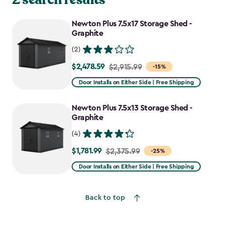
Newton Plus 7.5x17 Storage Shed -
Graphite
(2)
$2,478.59
Price
$2,915.99
-15%
from
Door Installs on Either Side | Free Shipping
$2,915.99
to
Newton Plus 7.5x13 Storage Shed -
$2,478.59
Graphite
(4)
$1,781.99
Price
$2,375.99
-25%
from
Door Installs on Either Side | Free Shipping
$2,375.99
to
Back to top
$1,781.99