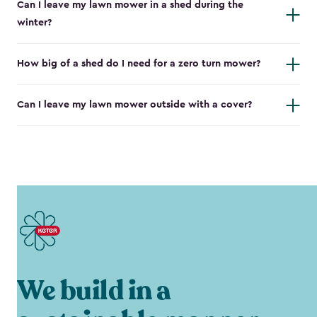
Can I leave my lawn mower in a shed during the
winter?
How big of a shed do I need for a zero turn mower?
Can I leave my lawn mower outside with a cover?
We build in a