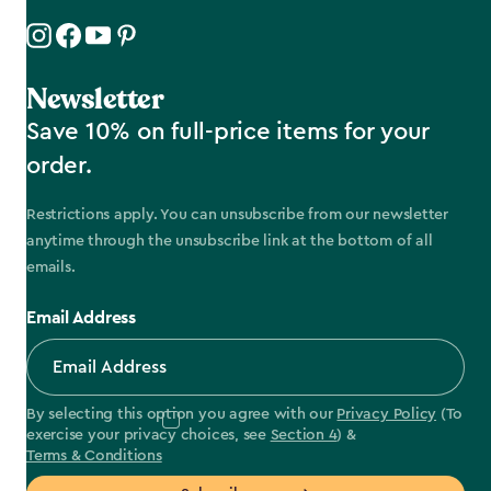
Newsletter
Save 10% on full-price items for your
order.
Restrictions apply. You can unsubscribe from our newsletter
anytime through the unsubscribe link at the bottom of all
emails.
Email Address
By selecting this option you agree with our
Privacy Policy
(To
exercise your privacy choices, see
Section 4
) &
Terms & Conditions