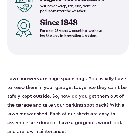
Will never warp, rot, rust, dent, or
peel no matter the weather.
Since 1948
For over 75 years & counting, we have
led the way in innovation & design.
Lawn mowers are huge space hogs. You usually have
to keep them in your garage, too, since they can’t be
safely kept outside. So, how do you get them out of
the garage and take your parking spot back? With a
lawn mower shed. Each of our sheds are easy to
assemble, are durable, have a gorgeous wood look
and are low maintenance.