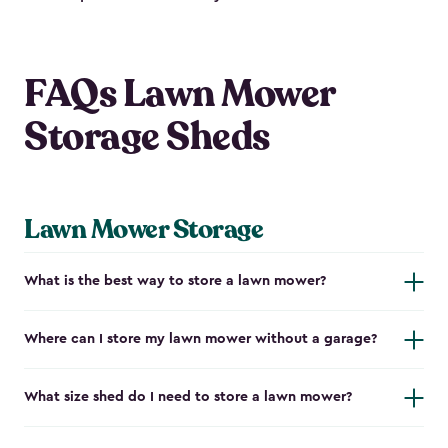
FAQs Lawn Mower
Storage Sheds
Lawn Mower Storage
What is the best way to store a lawn mower?
Where can I store my lawn mower without a garage?
What size shed do I need to store a lawn mower?