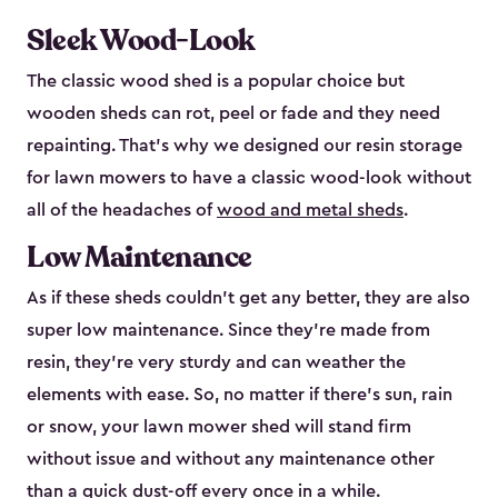
Sleek Wood-Look
The classic wood shed is a popular choice but
wooden sheds can rot, peel or fade and they need
repainting. That’s why we designed our resin storage
for lawn mowers to have a classic wood-look without
all of the headaches of
wood and metal sheds
.
Low Maintenance
As if these sheds couldn’t get any better, they are also
super low maintenance. Since they’re made from
resin, they’re very sturdy and can weather the
elements with ease. So, no matter if there’s sun, rain
or snow, your lawn mower shed will stand firm
without issue and without any maintenance other
than a quick dust-off every once in a while.