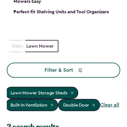
Mowers Easy
Perfect-fit Shelving Units and Tool Organizers
Riding Lawn Mower
Filter & Sort
Lawn Mower Storage Sheds
Clear all
Built-In Ventilation
Double Door
2 search results