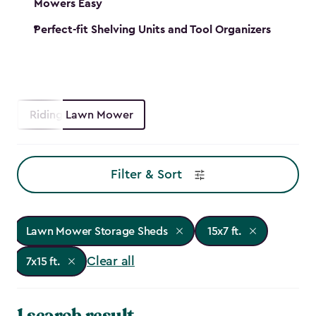
Mowers Easy
Perfect-fit Shelving Units and Tool Organizers
Riding Lawn Mower
Filter & Sort
Lawn Mower Storage Sheds
15x7 ft.
Clear all
7x15 ft.
1 search result