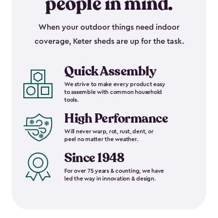
people in mind.
When your outdoor things need indoor
coverage, Keter sheds are up for the task.
Quick Assembly
We strive to make every product easy
to assemble with common household
tools.
High Performance
Will never warp, rot, rust, dent, or
peel no matter the weather.
Since 1948
For over 75 years & counting, we have
led the way in innovation & design.