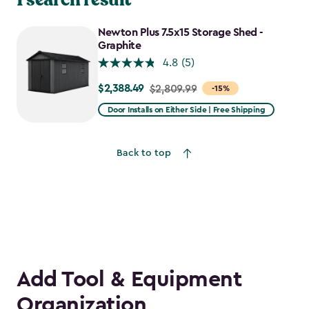
Newton Plus 7.5x15 Storage Shed -
Graphite
4.8
(5)
$2,388.49
Price
$2,809.99
-15%
from
Door Installs on Either Side | Free Shipping
$2,809.99
to
Back to top
$2,388.49
Add Tool & Equipment
Organization