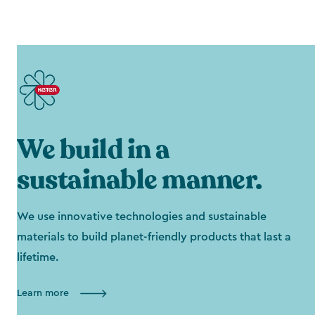
We build in a
sustainable manner.
We use innovative technologies and sustainable
materials to build planet-friendly products that last a
lifetime.
Learn more