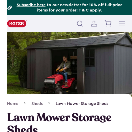
Footer
Skip
Subscribe here
to our newsletter for 10% off full-price
items for your order!
T & C
apply.
to
Information
main
content
Main
navigation
Breadcrumb
Home
Sheds
Lawn Mower Storage Sheds
Navigation
Lawn Mower Storage
Sheds