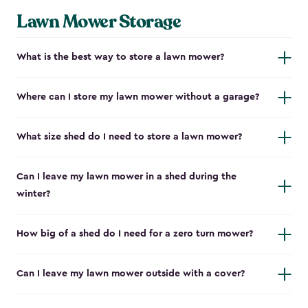
Lawn Mower Storage
What is the best way to store a lawn mower?
Where can I store my lawn mower without a garage?
What size shed do I need to store a lawn mower?
Can I leave my lawn mower in a shed during the
winter?
How big of a shed do I need for a zero turn mower?
Can I leave my lawn mower outside with a cover?