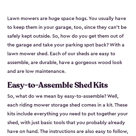
Lawn mowers are huge space hogs. You usually have
to keep them in your garage, too, since they can’t be
safely kept outside. So, how do you get them out of
the garage and take your parking spot back? With a
lawn mower shed. Each of our sheds are easy to
assemble, are durable, have a gorgeous wood look
and are low maintenance.
Easy-to-Assemble Shed Kits
So, what do we mean by easy-to-assemble? Well,
each riding mower storage shed comes in a kit. These
kits include everything you need to put together your
shed, with just basic tools that you probably already
have on hand. The instructions are also easy to follow,