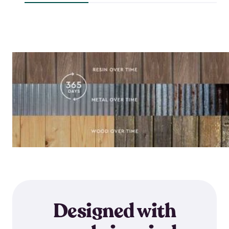
$118.99
$64.59
Designed with