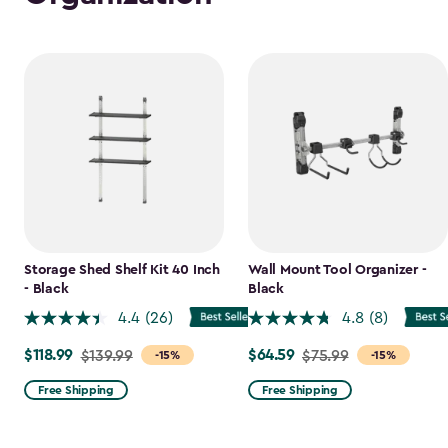
Storage Shed Shelf Kit 40 Inch
Wall Mount Tool Organizer -
- Black
Black
4.4
(26)
4.8
(8)
$118.99
$64.59
Price
$139.99
Price
$75.99
-15%
-15%
from
from
Free Shipping
Free Shipping
$139.99
$75.99
to
to