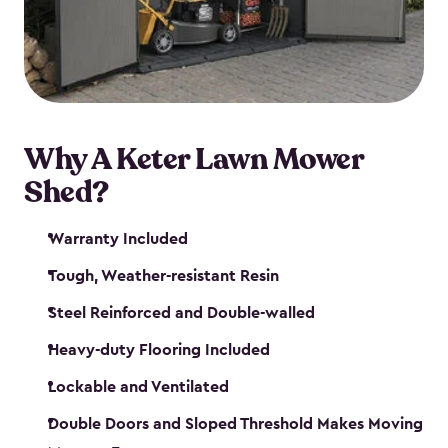
Why A Keter Lawn Mower
Shed?
Warranty Included
Tough, Weather-resistant Resin
Steel Reinforced and Double-walled
Heavy-duty Flooring Included
Lockable and Ventilated
Double Doors and Sloped Threshold Makes Moving