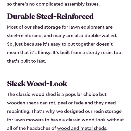
so there’s no complicated assembly issues.
Durable Steel-Reinforced
Most of our shed storage for lawn equipment are
steel-reinforced, and many are also double-walled.
So, just because it’s easy to put together doesn’t
mean that it’s flimsy. It’s built from a sturdy resin, too,
that’s built to last.
Sleek Wood-Look
The classic wood shed is a popular choice but
wooden sheds can rot, peel or fade and they need
repainting. That’s why we designed our resin storage
for lawn mowers to have a classic wood-look without
all of the headaches of
wood and metal sheds
.