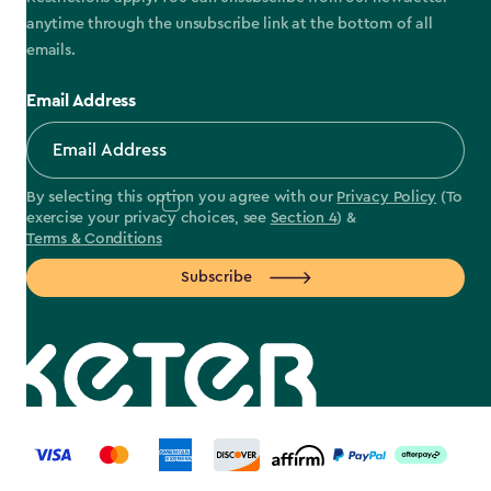
anytime through the unsubscribe link at the bottom of all
emails.
Email Address
By selecting this option you agree with our
Privacy Policy
(To
exercise your privacy choices, see
Section 4
) &
Terms & Conditions
Subscribe
label.payment