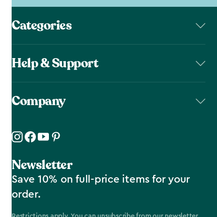
Categories
Help & Support
Company
Newsletter
Save 10% on full-price items for your
order.
Restrictions apply. You can unsubscribe from our newsletter