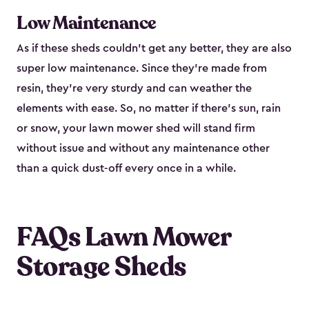
Low Maintenance
As if these sheds couldn’t get any better, they are also
super low maintenance. Since they’re made from
resin, they’re very sturdy and can weather the
elements with ease. So, no matter if there’s sun, rain
or snow, your lawn mower shed will stand firm
without issue and without any maintenance other
than a quick dust-off every once in a while.
FAQs Lawn Mower
Storage Sheds