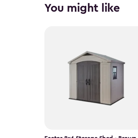
You might like