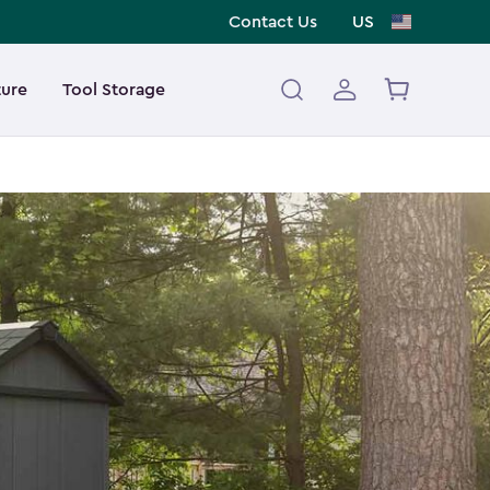
Contact Us
US
ture
Tool Storage