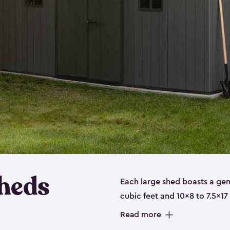
heds
Each large shed boasts a ge
cubic feet and 10x8 to 7.5x17
a floor, are made from a dur
Read more
designed to securely store no