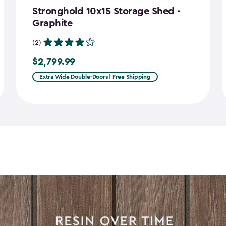
Stronghold 10x15 Storage Shed -
Graphite
(2)
$2,799.99
$2,799.99
Extra Wide Double-Doors | Free Shipping