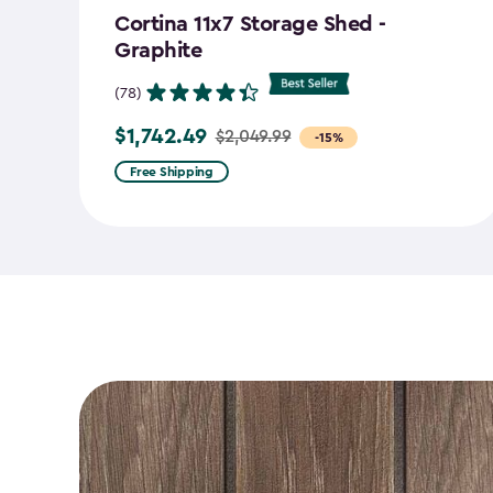
Cortina 11x7 Storage Shed -
Graphite
(78)
$1,742.49
$2,049.99
Price
-15%
from
Free Shipping
$2,049.99
to
$1,742.49