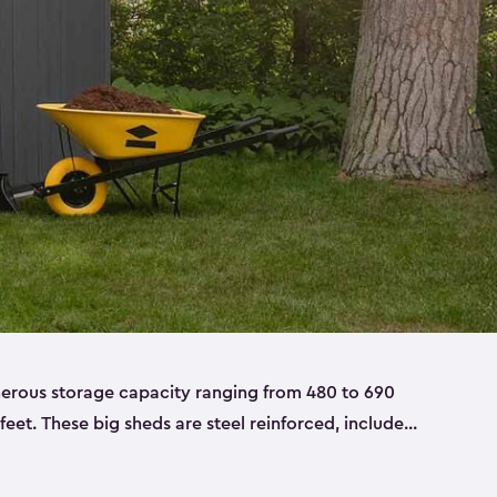
nerous storage capacity ranging from 480 to 690
 feet. These big sheds are steel reinforced, include
able resin, and also have double doors. They’re
t only bikes and ladders but also larger