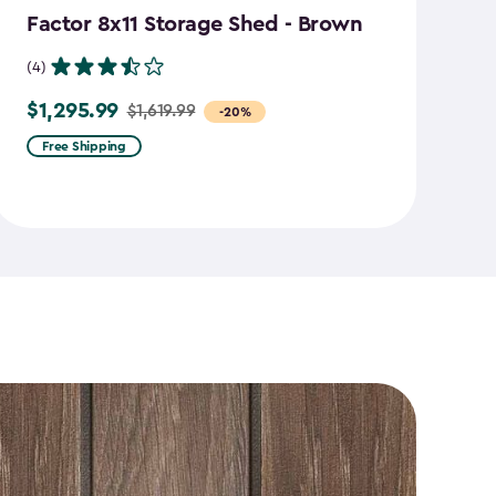
Factor 8x11 Storage Shed - Brown
S
B
(4)
(7
$1,295.99
$1,619.99
Price
-20%
$
Pr
from
Free Shipping
f
$1,619.99
$2
to
to
$1,295.99
$1