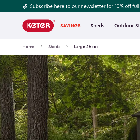
Footer
Skip
Subscribe here
to our newsletter for 10% off ful
to
Information
Main
main
navigation
SAVINGS
Sheds
Outdoor S
Main
content
menu
navigation
Breadcrumb
Home
Sheds
Large Sheds
Navigation