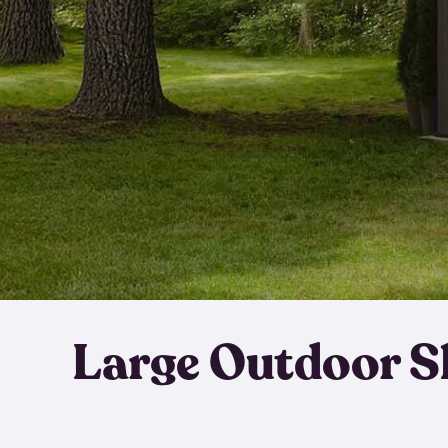
Large Outdoor S