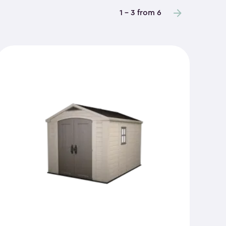
1 - 3 from 6