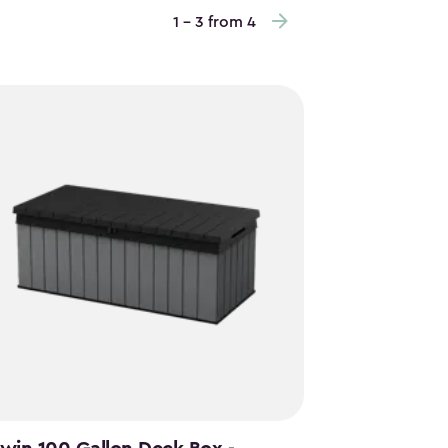
1 - 3 from 4