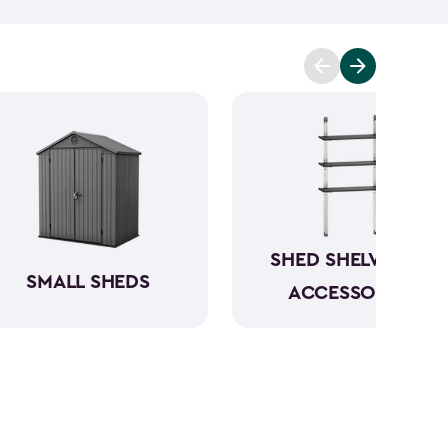
mowers. To keep everything organized, don’t
essories
and shelving.
Whether you need a
 simply more storage, our durable large sheds are
e a convenient and dedicated space for your
rious
shed kit styles
and textures to match your
SHED SHELVING &
SMALL SHEDS
ACCESSORIES