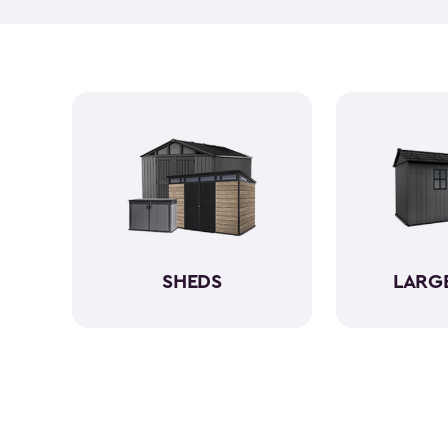
SHEDS
LARG