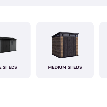
equipment, like riding lawn 
forget to get a few
shed acc
workshop, gardening area, or
easy to assemble and provid
belongings. Choose from va
home's aesthetic.
E SHEDS
MEDIUM SHEDS