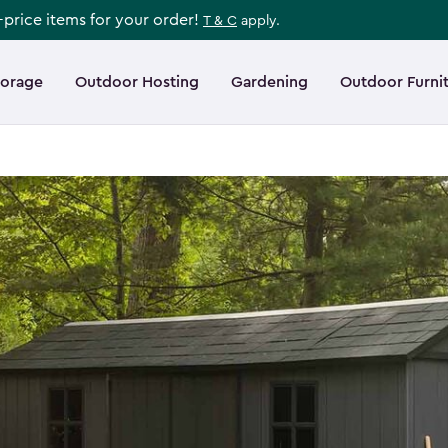
l-price items for your order!
T & C
apply.
torage
Outdoor Hosting
Gardening
Outdoor Furni