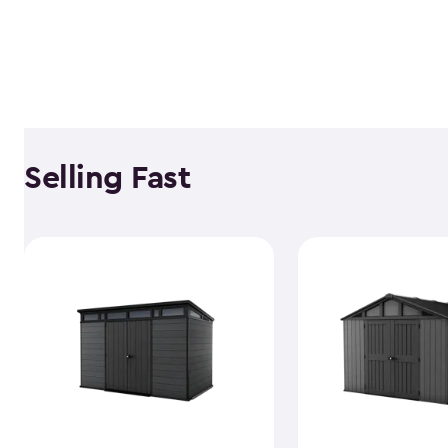
Selling Fast