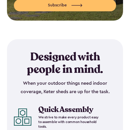
Subscribe
Designed with
people in mind.
When your outdoor things need indoor
coverage, Keter sheds are up for the task.
Quick Assembly
We strive to make every product easy
to assemble with common household
tools.