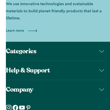
We use innovative technologies and sustainable
materials to build planet-friendly products that last a
lifetime.
Learn more
Categories
Help & Support
Company