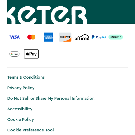
label.payment
Terms & Conditions
Privacy Policy
Do Not Sell or Share My Personal Information
Accessibility
Cookie Policy
Cookie Preference Tool