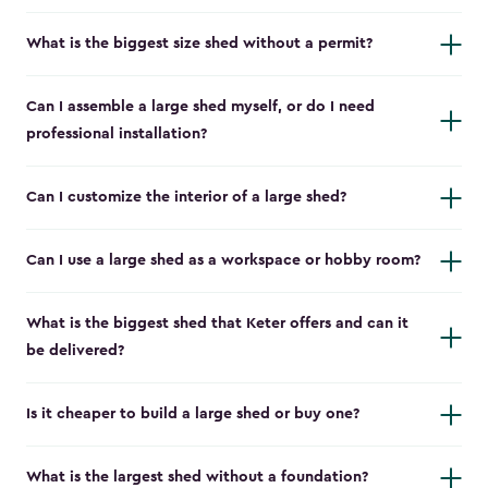
What is the biggest size shed without a permit?
Can I assemble a large shed myself, or do I need
professional installation?
Can I customize the interior of a large shed?
Can I use a large shed as a workspace or hobby room?
What is the biggest shed that Keter offers and can it
be delivered?
Is it cheaper to build a large shed or buy one?
What is the largest shed without a foundation?