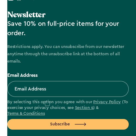
Newsletter
Save 10% on full-price items for your
order.
Restrictions apply. You can unsubscribe from our newsletter
anytime through the unsubscribe link at the bottom of all
emails.
Email Address
By selecting this option you agree with our
Privacy Policy
(To
exercise your privacy choices, see
Section 4
) &
Terms & Conditions
Subscribe