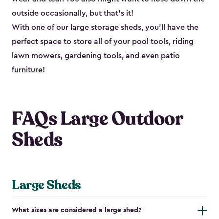
outside occasionally, but that’s it!
With one of our large storage sheds, you’ll have the
perfect space to store all of your pool tools, riding
lawn mowers, gardening tools, and even patio
furniture!
FAQs Large Outdoor
Sheds
Large Sheds
What sizes are considered a large shed?