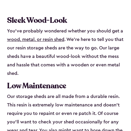
Sleek Wood-Look
You’ve probably wondered whether you should get a
wood, metal, or resin shed
. We’re here to tell you that
our resin storage sheds are the way to go. Our large
sheds have a beautiful wood-look without the mess
and hassle that comes with a wooden or even metal
shed.
Low Maintenance
Our storage sheds are all made from a durable resin.
This resin is extremely low maintenance and doesn’t
require you to repaint or even re patch it. Of course
you’ll want to check your shed occasionally for any
wear and tear. You also might want to hose down the