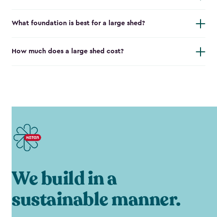
What foundation is best for a large shed?
How much does a large shed cost?
We build in a
sustainable manner.