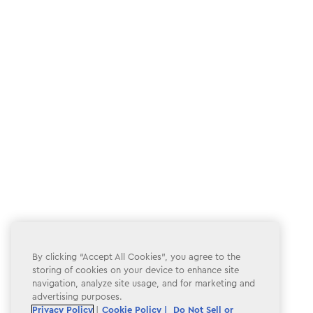
By clicking “Accept All Cookies”, you agree to the
storing of cookies on your device to enhance site
navigation, analyze site usage, and for marketing and
advertising purposes.
Privacy Policy
|
Cookie Policy |
Do Not Sell or