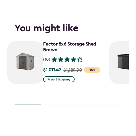
You might like
Factor 8x6 Storage Shed -
Brown
(10)
$1,011.49
Price
$1,189.99
-15%
from
Free Shipping
$1,189.99
to
$1,011.49