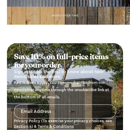
Save 10% on full-price items
for your order
Sign up to be the first to know about new
items, sales and more.
Restrictions apply. You can unsubscribe from our
newsletter anytime through the unsubscribe link at
the bottom of all emails.
Email
Address
*
Privacy Policy (To exercise your privacy choices, see
Section 4
) &
Terms & Conditions