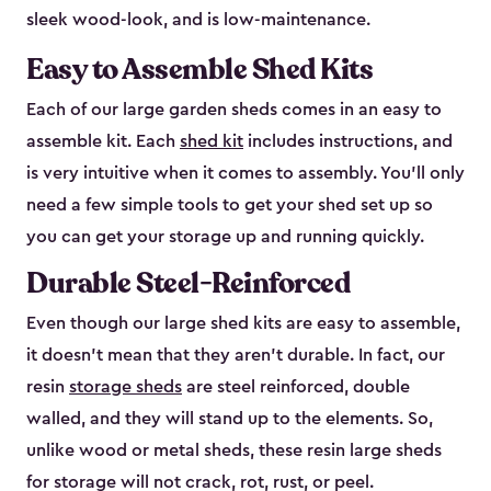
sleek wood-look, and is low-maintenance.
Easy to Assemble Shed Kits
Each of our large garden sheds comes in an easy to
assemble kit. Each
shed kit
includes instructions, and
is very intuitive when it comes to assembly. You’ll only
need a few simple tools to get your shed set up so
you can get your storage up and running quickly.
Durable Steel-Reinforced
Even though our large shed kits are easy to assemble,
it doesn’t mean that they aren’t durable. In fact, our
resin
storage sheds
are steel reinforced, double
walled, and they will stand up to the elements. So,
unlike wood or metal sheds, these resin large sheds
for storage will not crack, rot, rust, or peel.