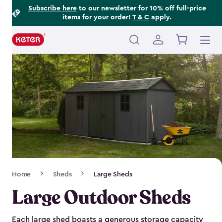
Footer
Skip
Subscribe here
to our newsletter for 10% off full-price
items for your order!
T & C
apply.
to
Information
main
content
Main
navigation
Breadcrumb
Home
Sheds
Large Sheds
Navigation
Large Outdoor Sheds
Each large shed boasts a generous storage capacity