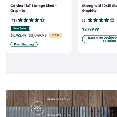
Cortina 11x7 Storage Shed -
Stronghold 10x15 St
Graphite
Graphite
(78)
(2)
$2,799.99
$2,799.99
$1,742.49
Price
$2,049.99
-15%
Extra Wide Double-Do
Shipping
from
Free Shipping
$2,049.99
to
$1,742.49