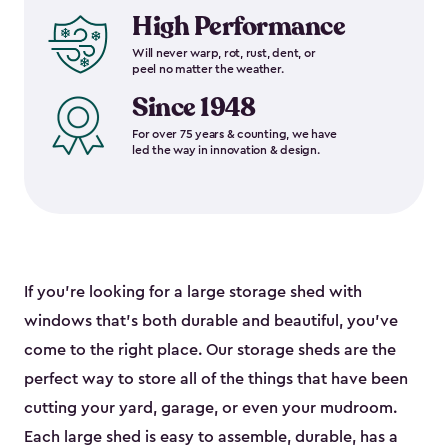
High Performance
Will never warp, rot, rust, dent, or
peel no matter the weather.
Since 1948
For over 75 years & counting, we have
led the way in innovation & design.
If you’re looking for a large storage shed with
windows that’s both durable and beautiful, you’ve
come to the right place. Our storage sheds are the
perfect way to store all of the things that have been
cutting your yard, garage, or even your mudroom.
Each large shed is easy to assemble, durable, has a