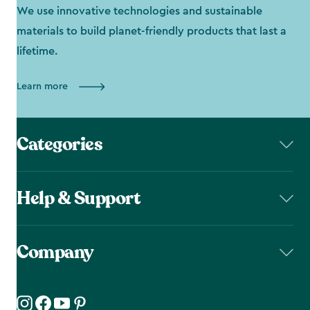
We use innovative technologies and sustainable
materials to build planet-friendly products that last a
lifetime.
Learn more
Categories
Help & Support
Company