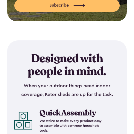
Subscribe
Designed with
people in mind.
When your outdoor things need indoor
coverage, Keter sheds are up for the task.
Quick Assembly
We strive to make every product easy
to assemble with common household
tools.