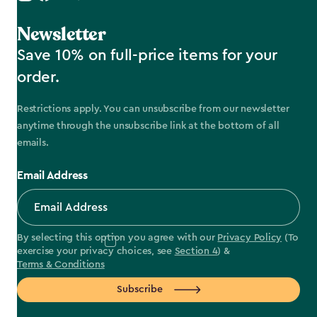
Newsletter
Save 10% on full-price items for your
order.
Restrictions apply. You can unsubscribe from our newsletter
anytime through the unsubscribe link at the bottom of all
emails.
Email Address
By selecting this option you agree with our
Privacy Policy
(To
exercise your privacy choices, see
Section 4
) &
Terms & Conditions
Subscribe