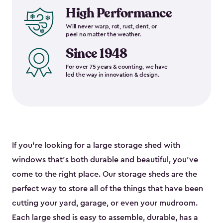
High Performance
Will never warp, rot, rust, dent, or
peel no matter the weather.
Since 1948
For over 75 years & counting, we have
led the way in innovation & design.
If you’re looking for a large storage shed with
windows that’s both durable and beautiful, you’ve
come to the right place. Our storage sheds are the
perfect way to store all of the things that have been
cutting your yard, garage, or even your mudroom.
Each large shed is easy to assemble, durable, has a