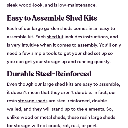
sleek wood-look, and is low-maintenance.
Easy to Assemble Shed Kits
Each of our large garden sheds comes in an easy to
assemble kit. Each
shed kit
includes instructions, and
is very intuitive when it comes to assembly. You’ll only
need a few simple tools to get your shed set up so
you can get your storage up and running quickly.
Durable Steel-Reinforced
Even though our large shed kits are easy to assemble,
it doesn’t mean that they aren’t durable. In fact, our
resin
storage sheds
are steel reinforced, double
walled, and they will stand up to the elements. So,
unlike wood or metal sheds, these resin large sheds
for storage will not crack, rot, rust, or peel.