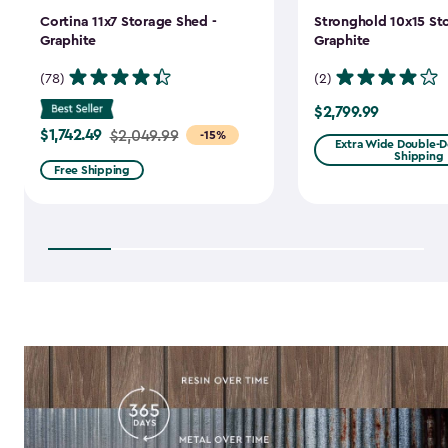
Cortina 11x7 Storage Shed -
Stronghold 10x15 St
Graphite
Graphite
(78)
(2)
$2,799.99
$2,799.99
$1,742.49
Price
$2,049.99
-15%
Extra Wide Double-Do
Shipping
from
Free Shipping
$2,049.99
to
$1,742.49