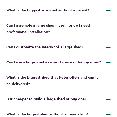
What is the biggest size shed without a permit?
Can I assemble a large shed myself, or do I need
professional installation?
Can I customize the interior of a large shed?
Can I use a large shed as a workspace or hobby room?
What is the biggest shed that Keter offers and can it
be delivered?
Is it cheaper to build a large shed or buy one?
What is the largest shed without a foundation?