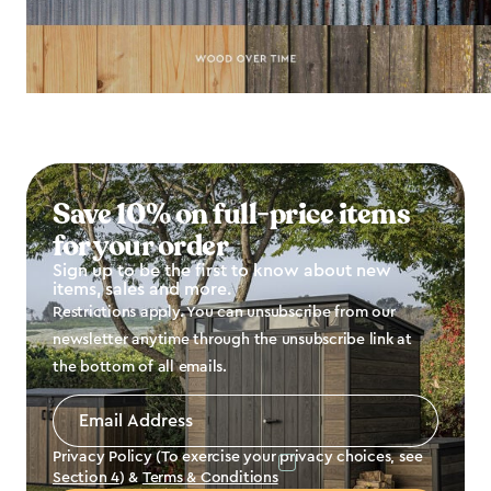
Save 10% on full-price items
for your order
Sign up to be the first to know about new
items, sales and more.
Restrictions apply. You can unsubscribe from our
newsletter anytime through the unsubscribe link at
the bottom of all emails.
Email
Address
*
Privacy Policy (To exercise your privacy choices, see
Section 4
) &
Terms & Conditions