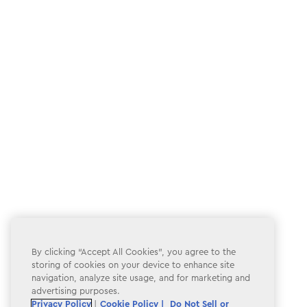
By clicking “Accept All Cookies”, you agree to the
storing of cookies on your device to enhance site
navigation, analyze site usage, and for marketing and
advertising purposes.
Privacy Policy
|
Cookie Policy |
Do Not Sell or