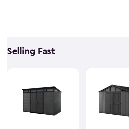
Selling Fast