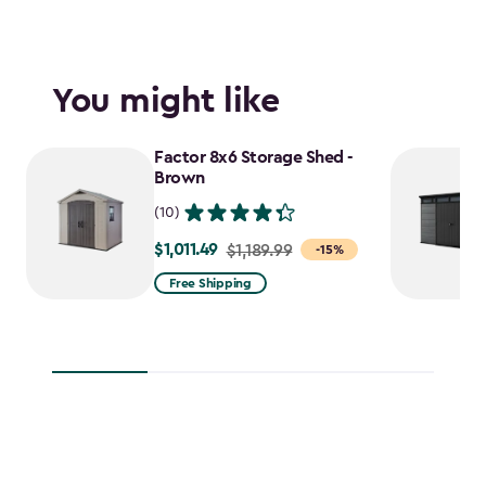
You might like
Factor 8x6 Storage Shed -
Brown
(10)
$1,011.49
Price
$1,189.99
-15%
from
Free Shipping
$1,189.99
to
$1,011.49