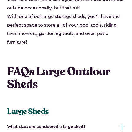
outside occasionally, but that’s it!
With one of our large storage sheds, you’ll have the
perfect space to store all of your pool tools, riding
lawn mowers, gardening tools, and even patio
furniture!
FAQs Large Outdoor
Sheds
Large Sheds
What sizes are considered a large shed?