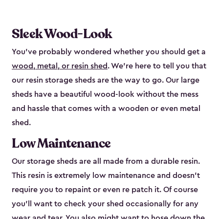
Sleek Wood-Look
You’ve probably wondered whether you should get a
wood, metal, or resin shed
. We’re here to tell you that
our resin storage sheds are the way to go. Our large
sheds have a beautiful wood-look without the mess
and hassle that comes with a wooden or even metal
shed.
Low Maintenance
Our storage sheds are all made from a durable resin.
This resin is extremely low maintenance and doesn’t
require you to repaint or even re patch it. Of course
you’ll want to check your shed occasionally for any
wear and tear. You also might want to hose down the