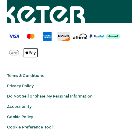
label.payment
Terms & Conditions
Privacy Policy
Do Not Sell or Share My Personal Information
Accessibility
Cookie Policy
Cookie Preference Tool