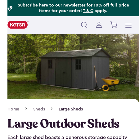
Footer
Skip
Subscribe here
to our newsletter for 10% off full-price
items for your order!
T & C
apply.
to
Information
main
content
Main
navigation
Breadcrumb
Home
Sheds
Large Sheds
Navigation
Large Outdoor Sheds
Each large shed boasts a generous storage capacity