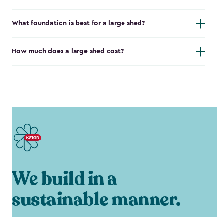
What foundation is best for a large shed?
How much does a large shed cost?
We build in a
sustainable manner.