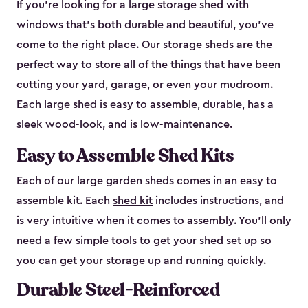
If you’re looking for a large storage shed with
windows that’s both durable and beautiful, you’ve
come to the right place. Our storage sheds are the
perfect way to store all of the things that have been
cutting your yard, garage, or even your mudroom.
Each large shed is easy to assemble, durable, has a
sleek wood-look, and is low-maintenance.
Easy to Assemble Shed Kits
Each of our large garden sheds comes in an easy to
assemble kit. Each
shed kit
includes instructions, and
is very intuitive when it comes to assembly. You’ll only
need a few simple tools to get your shed set up so
you can get your storage up and running quickly.
Durable Steel-Reinforced