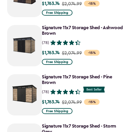
$1,763.74
Price
$2,074.99
-15%
from
Free Shipping
$2,074.99
to
Signature 11x7 Storage Shed - Ashwood
$1,763.74
Brown
(78)
$1,763.74
Price
$2,074.99
-15%
from
Free Shipping
$2,074.99
to
Signature 11x7 Storage Shed - Pine
$1,763.74
Brown
(78)
$1,763.74
Price
$2,074.99
-15%
from
Free Shipping
$2,074.99
to
Signature 11x7 Storage Shed - Storm
$1,763.74
Grey