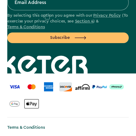
By selecting this option you agree with our
Privacy Policy
(To
exercise your privacy choices, see
Section 4
) &
Terms & Conditions
Subscribe
label.payment
Terms & Conditions