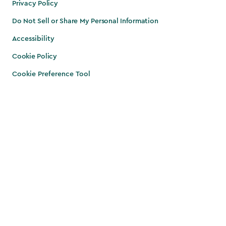
Privacy Policy
Do Not Sell or Share My Personal Information
Accessibility
Cookie Policy
Cookie Preference Tool