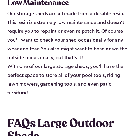
Low Maintenance
Our storage sheds are all made from a durable resin.
This resin is extremely low maintenance and doesn’t
require you to repaint or even re patch it. Of course
you’ll want to check your shed occasionally for any
wear and tear. You also might want to hose down the
outside occasionally, but that’s it!
With one of our large storage sheds, you’ll have the
perfect space to store all of your pool tools, riding
lawn mowers, gardening tools, and even patio
furniture!
FAQs Large Outdoor