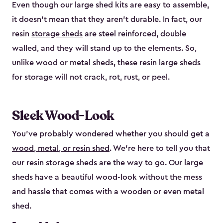
Even though our large shed kits are easy to assemble,
it doesn’t mean that they aren’t durable. In fact, our
resin
storage sheds
are steel reinforced, double
walled, and they will stand up to the elements. So,
unlike wood or metal sheds, these resin large sheds
for storage will not crack, rot, rust, or peel.
Sleek Wood-Look
You’ve probably wondered whether you should get a
wood, metal, or resin shed
. We’re here to tell you that
our resin storage sheds are the way to go. Our large
sheds have a beautiful wood-look without the mess
and hassle that comes with a wooden or even metal
shed.