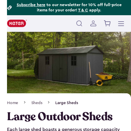
Footer
Skip
Subscribe here
to our newsletter for 10% off full-price
items for your order!
T & C
apply.
to
Information
main
content
Main
navigation
Breadcrumb
Home
Sheds
Large Sheds
Navigation
Large Outdoor Sheds
Each large shed boasts a generous storage capacity