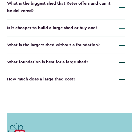
What is the biggest shed that Keter offers and can it
be delivered?
Is it cheaper to build a large shed or buy one?
What is the largest shed without a foundation?
What foundation is best for a large shed?
How much does a large shed cost?