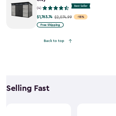
(4)
$1,763.74
Price
$2,074.99
-15%
from
Free Shipping
$2,074.99
to
Back to top
$1,763.74
Selling Fast