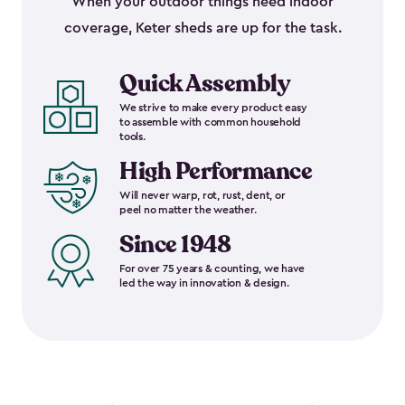
When your outdoor things need indoor
coverage, Keter sheds are up for the task.
Quick Assembly
We strive to make every product easy
to assemble with common household
tools.
High Performance
Will never warp, rot, rust, dent, or
peel no matter the weather.
Since 1948
For over 75 years & counting, we have
led the way in innovation & design.