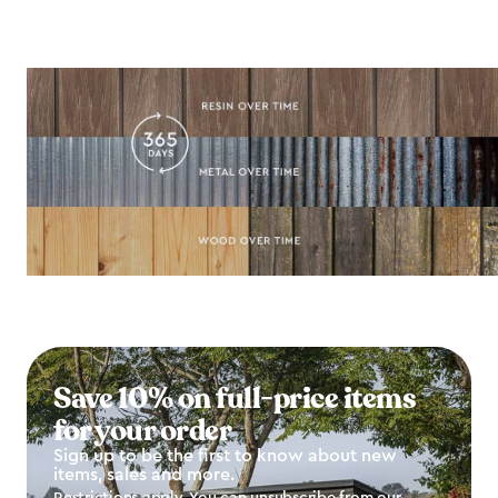
Save 10% on full-price items
for your order
Sign up to be the first to know about new
items, sales and more.