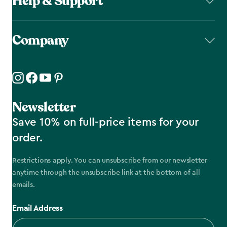
Help & Support
Company
Newsletter
Save 10% on full-price items for your
order.
Restrictions apply. You can unsubscribe from our newsletter
anytime through the unsubscribe link at the bottom of all
emails.
Email Address