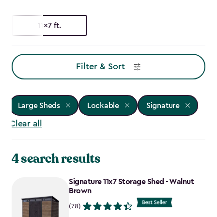
11x7 ft.
Filter & Sort
Large Sheds
Lockable
Signature
Clear all
4 search results
Signature 11x7 Storage Shed - Walnut
Brown
(78)