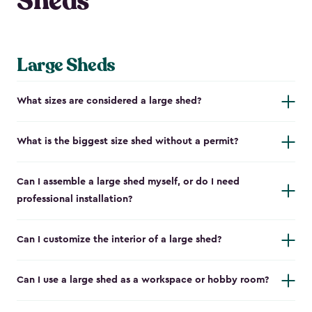
Sheds
Large Sheds
What sizes are considered a large shed?
What is the biggest size shed without a permit?
Can I assemble a large shed myself, or do I need
professional installation?
Can I customize the interior of a large shed?
Can I use a large shed as a workspace or hobby room?