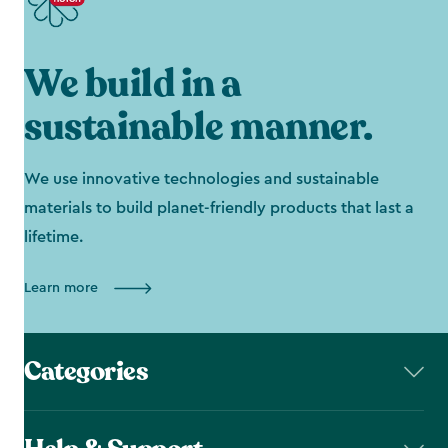
We build in a
sustainable manner.
We use innovative technologies and sustainable
materials to build planet-friendly products that last a
lifetime.
Learn more
Categories