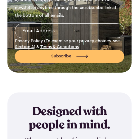
Restrictions apply. You can unsubscribe from our
newsletter anytime through the unsubscribe link at
the bottom of all emails.
Email
Address
*
Privacy Policy (To exercise your privacy choices, see
Section 4
) &
Terms & Conditions
Subscribe
Designed with
people in mind.