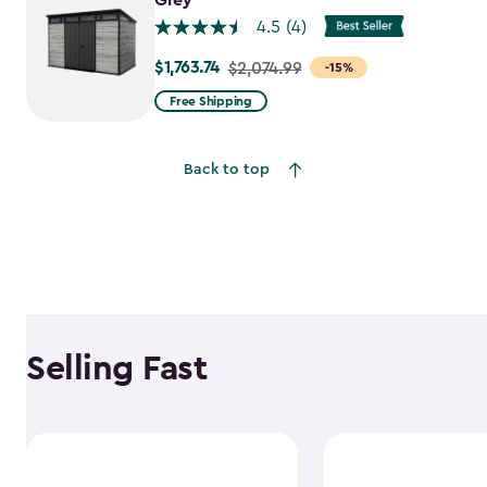
Grey
4.5
(4)
$1,763.74
Price
$2,074.99
-15%
from
Free Shipping
$2,074.99
to
Back to top
$1,763.74
Selling Fast