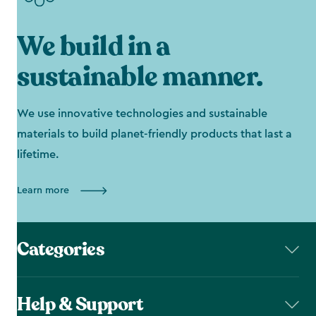
We build in a
sustainable manner.
We use innovative technologies and sustainable
materials to build planet-friendly products that last a
lifetime.
Learn more
Categories
Help & Support