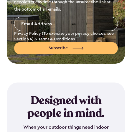
newsletter anytime through the unsubscribe link at
the bottom of all emails.
Email
Address
*
Privacy Policy (To exercise your privacy choices, see
Section 4
) &
Terms & Conditions
Subscribe
Designed with
people in mind.
When your outdoor things need indoor