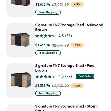
$1,763.74
Price
$2,074.99
-15%
from
Free Shipping
$2,074.99
to
Signature 11x7 Storage Shed - Ashwood
$1,763.74
Brown
4.3
(78)
$1,763.74
Price
$2,074.99
-15%
from
Free Shipping
$2,074.99
to
Signature 11x7 Storage Shed - Pine
$1,763.74
Brown
4.3
(78)
$1,763.74
Price
$2,074.99
-15%
from
Free Shipping
$2,074.99
to
Signature 11x7 Storage Shed - Storm
$1,763.74