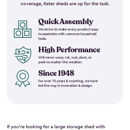
coverage, Keter sheds are up for the task.
Quick Assembly
We strive to make every product easy
to assemble with common household
tools.
High Performance
Will never warp, rot, rust, dent, or
peel no matter the weather.
Since 1948
For over 75 years & counting, we have
led the way in innovation & design.
If you’re looking for a large storage shed with