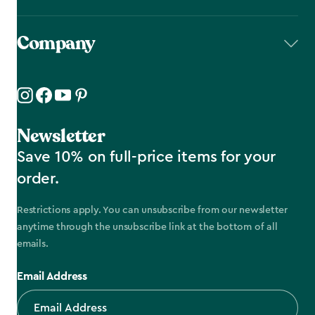
Company
Newsletter
Save 10% on full-price items for your
order.
Restrictions apply. You can unsubscribe from our newsletter
anytime through the unsubscribe link at the bottom of all
emails.
Email Address