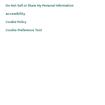
Do Not Sell or Share My Personal Information
Accessibility
Cookie Policy
Cookie Preference Tool