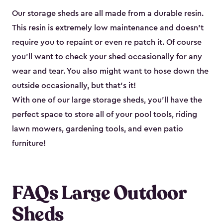
Our storage sheds are all made from a durable resin.
This resin is extremely low maintenance and doesn’t
require you to repaint or even re patch it. Of course
you’ll want to check your shed occasionally for any
wear and tear. You also might want to hose down the
outside occasionally, but that’s it!
With one of our large storage sheds, you’ll have the
perfect space to store all of your pool tools, riding
lawn mowers, gardening tools, and even patio
furniture!
FAQs Large Outdoor
Sheds