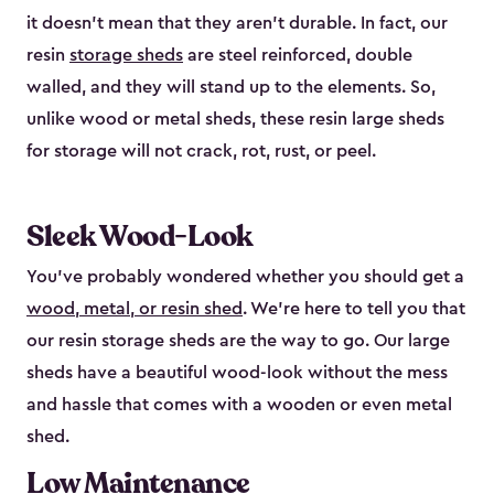
it doesn’t mean that they aren’t durable. In fact, our
resin
storage sheds
are steel reinforced, double
walled, and they will stand up to the elements. So,
unlike wood or metal sheds, these resin large sheds
for storage will not crack, rot, rust, or peel.
Sleek Wood-Look
You’ve probably wondered whether you should get a
wood, metal, or resin shed
. We’re here to tell you that
our resin storage sheds are the way to go. Our large
sheds have a beautiful wood-look without the mess
and hassle that comes with a wooden or even metal
shed.
Low Maintenance