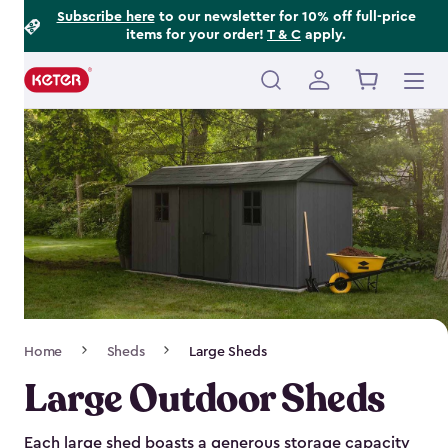
Footer
Skip
Subscribe here
to our newsletter for 10% off full-price
items for your order!
T & C
apply.
to
Information
main
content
Main
navigation
Breadcrumb
Home
Sheds
Large Sheds
Navigation
Large Outdoor Sheds
Each large shed boasts a generous storage capacity