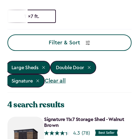
11x7 ft.
Filter & Sort
Large Sheds
Double Door
Clear all
Signature
4 search results
Signature 11x7 Storage Shed - Walnut
Brown
4.3
(78)