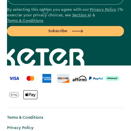
By selecting this option you agree with our
Privacy Policy
(To
exercise your privacy choices, see
Section 4
) &
Terms & Conditions
Subscribe
label.payment
Terms & Conditions
Privacy Policy