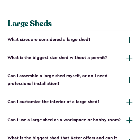
Large Sheds
What sizes are considered a large shed?
What is the biggest size shed without a permit?
Can I assemble a large shed myself, or do I need
professional installation?
Can I customize the interior of a large shed?
Can I use a large shed as a workspace or hobby room?
What is the biggest shed that Keter offers and can it