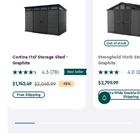
Out of stock
Cortina 11x7 Storage Shed -
Stronghold 10x15 St
Graphite
Graphite
4.3
(78)
4.0
(
$2,799.99
$1,742.49
$2,799.99
Price
$2,049.99
-15%
from
Extra Wide Double-Do
Free Shipping
Shipping
$2,049.99
to
$1,742.49