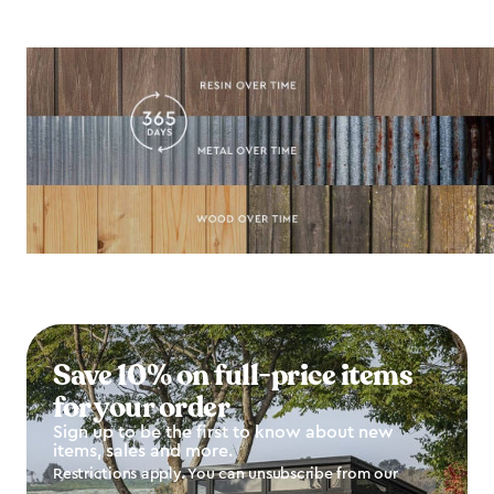
Save 10% on full-price items
for your order
Sign up to be the first to know about new
items, sales and more.
Restrictions apply. You can unsubscribe from our