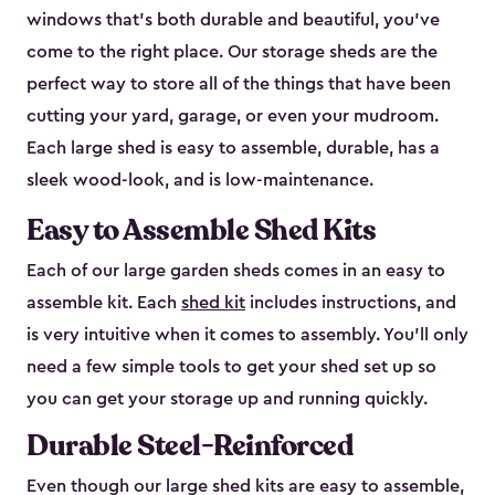
windows that’s both durable and beautiful, you’ve
come to the right place. Our storage sheds are the
perfect way to store all of the things that have been
cutting your yard, garage, or even your mudroom.
Each large shed is easy to assemble, durable, has a
sleek wood-look, and is low-maintenance.
Easy to Assemble Shed Kits
Each of our large garden sheds comes in an easy to
assemble kit. Each
shed kit
includes instructions, and
is very intuitive when it comes to assembly. You’ll only
need a few simple tools to get your shed set up so
you can get your storage up and running quickly.
Durable Steel-Reinforced
Even though our large shed kits are easy to assemble,