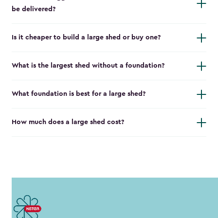
be delivered?
Is it cheaper to build a large shed or buy one?
What is the largest shed without a foundation?
What foundation is best for a large shed?
How much does a large shed cost?