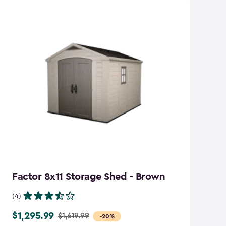
Factor 8x11 Storage Shed - Brown
S
B
(4)
(7
$1,295.99
$1,619.99
Price
-20%