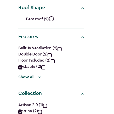
(Cu.
Roof Shape
Ft.)
Roof
filter
Pent roof (2)
Shape
Features
filter
Features
Built-In Ventilation (2)
Double Door (2)
filter
Floor Included (2)
Lockable (2)
Show all
Collection
Collection
Artisan 2.0 (1)
Cortina (2)