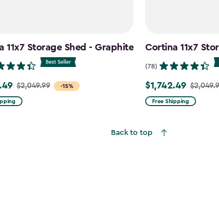
a 11x7 Storage Shed - Graphite
Cortina 11x7 Sto
(78)
.49
$1,742.49
$2,049.99
$2,049.
Price
-15%
from
ipping
Free Shipping
99
$2,049.99
to
Back to top
9
$1,742.49