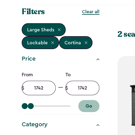
Filters
Clear all
Large Sheds
2 sea
Lockable
Cortina
Price
Price
From
To
filter
Minimum
Maximum
amount
amount
Go
Category