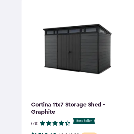
Cortina 11x7 Storage Shed -
Graphite
(78)