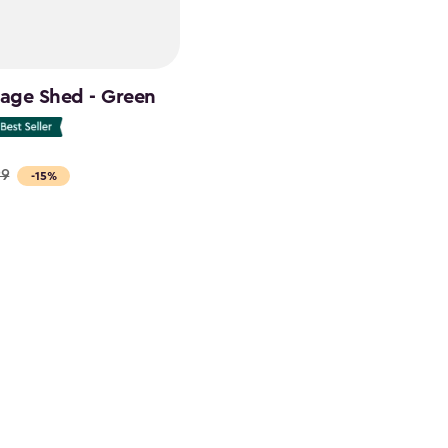
rage Shed - Green
99
-15%