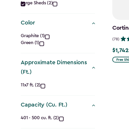
Category
Large Sheds (2)
filter
Color
Cortin
Color
Graphite (1)
(78)
Green (1)
filter
$1,742
Price
from
Free Sh
Approximate Dimensions
$2,049.
(Ft.)
to
Approximate
$1,742.4
11x7 ft. (2)
Dimensions
Capacity (Cu. Ft.)
(Ft.)
Capacity
filter
401 - 500 cu. ft. (2)