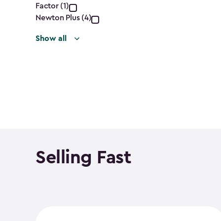
filter
Factor (1)
Newton Plus (4)
Show all
Selling Fast