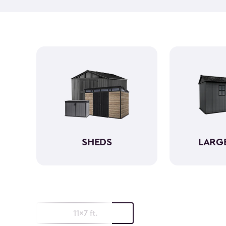
SHEDS
LARG
11x7 ft.