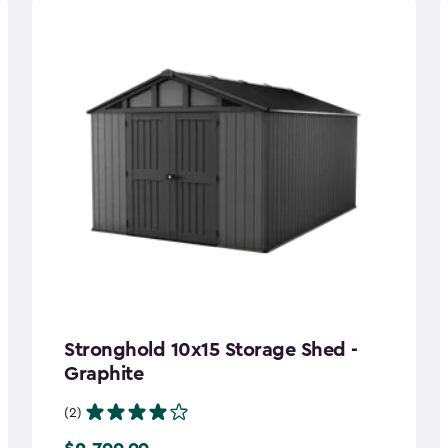
Stronghold 10x15 Storage Shed -
Graphite
(2)