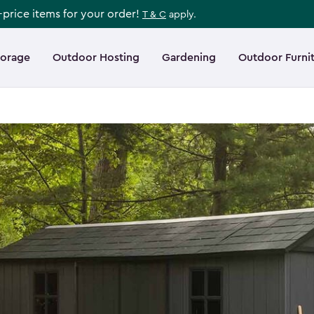
l-price items for your order!
T & C
apply.
torage
Outdoor Hosting
Gardening
Outdoor Furni