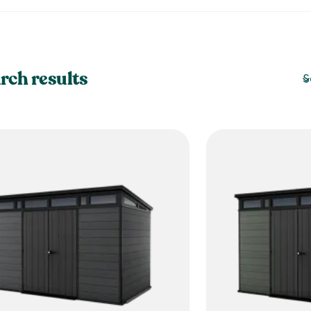
rch results
S