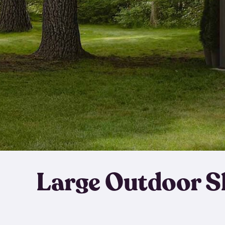
Large Outdoor S