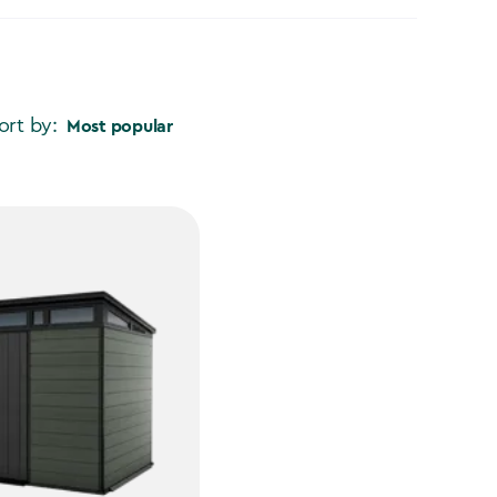
ort by:
Most popular