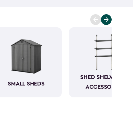
mowers. To keep everything organized, don’t
essories
and shelving.
Whether you need a
 simply more storage, our durable large sheds are
e a convenient and dedicated space for your
rious
shed kit styles
and textures to match your
SHED SHELVING &
SMALL SHEDS
ACCESSORIES