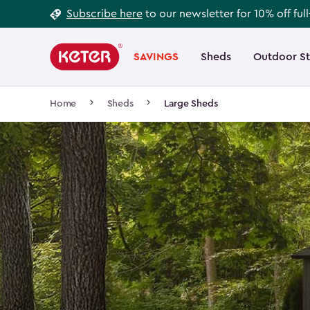
Footer
Skip
Subscribe here
to our newsletter for 10% off ful
to
Information
Main
main
navigation
SAVINGS
Sheds
Outdoor S
Main
content
menu
navigation
Breadcrumb
Home
Sheds
Large Sheds
Navigation