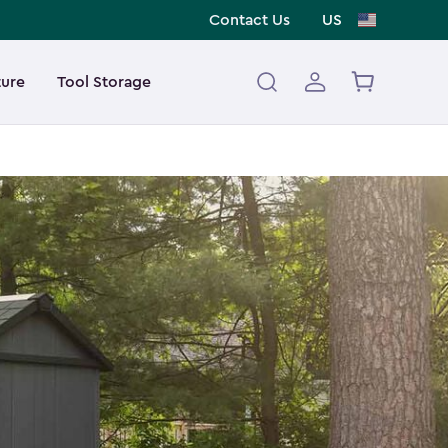
Contact Us
US
ture
Tool Storage