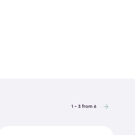
1 - 3 from 6