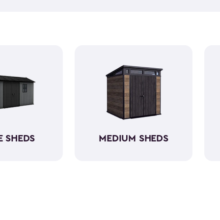
equipment, like riding lawn 
forget to get a few
shed acc
workshop, gardening area, or
easy to assemble and provid
belongings. Choose from va
home's aesthetic.
E SHEDS
MEDIUM SHEDS