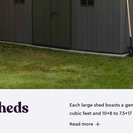
heds
Each large shed boasts a ge
cubic feet and 10x8 to 7.5x17
a floor, are made from a dur
Read more
designed to securely store no