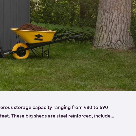
nerous storage capacity ranging from 480 to 690
 feet. These big sheds are steel reinforced, include
able resin, and also have double doors. They’re
t only bikes and ladders but also larger