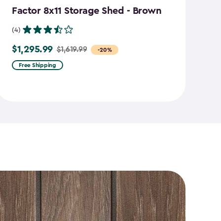
Factor 8x11 Storage Shed - Brown
S
B
(4)
(7
$1,295.99
$1,619.99
Price
-20%
$
Pr
from
Free Shipping
f
$1,619.99
$2
to
to
$1,295.99
$1