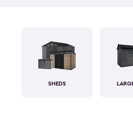
SHEDS
LARG