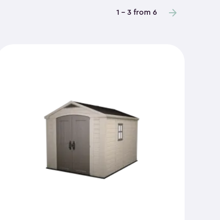
1 - 3 from 6