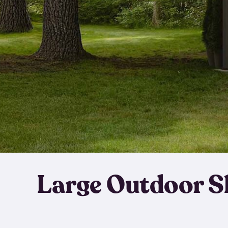
Large Outdoor S