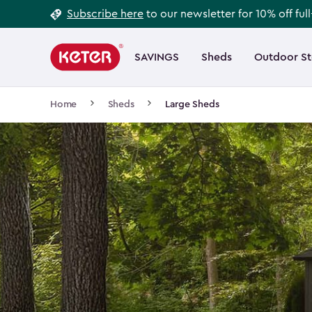
Footer
Skip
Subscribe here
to our newsletter for 10% off ful
to
Information
Main
main
navigation
SAVINGS
Sheds
Outdoor S
Main
content
menu
navigation
Breadcrumb
Home
Sheds
Large Sheds
Navigation