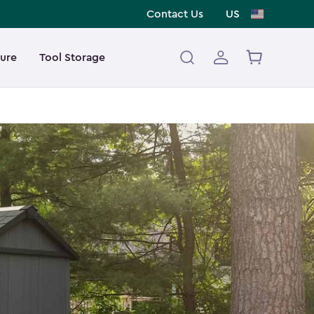
Contact Us
US
ture
Tool Storage