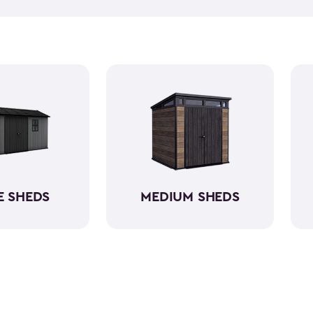
equipment, like riding lawn 
forget to get a few
shed acc
workshop, gardening area, or
easy to assemble and provid
belongings. Choose from va
home's aesthetic.
E SHEDS
MEDIUM SHEDS