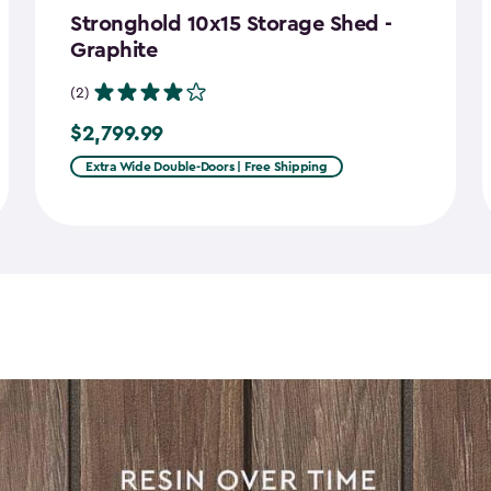
Stronghold 10x15 Storage Shed -
Graphite
(2)
$2,799.99
$2,799.99
Extra Wide Double-Doors | Free Shipping