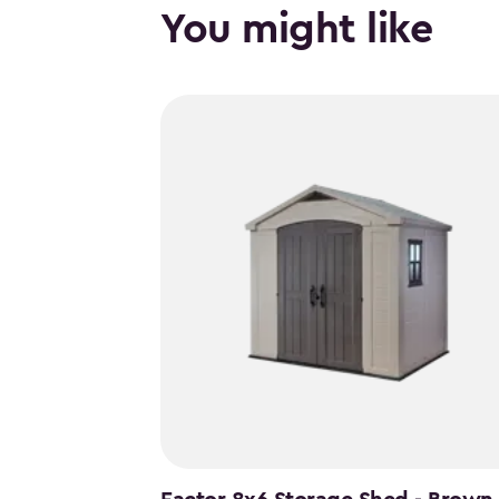
You might like