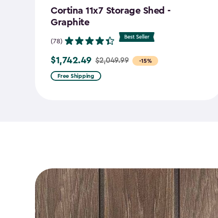
Cortina 11x7 Storage Shed -
Graphite
(78)
$1,742.49
$2,049.99
Price
-15%
from
Free Shipping
$2,049.99
to
$1,742.49