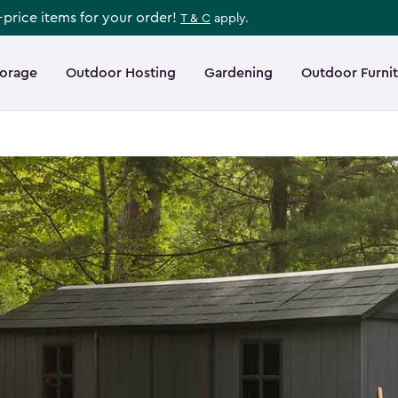
l-price items for your order!
T & C
apply.
torage
Outdoor Hosting
Gardening
Outdoor Furni