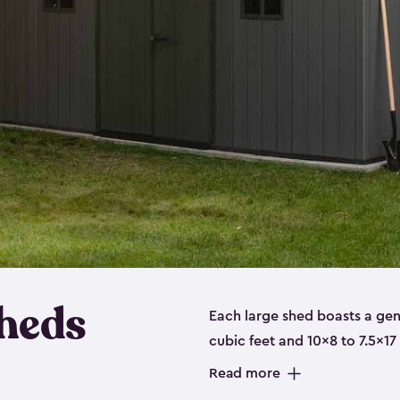
heds
Each large shed boasts a ge
cubic feet and 10x8 to 7.5x17
a floor, are made from a dur
Read more
designed to securely store no