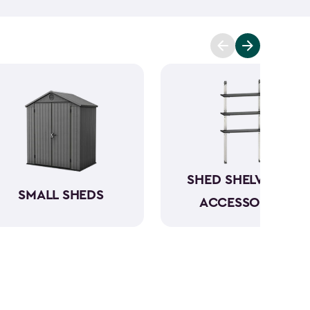
mowers. To keep everything organized, don’t
essories
and shelving.
Whether you need a
 simply more storage, our durable large sheds are
e a convenient and dedicated space for your
rious
shed kit styles
and textures to match your
SHED SHELVING &
SMALL SHEDS
ACCESSORIES