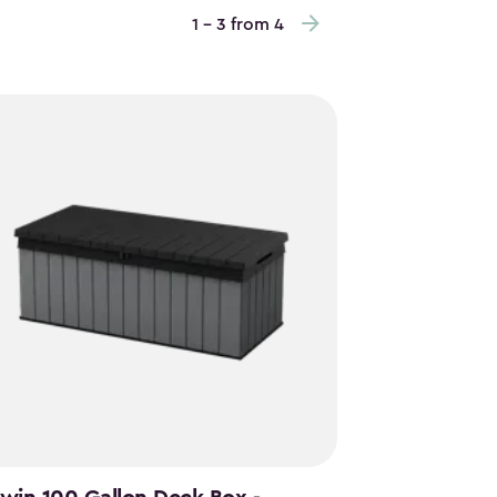
1 - 3 from 4