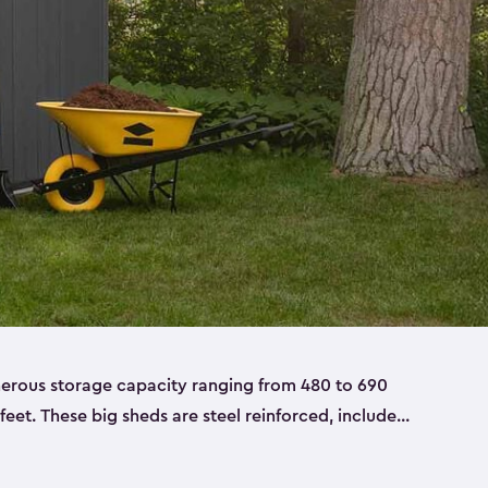
nerous storage capacity ranging from 480 to 690
 feet. These big sheds are steel reinforced, include
able resin, and also have double doors. They’re
t only bikes and ladders but also larger