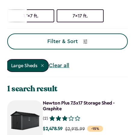
17x7 ft.
7x17 ft.
Filter & Sort
Clear all
Large Sheds
1 search result
Newton Plus 7.5x17 Storage Shed -
Graphite
(2)
$2,478.59
Price
$2,915.99
-15%