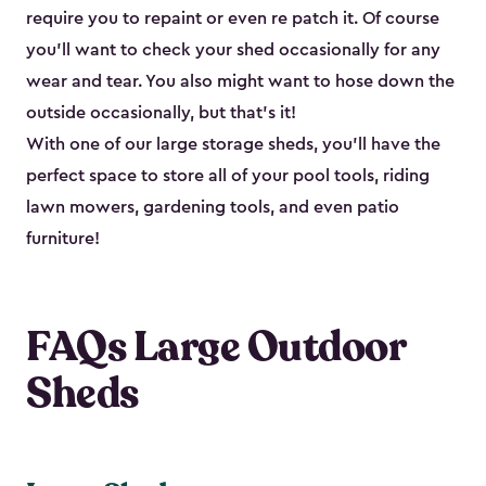
require you to repaint or even re patch it. Of course
you’ll want to check your shed occasionally for any
wear and tear. You also might want to hose down the
outside occasionally, but that’s it!
With one of our large storage sheds, you’ll have the
perfect space to store all of your pool tools, riding
lawn mowers, gardening tools, and even patio
furniture!
FAQs Large Outdoor
Sheds