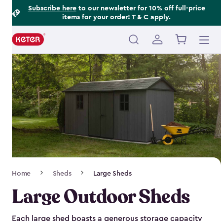
Footer
Skip
Subscribe here
to our newsletter for 10% off full-price
items for your order!
T & C
apply.
to
Information
main
content
Main
navigation
Breadcrumb
Home
Sheds
Large Sheds
Navigation
Large Outdoor Sheds
Each large shed boasts a generous storage capacity