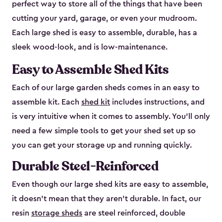
perfect way to store all of the things that have been
cutting your yard, garage, or even your mudroom.
Each large shed is easy to assemble, durable, has a
sleek wood-look, and is low-maintenance.
Easy to Assemble Shed Kits
Each of our large garden sheds comes in an easy to
assemble kit. Each
shed kit
includes instructions, and
is very intuitive when it comes to assembly. You’ll only
need a few simple tools to get your shed set up so
you can get your storage up and running quickly.
Durable Steel-Reinforced
Even though our large shed kits are easy to assemble,
it doesn’t mean that they aren’t durable. In fact, our
resin
storage sheds
are steel reinforced, double