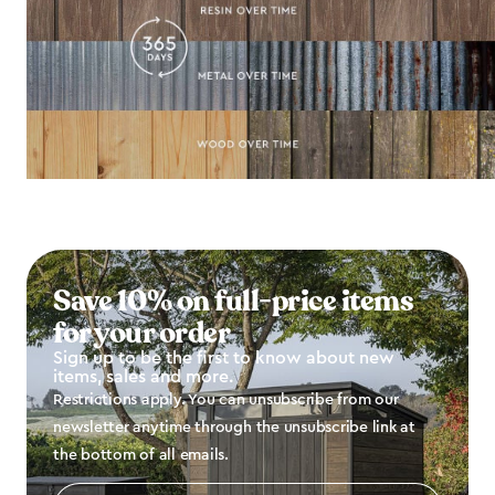
Save 10% on full-price items
for your order
Sign up to be the first to know about new
items, sales and more.
Restrictions apply. You can unsubscribe from our
newsletter anytime through the unsubscribe link at
the bottom of all emails.