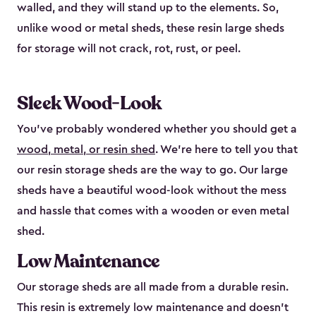
walled, and they will stand up to the elements. So,
unlike wood or metal sheds, these resin large sheds
for storage will not crack, rot, rust, or peel.
Sleek Wood-Look
You’ve probably wondered whether you should get a
wood, metal, or resin shed
. We’re here to tell you that
our resin storage sheds are the way to go. Our large
sheds have a beautiful wood-look without the mess
and hassle that comes with a wooden or even metal
shed.
Low Maintenance
Our storage sheds are all made from a durable resin.
This resin is extremely low maintenance and doesn’t