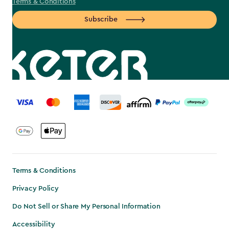
Terms & Conditions
Subscribe
label.payment
Terms & Conditions
Privacy Policy
Do Not Sell or Share My Personal Information
Accessibility