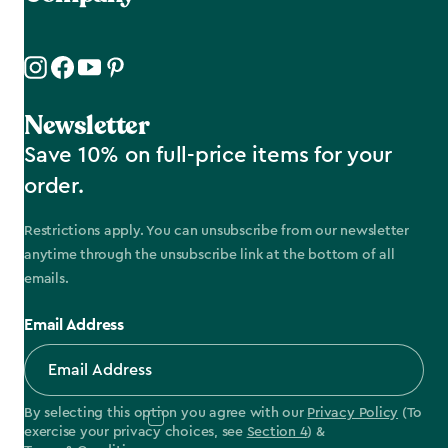
Newsletter
Save 10% on full-price items for your
order.
Restrictions apply. You can unsubscribe from our newsletter
anytime through the unsubscribe link at the bottom of all
emails.
Email Address
By selecting this option you agree with our
Privacy Policy
(To
exercise your privacy choices, see
Section 4
) &