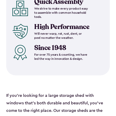
Quick Assembly
We strive to make every product easy
to assemble with common household
tools.
High Performance
Will never warp, rot, rust, dent, or
peel no matter the weather.
Since 1948
For over 75 years & counting, we have
led the way in innovation & design.
If you’re looking for a large storage shed with
windows that’s both durable and beautiful, you’ve
come to the right place. Our storage sheds are the