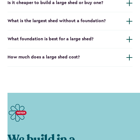
Is it cheaper to build a large shed or buy one?
What is the largest shed without a foundation?
What foundation is best for a large shed?
How much does a large shed cost?
We build in a