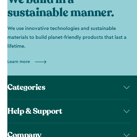
sustainable manner.
We use innovative technologies and sustainable
materials to build planet-friendly products that last a
lifetime.
Learn more
Categories
Help & Support
Company