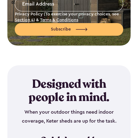
Email
Address
*
Privacy Policy (To exercise your privacy choices, see
Section 4
) &
Terms & Conditions
Subscribe
Designed with
people in mind.
When your outdoor things need indoor
coverage, Keter sheds are up for the task.