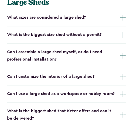
Large Sheds
What sizes are considered a large shed?
What is the biggest size shed without a permit?
Can I assemble a large shed myself, or do I need
professional installation?
Can I customize the interior of a large shed?
Can I use a large shed as a workspace or hobby room?
What is the biggest shed that Keter offers and can it
be delivered?