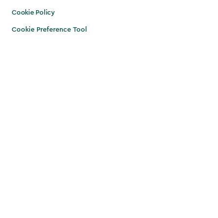
Cookie Policy
Cookie Preference Tool