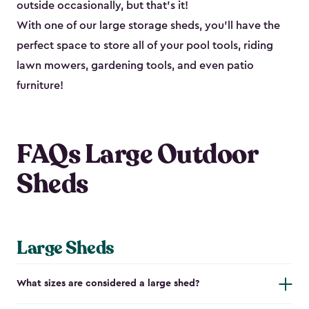
outside occasionally, but that’s it!
With one of our large storage sheds, you’ll have the
perfect space to store all of your pool tools, riding
lawn mowers, gardening tools, and even patio
furniture!
FAQs Large Outdoor
Sheds
Large Sheds
What sizes are considered a large shed?