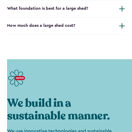
What foundation is best for a large shed?
How much does a large shed cost?
We build in a
sustainable manner.
We use innovative technologies and sustainable