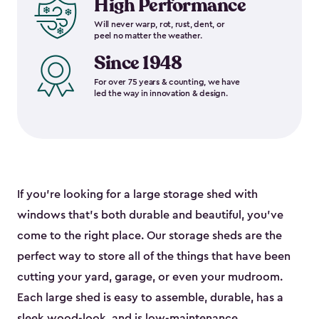
High Performance
Will never warp, rot, rust, dent, or
peel no matter the weather.
Since 1948
For over 75 years & counting, we have
led the way in innovation & design.
If you’re looking for a large storage shed with
windows that’s both durable and beautiful, you’ve
come to the right place. Our storage sheds are the
perfect way to store all of the things that have been
cutting your yard, garage, or even your mudroom.
Each large shed is easy to assemble, durable, has a
sleek wood-look, and is low-maintenance.