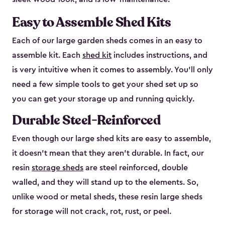
Easy to Assemble Shed Kits
Each of our large garden sheds comes in an easy to
assemble kit. Each
shed kit
includes instructions, and
is very intuitive when it comes to assembly. You’ll only
need a few simple tools to get your shed set up so
you can get your storage up and running quickly.
Durable Steel-Reinforced
Even though our large shed kits are easy to assemble,
it doesn’t mean that they aren’t durable. In fact, our
resin
storage sheds
are steel reinforced, double
walled, and they will stand up to the elements. So,
unlike wood or metal sheds, these resin large sheds
for storage will not crack, rot, rust, or peel.