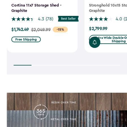
Cortina 11x7 Storage Shed -
Stronghold 10x15 St
Graphite
Graphite
4.3
(78)
4.0
(
$2,799.99
$1,742.49
$2,799.99
Price
$2,049.99
-15%
from
Extra Wide Double-Do
Free Shipping
Shipping
$2,049.99
to
$1,742.49