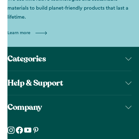
materials to build planet-friendly products that last a
lifetime.
Learn more
Categories
Help & Support
Company