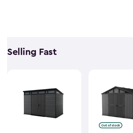
Selling Fast
Out of stock