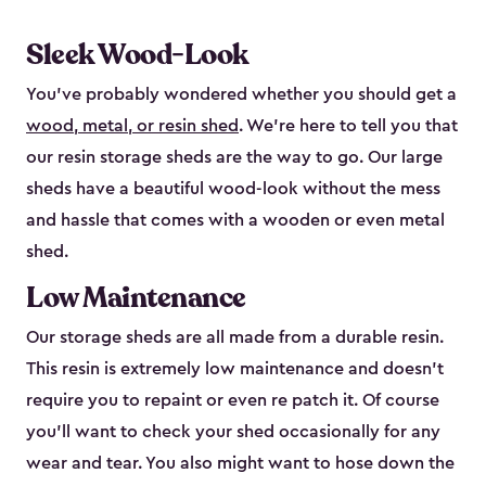
Sleek Wood-Look
You’ve probably wondered whether you should get a
wood, metal, or resin shed
. We’re here to tell you that
our resin storage sheds are the way to go. Our large
sheds have a beautiful wood-look without the mess
and hassle that comes with a wooden or even metal
shed.
Low Maintenance
Our storage sheds are all made from a durable resin.
This resin is extremely low maintenance and doesn’t
require you to repaint or even re patch it. Of course
you’ll want to check your shed occasionally for any
wear and tear. You also might want to hose down the