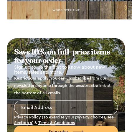
Save 10% on full-price items
for your order
Sign up to be the first to know about new
items, sales and more.
Restrictions apply. You can unsubscribe from our
newsletter anytime through the unsubscribe link at
the bottom of all emails.
Email
Address
*
Privacy Policy (To exercise your privacy choices, see
Section 4
) &
Terms & Conditions
Subscribe