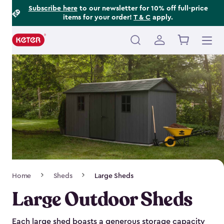
Footer
Skip
Subscribe here
to our newsletter for 10% off full-price
items for your order!
T & C
apply.
to
Information
main
content
Main
navigation
Breadcrumb
Home
Sheds
Large Sheds
Navigation
Large Outdoor Sheds
Each large shed boasts a generous storage capacity