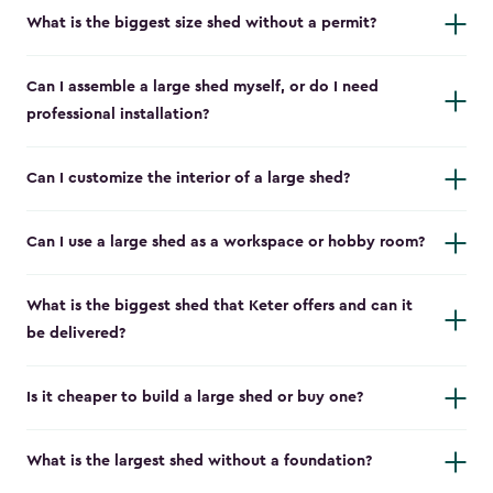
What is the biggest size shed without a permit?
Can I assemble a large shed myself, or do I need
professional installation?
Can I customize the interior of a large shed?
Can I use a large shed as a workspace or hobby room?
What is the biggest shed that Keter offers and can it
be delivered?
Is it cheaper to build a large shed or buy one?
What is the largest shed without a foundation?