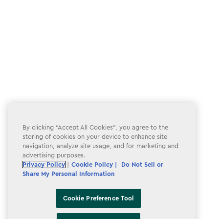
By clicking “Accept All Cookies”, you agree to the
storing of cookies on your device to enhance site
navigation, analyze site usage, and for marketing and
advertising purposes.
Privacy Policy
|
Cookie Policy |
Do Not Sell or
Share My Personal Information
Cookie Preference Tool