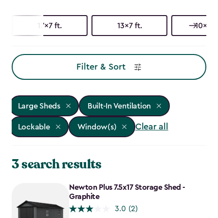
17x7 ft.
13x7 ft.
10x15 f
Filter & Sort
Large Sheds
Built-In Ventilation
Clear all
Lockable
Window(s)
3 search results
Newton Plus 7.5x17 Storage Shed -
Graphite
3.0
(2)