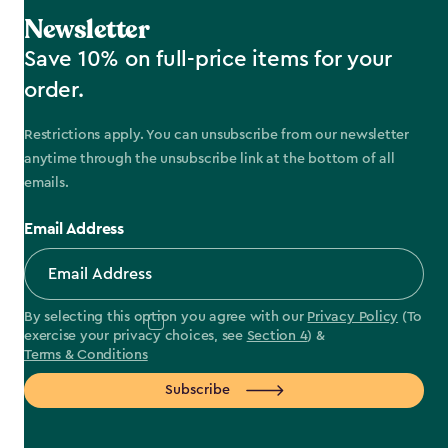
Newsletter
Save 10% on full-price items for your
order.
Restrictions apply. You can unsubscribe from our newsletter
anytime through the unsubscribe link at the bottom of all
emails.
Email Address
By selecting this option you agree with our
Privacy Policy
(To
exercise your privacy choices, see
Section 4
) &
Terms & Conditions
Subscribe