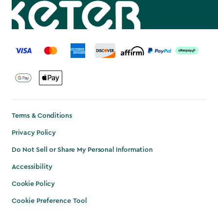
label.payment
Terms & Conditions
Privacy Policy
Do Not Sell or Share My Personal Information
Accessibility
Cookie Policy
Cookie Preference Tool