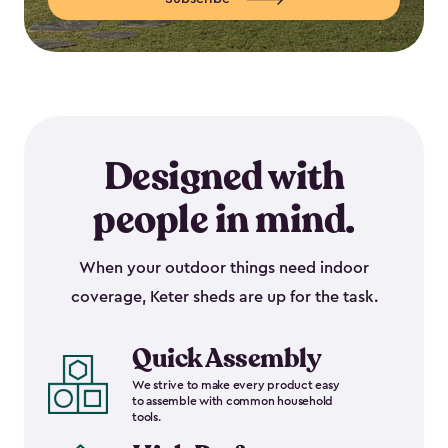
Designed with
people in mind.
When your outdoor things need indoor
coverage, Keter sheds are up for the task.
Quick Assembly
We strive to make every product easy
to assemble with common household
tools.