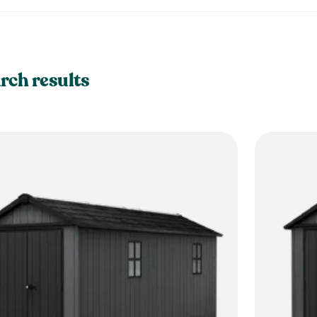
rch results