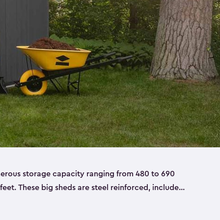
nerous storage capacity ranging from 480 to 690
 feet. These big sheds are steel reinforced, include
able resin, and also have double doors. They’re
t only bikes and ladders but also larger