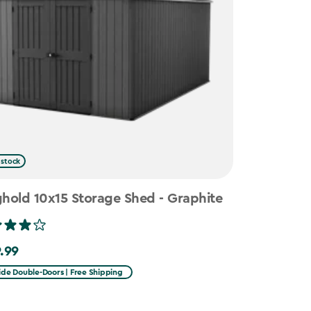
 stock
hold 10x15 Storage Shed - Graphite
.99
99
ide Double-Doors | Free Shipping