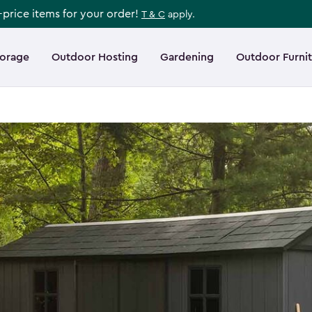
l-price items for your order!
T & C
apply.
torage
Outdoor Hosting
Gardening
Outdoor Furni