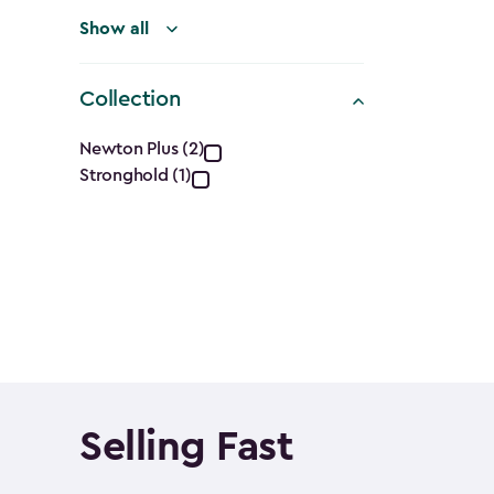
Show all
Collection
Collection
Newton Plus (2)
Stronghold (1)
filter
Selling Fast