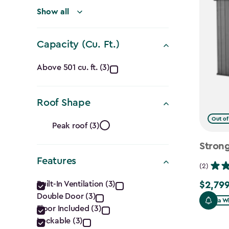
(Ft.)
filter
Show all
Capacity (Cu. Ft.)
Capacity
Above 501 cu. ft. (3)
(Cu.
Roof Shape
Ft.)
Roof
Out of
filter
Peak roof (3)
Shape
Strong
Features
filter
(2)
Features
Built-In Ventilation (3)
$2,799
$2,799.
Double Door (3)
filter
Extra W
Floor Included (3)
Lockable (3)