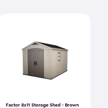
Factor 8x11 Storage Shed - Brown
S