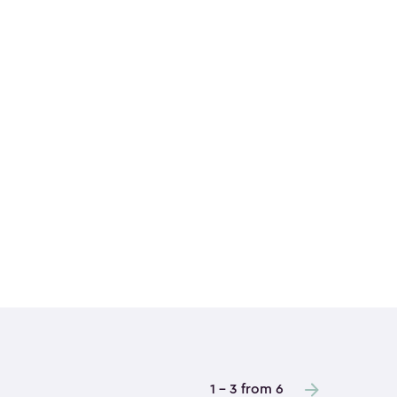
1 - 3 from 6