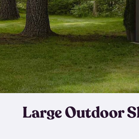
Large Outdoor S