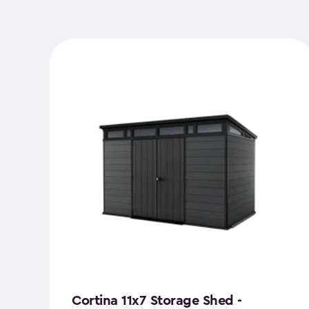
Cortina 11x7 Storage Shed -