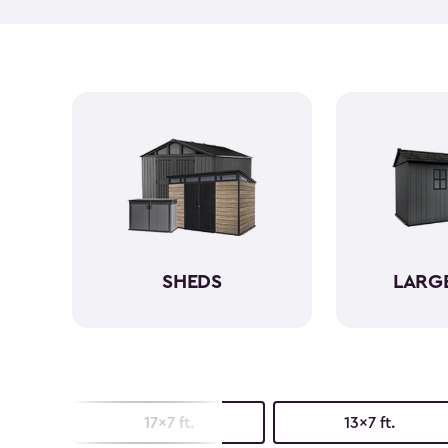
SHEDS
LARG
17x7 ft.
13x7 ft.