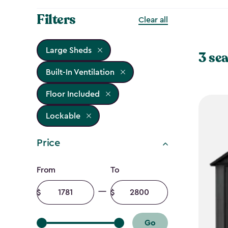
Filters
Clear all
Large Sheds
3 sea
Built-In Ventilation
Floor Included
Lockable
Price
Price
From
To
filter
Minimum
Maximum
amount
amount
Go