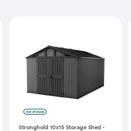
Out of stock
Stronghold 10x15 Storage Shed -