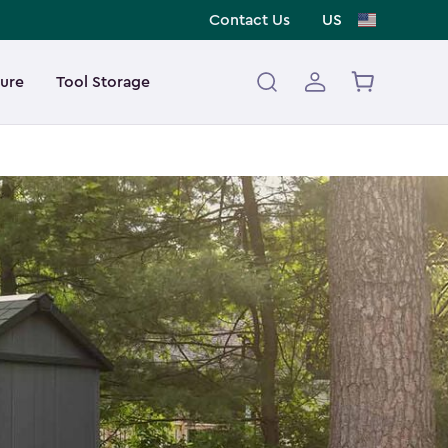
Contact Us
US
ture
Tool Storage