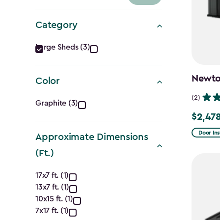
Category
Category
Large Sheds (3)
filter
Newton
Color
Color
(2)
Graphite (3)
$2,478
filter
Price
from
Door Ins
Approximate Dimensions
$2,915.
(Ft.)
to
Approximate
$2,478.
17x7 ft. (1)
13x7 ft. (1)
Dimensions
10x15 ft. (1)
7x17 ft. (1)