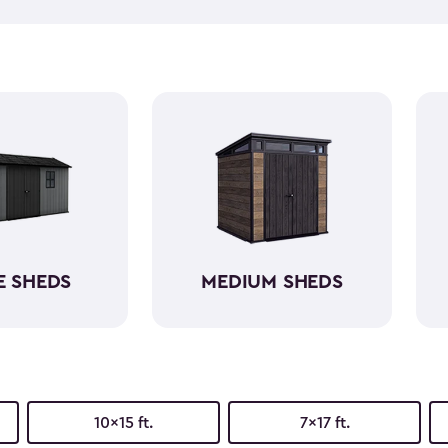
equipment, like riding lawn 
forget to get a few
shed acc
workshop, gardening area, or
easy to assemble and provid
belongings. Choose from va
home's aesthetic.
E SHEDS
MEDIUM SHEDS
10x15 ft.
7x17 ft.