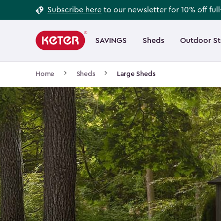
Footer
Skip
Subscribe here
to our newsletter for 10% off ful
to
Information
Main
main
navigation
SAVINGS
Sheds
Outdoor S
Main
content
menu
navigation
Breadcrumb
Home
Sheds
Large Sheds
Navigation