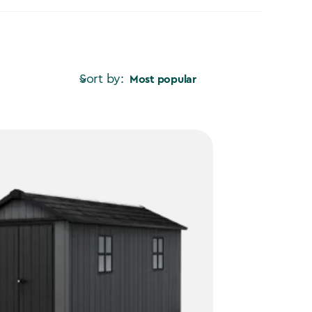
Sort by:
Most popular