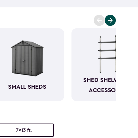
mowers. To keep everything organized, don’t
essories
and shelving.
Whether you need a
 simply more storage, our durable large sheds are
e a convenient and dedicated space for your
rious
shed kit styles
and textures to match your
SHED SHELVING &
SMALL SHEDS
ACCESSORIES
7x13 ft.