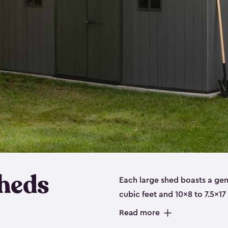
heds
Each large shed boasts a ge
cubic feet and 10x8 to 7.5x17
a floor, are made from a dur
Read more
designed to securely store no