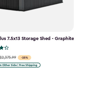
us 7.5x13 Storage Shed - Graphite
$2,375.99
-25%
on Either Side | Free Shipping