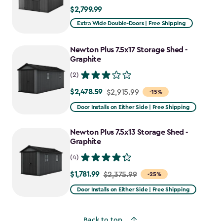
$2,799.99
$2,799.99
Extra Wide Double-Doors | Free Shipping
Newton Plus 7.5x17 Storage Shed -
Graphite
(2)
$2,478.59
Price
$2,915.99
-15%
from
Door Installs on Either Side | Free Shipping
$2,915.99
to
Newton Plus 7.5x13 Storage Shed -
$2,478.59
Graphite
(4)
$1,781.99
Price
$2,375.99
-25%
from
Door Installs on Either Side | Free Shipping
$2,375.99
to
Back to top