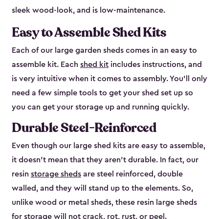
sleek wood-look, and is low-maintenance.
Easy to Assemble Shed Kits
Each of our large garden sheds comes in an easy to
assemble kit. Each
shed kit
includes instructions, and
is very intuitive when it comes to assembly. You’ll only
need a few simple tools to get your shed set up so
you can get your storage up and running quickly.
Durable Steel-Reinforced
Even though our large shed kits are easy to assemble,
it doesn’t mean that they aren’t durable. In fact, our
resin
storage sheds
are steel reinforced, double
walled, and they will stand up to the elements. So,
unlike wood or metal sheds, these resin large sheds
for storage will not crack, rot, rust, or peel.