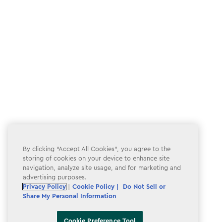
By clicking “Accept All Cookies”, you agree to the
storing of cookies on your device to enhance site
navigation, analyze site usage, and for marketing and
advertising purposes.
Privacy Policy
|
Cookie Policy |
Do Not Sell or
Share My Personal Information
Cookie Preference Tool