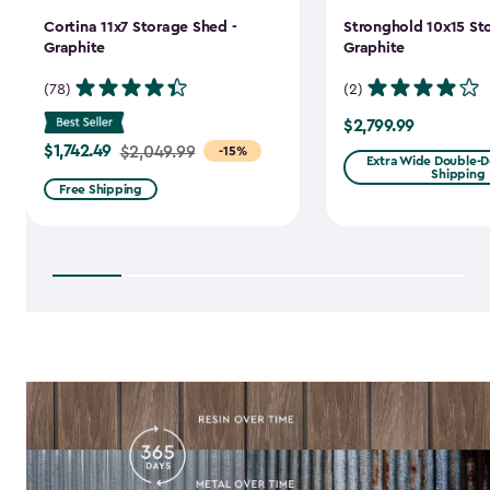
Cortina 11x7 Storage Shed -
Stronghold 10x15 St
Graphite
Graphite
(78)
(2)
$2,799.99
$2,799.99
$1,742.49
Price
$2,049.99
-15%
Extra Wide Double-Do
Shipping
from
Free Shipping
$2,049.99
to
$1,742.49