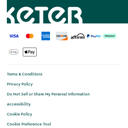
label.payment
Terms & Conditions
Privacy Policy
Do Not Sell or Share My Personal Information
Accessibility
Cookie Policy
Cookie Preference Tool