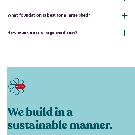
What foundation is best for a large shed?
How much does a large shed cost?
We build in a
sustainable manner.