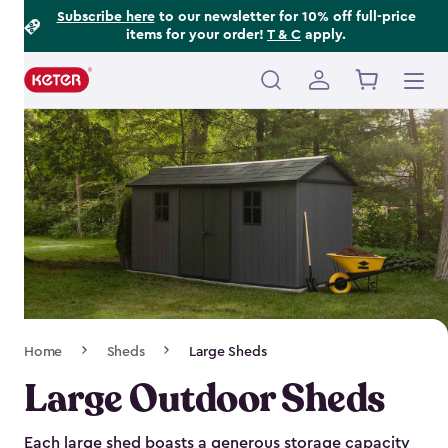
Footer
Skip
Subscribe here
to our newsletter for 10% off full-price
items for your order!
T & C
apply.
to
Information
main
content
Main
navigation
Breadcrumb
Home
Sheds
Large Sheds
Navigation
Large Outdoor Sheds
Each large shed boasts a generous storage capacity