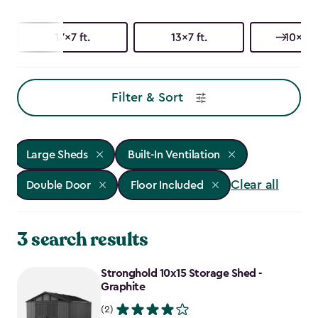
17x7 ft.
13x7 ft.
10x15 f
Filter & Sort
Large Sheds
Built-In Ventilation
Clear all
Double Door
Floor Included
3 search results
Stronghold 10x15 Storage Shed -
Graphite
(2)