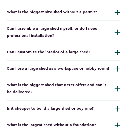
What is the biggest size shed without a permit?
Can I assemble a large shed myself, or do I need
professional installation?
Can I customize the interior of a large shed?
Can I use a large shed as a workspace or hobby room?
What is the biggest shed that Keter offers and can it
be delivered?
Is it cheaper to build a large shed or buy one?
What is the largest shed without a foundation?