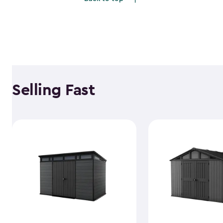
$1,781.99
Selling Fast