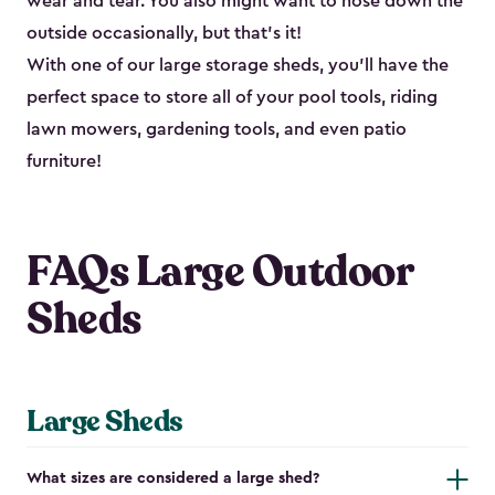
wear and tear. You also might want to hose down the
outside occasionally, but that’s it!
With one of our large storage sheds, you’ll have the
perfect space to store all of your pool tools, riding
lawn mowers, gardening tools, and even patio
furniture!
FAQs Large Outdoor
Sheds
Large Sheds
What sizes are considered a large shed?