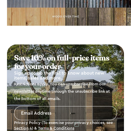
Save 10% on full-price items
for your order
Sign up to be the first to know about new
items, sales and more.
Restrictions apply. You can unsubscribe from our
newsletter anytime through the unsubscribe link at
the bottom of all emails.
Email
Address
*
Privacy Policy (To exercise your privacy choices, see
Section 4
) &
Terms & Conditions