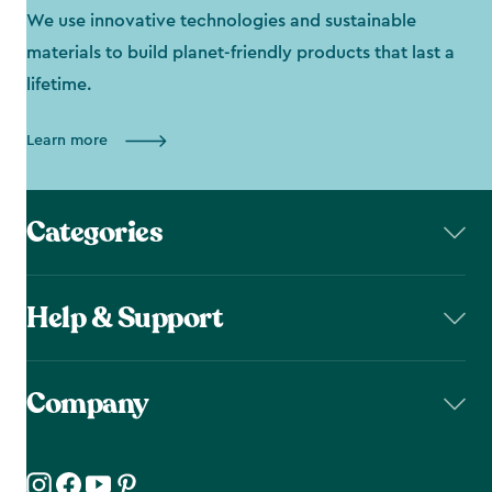
We use innovative technologies and sustainable
materials to build planet-friendly products that last a
lifetime.
Learn more
Categories
Help & Support
Company