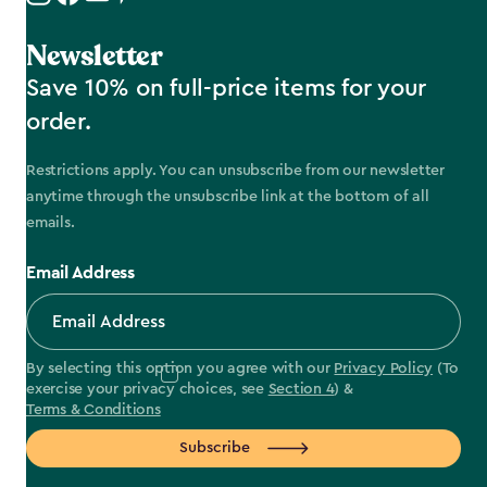
Newsletter
Save 10% on full-price items for your
order.
Restrictions apply. You can unsubscribe from our newsletter
anytime through the unsubscribe link at the bottom of all
emails.
Email Address
By selecting this option you agree with our
Privacy Policy
(To
exercise your privacy choices, see
Section 4
) &
Terms & Conditions
Subscribe