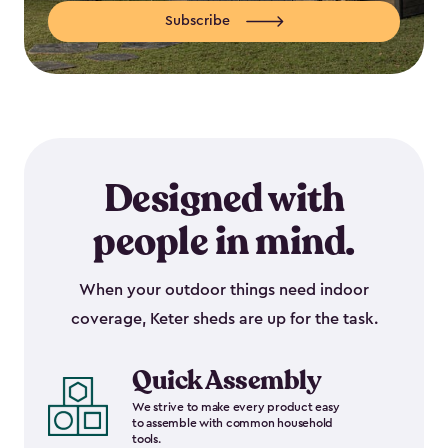
Subscribe
Designed with
people in mind.
When your outdoor things need indoor
coverage, Keter sheds are up for the task.
Quick Assembly
We strive to make every product easy
to assemble with common household
tools.