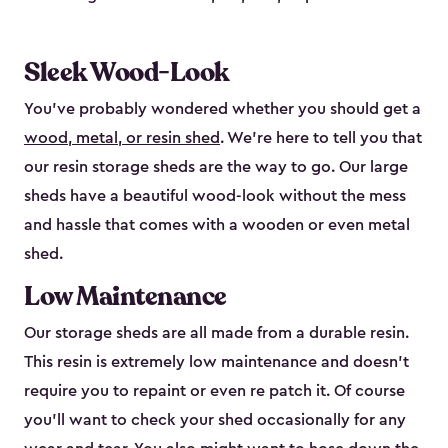
Sleek Wood-Look
You’ve probably wondered whether you should get a
wood, metal, or resin shed
. We’re here to tell you that
our resin storage sheds are the way to go. Our large
sheds have a beautiful wood-look without the mess
and hassle that comes with a wooden or even metal
shed.
Low Maintenance
Our storage sheds are all made from a durable resin.
This resin is extremely low maintenance and doesn’t
require you to repaint or even re patch it. Of course
you’ll want to check your shed occasionally for any