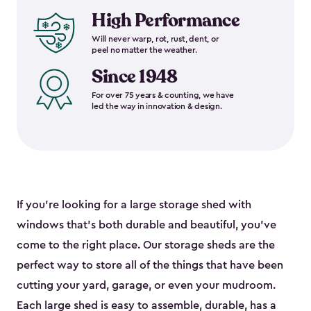
High Performance
Will never warp, rot, rust, dent, or
peel no matter the weather.
Since 1948
For over 75 years & counting, we have
led the way in innovation & design.
If you’re looking for a large storage shed with
windows that’s both durable and beautiful, you’ve
come to the right place. Our storage sheds are the
perfect way to store all of the things that have been
cutting your yard, garage, or even your mudroom.
Each large shed is easy to assemble, durable, has a