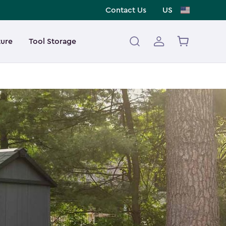
Contact Us
US
ture
Tool Storage