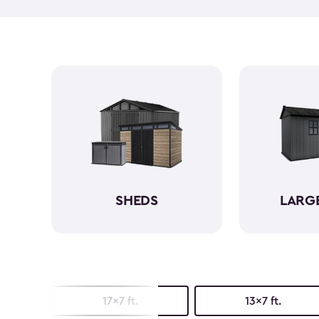
SHEDS
LARG
17x7 ft.
13x7 ft.