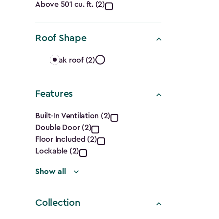
Capacity
Above 501 cu. ft. (2)
(Cu.
Roof Shape
Ft.)
Roof
filter
Peak roof (2)
Shape
Features
filter
Features
Built-In Ventilation (2)
Double Door (2)
filter
Floor Included (2)
Lockable (2)
Show all
Collection