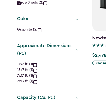
Category
Large Sheds (2)
filter
Color
Color
Graphite (2)
filter
Newton
Approximate Dimensions
(Ft.)
$2,478
Price
Approximate
from
Door Ins
17x7 ft. (1)
$2,915.
13x7 ft. (1)
Dimensions
7x17 ft. (1)
to
(Ft.)
7x13 ft. (1)
$2,478.
filter
Capacity (Cu. Ft.)