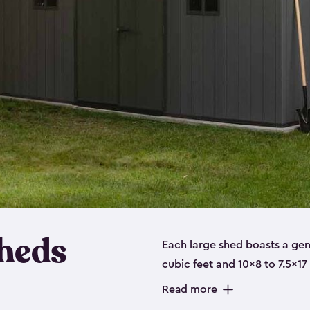
heds
Each large shed boasts a ge
cubic feet and 10x8 to 7.5x17
a floor, are made from a dur
Read more
designed to securely store no