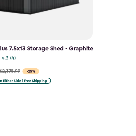
us 7.5x13 Storage Shed - Graphite
4.3
(4)
$2,375.99
-25%
on Either Side | Free Shipping