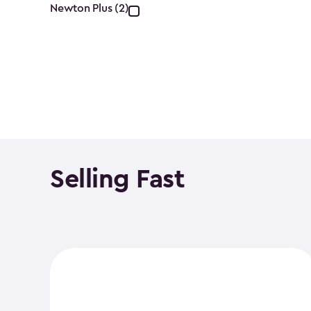
Collection
Newton Plus (2)
filter
Selling Fast