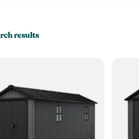
rch results