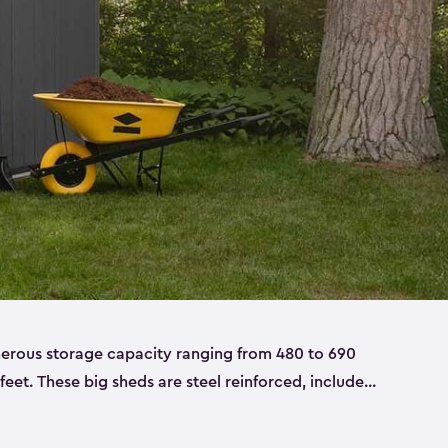
nerous storage capacity ranging from 480 to 690
 feet. These big sheds are steel reinforced, include
able resin, and also have double doors. They’re
t only bikes and ladders but also larger