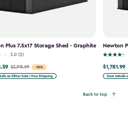
 Plus 7.5x17 Storage Shed - Graphite
Newton Pl
3.0
(2)
.59
$1,781.99
$2,915.99
Price
-15%
from
talls on Either Side | Free Shipping
Door Installs 
99
$2,375.99
to
Back to top
59
$1,781.99