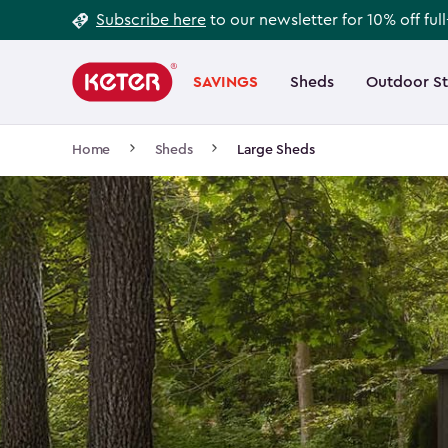
Footer
Skip
Subscribe here
to our newsletter for 10% off ful
to
Information
Main
main
navigation
SAVINGS
Sheds
Outdoor S
Main
content
menu
navigation
Breadcrumb
Home
Sheds
Large Sheds
Navigation