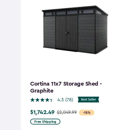
Cortina 11x7 Storage Shed -
Graphite
4.3
(78)
$1,742.49
$2,049.99
Price
-15%
from
Free Shipping
$2,049.99