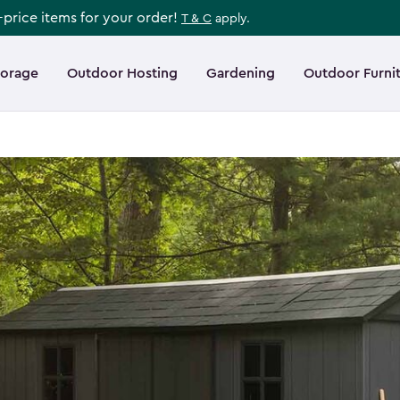
l-price items for your order!
T & C
apply.
torage
Outdoor Hosting
Gardening
Outdoor Furni