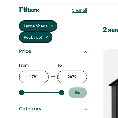
Filters
Clear all
Large Sheds
2 sea
Peak roof
Price
Price
From
To
filter
Minimum
Maximum
amount
amount
Go
Category