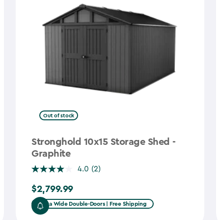
Out of stock
Stronghold 10x15 Storage Shed -
Graphite
4.0
(2)
$2,799.99
$2,799.99
Extra Wide Double-Doors | Free Shipping