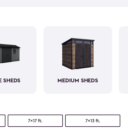
equipment, like riding lawn 
forget to get a few
shed acc
workshop, gardening area, or
easy to assemble and provid
belongings. Choose from va
home's aesthetic.
E SHEDS
MEDIUM SHEDS
7x17 ft.
7x13 ft.