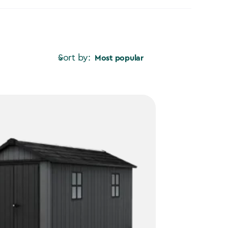
Sort by:
Most popular