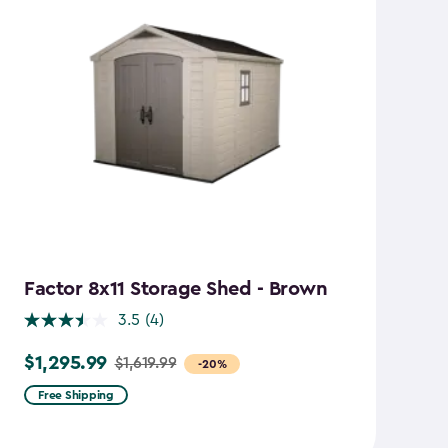
Factor 8x11 Storage Shed - Brown
S
B
3.5
(4)
$1,295.99
$1,619.99
Price
-20%
$
Pr
from
Free Shipping
f
$1,619.99
$2