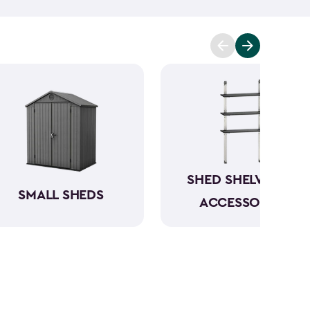
mowers. To keep everything organized, don’t
essories
and shelving.
Whether you need a
 simply more storage, our durable large sheds are
e a convenient and dedicated space for your
rious
shed kit styles
and textures to match your
SHED SHELVING &
SMALL SHEDS
ACCESSORIES