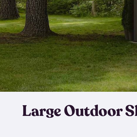
Large Outdoor S