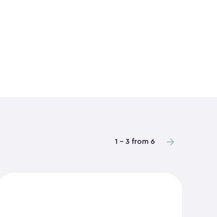
1 - 3 from 6