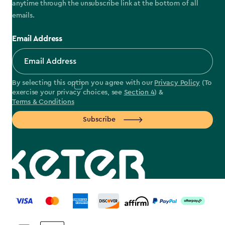
anytime through the unsubscribe link at the bottom of all
emails.
Email Address
By selecting this option you agree with our
Privacy Policy
(To
exercise your privacy choices, see
Section 4
) &
Terms & Conditions
Subscribe
label.payment