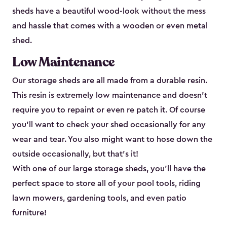
sheds have a beautiful wood-look without the mess
and hassle that comes with a wooden or even metal
shed.
Low Maintenance
Our storage sheds are all made from a durable resin.
This resin is extremely low maintenance and doesn’t
require you to repaint or even re patch it. Of course
you’ll want to check your shed occasionally for any
wear and tear. You also might want to hose down the
outside occasionally, but that’s it!
With one of our large storage sheds, you’ll have the
perfect space to store all of your pool tools, riding
lawn mowers, gardening tools, and even patio
furniture!