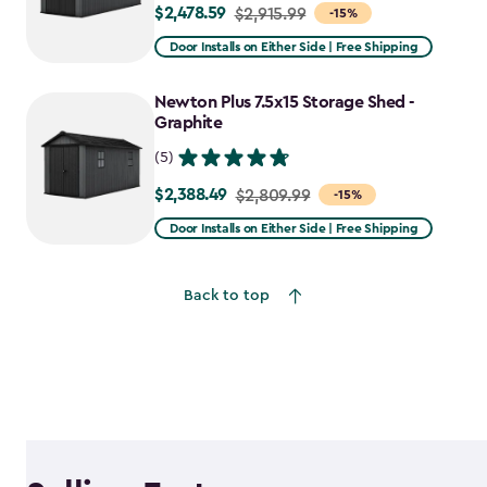
$2,478.59
Price
$2,915.99
-15%
from
Door Installs on Either Side | Free Shipping
$2,915.99
to
Newton Plus 7.5x15 Storage Shed -
$2,478.59
Graphite
(5)
$2,388.49
Price
$2,809.99
-15%
from
Door Installs on Either Side | Free Shipping
$2,809.99
to
Back to top
$2,388.49