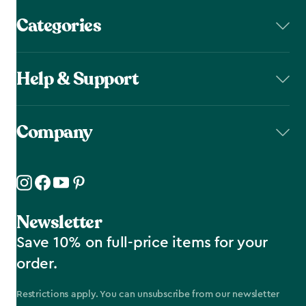
Categories
Help & Support
Company
Newsletter
Save 10% on full-price items for your
order.
Restrictions apply. You can unsubscribe from our newsletter