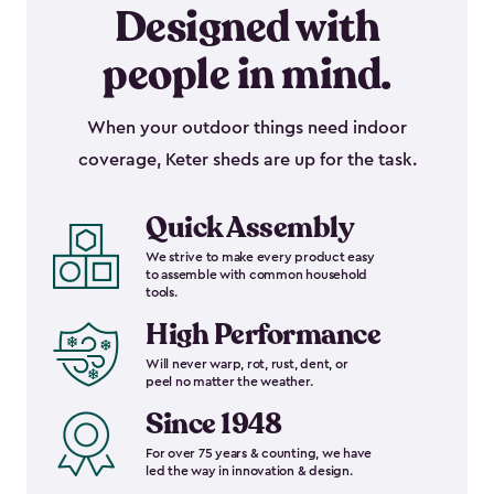
Designed with
people in mind.
When your outdoor things need indoor
coverage, Keter sheds are up for the task.
Quick Assembly
We strive to make every product easy
to assemble with common household
tools.
High Performance
Will never warp, rot, rust, dent, or
peel no matter the weather.
Since 1948
For over 75 years & counting, we have
led the way in innovation & design.