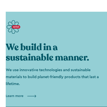
We build in a
sustainable manner.
We use innovative technologies and sustainable
materials to build planet-friendly products that last a
lifetime.
Learn more