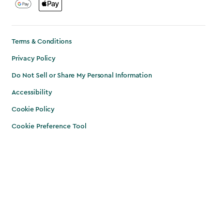
Terms & Conditions
Privacy Policy
Do Not Sell or Share My Personal Information
Accessibility
Cookie Policy
Cookie Preference Tool