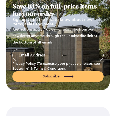
Save 10% on full-price items
for your order
Sign up to be the first to know about new
items, sales and more.
Restrictions apply. You can unsubscribe from our
newsletter anytime through the unsubscribe link at
the bottom of all emails.
Email
Address
*
Privacy Policy (To exercise your privacy choices, see
Section 4
) &
Terms & Conditions
Subscribe