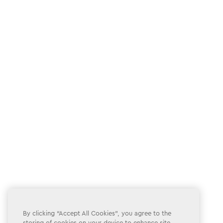
By clicking “Accept All Cookies”, you agree to the
storing of cookies on your device to enhance site