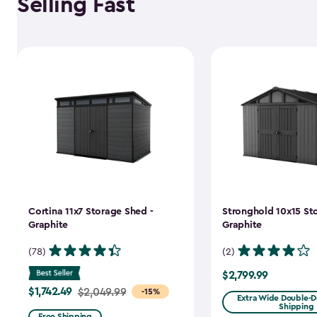
Selling Fast
Cortina 11x7 Storage Shed -
Stronghold 10x15 St
Graphite
Graphite
(78)
(2)
$2,799.99
$2,799.99
$1,742.49
Price
$2,049.99
-15%
Extra Wide Double-Do
Shipping
from
Free Shipping