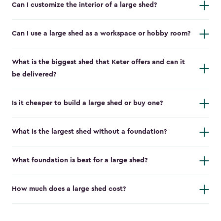
Can I customize the interior of a large shed?
Can I use a large shed as a workspace or hobby room?
What is the biggest shed that Keter offers and can it
be delivered?
Is it cheaper to build a large shed or buy one?
What is the largest shed without a foundation?
What foundation is best for a large shed?
How much does a large shed cost?