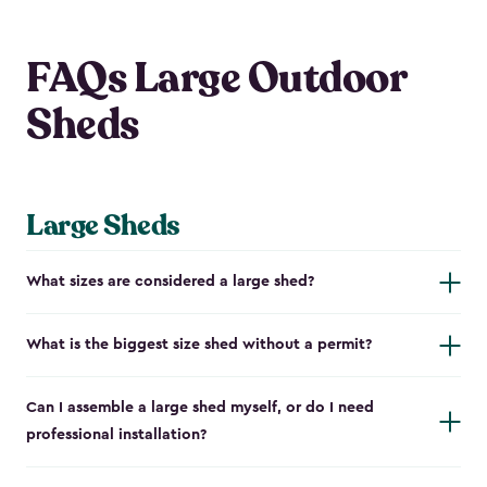
FAQs Large Outdoor
Sheds
Large Sheds
What sizes are considered a large shed?
What is the biggest size shed without a permit?
Can I assemble a large shed myself, or do I need
professional installation?