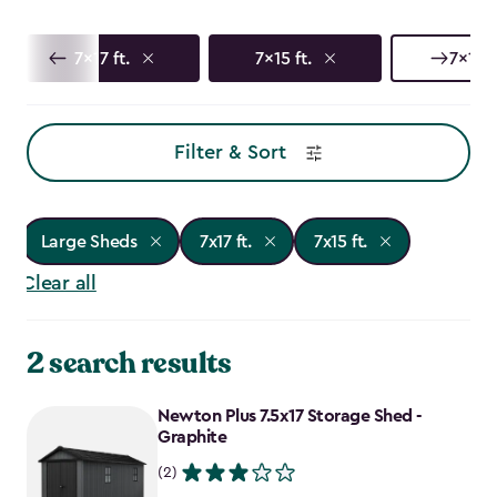
7x17 ft.
7x15 ft.
7x13 f
Filter & Sort
Large Sheds
7x17 ft.
7x15 ft.
Clear all
2 search results
Newton Plus 7.5x17 Storage Shed -
Graphite
(2)