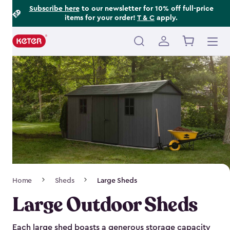
Footer
Skip
Subscribe here
to our newsletter for 10% off full-price
items for your order!
T & C
apply.
to
Information
main
content
Main
navigation
Breadcrumb
Home
Sheds
Large Sheds
Navigation
Large Outdoor Sheds
Each large shed boasts a generous storage capacity