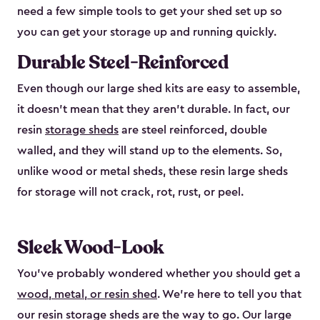
need a few simple tools to get your shed set up so
you can get your storage up and running quickly.
Durable Steel-Reinforced
Even though our large shed kits are easy to assemble,
it doesn’t mean that they aren’t durable. In fact, our
resin
storage sheds
are steel reinforced, double
walled, and they will stand up to the elements. So,
unlike wood or metal sheds, these resin large sheds
for storage will not crack, rot, rust, or peel.
Sleek Wood-Look
You’ve probably wondered whether you should get a
wood, metal, or resin shed
. We’re here to tell you that
our resin storage sheds are the way to go. Our large