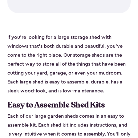
If you’re looking for a large storage shed with
windows that’s both durable and beautiful, you’ve
come to the right place. Our storage sheds are the
perfect way to store all of the things that have been
cutting your yard, garage, or even your mudroom.
Each large shed is easy to assemble, durable, has a
sleek wood-look, and is low-maintenance.
Easy to Assemble Shed Kits
Each of our large garden sheds comes in an easy to
assemble kit. Each
shed kit
includes instructions, and
is very intuitive when it comes to assembly. You’ll only