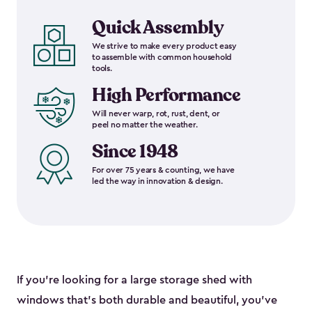
Quick Assembly
We strive to make every product easy
to assemble with common household
tools.
High Performance
Will never warp, rot, rust, dent, or
peel no matter the weather.
Since 1948
For over 75 years & counting, we have
led the way in innovation & design.
If you’re looking for a large storage shed with
windows that’s both durable and beautiful, you’ve