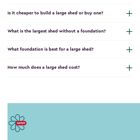
Is it cheaper to build a large shed or buy one?
What is the largest shed without a foundation?
What foundation is best for a large shed?
How much does a large shed cost?