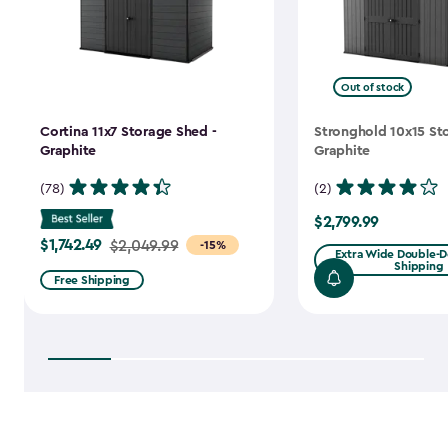
Out of stock
Cortina 11x7 Storage Shed -
Stronghold 10x15 St
Graphite
Graphite
(78)
(2)
$2,799.99
$2,799.99
$1,742.49
Price
$2,049.99
-15%
Extra Wide Double-Do
Shipping
from
Free Shipping
$2,049.99
to
$1,742.49