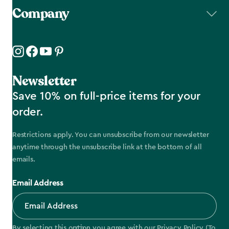
Company
Newsletter
Save 10% on full-price items for your
order.
Restrictions apply. You can unsubscribe from our newsletter
anytime through the unsubscribe link at the bottom of all
emails.
Email Address
By selecting this option you agree with our
Privacy Policy
(To