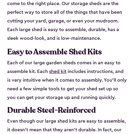
come to the right place. Our storage sheds are the
perfect way to store all of the things that have been
cutting your yard, garage, or even your mudroom.
Each large shed is easy to assemble, durable, has a
sleek wood-look, and is low-maintenance.
Easy to Assemble Shed Kits
Each of our large garden sheds comes in an easy to
assemble kit. Each
shed kit
includes instructions, and
is very intuitive when it comes to assembly. You’ll only
need a few simple tools to get your shed set up so
you can get your storage up and running quickly.
Durable Steel-Reinforced
Even though our large shed kits are easy to assemble,
it doesn’t mean that they aren’t durable. In fact, our