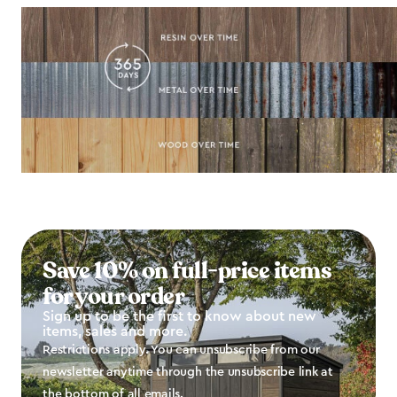
Save 10% on full-price items
for your order
Sign up to be the first to know about new
items, sales and more.
Restrictions apply. You can unsubscribe from our
newsletter anytime through the unsubscribe link at
the bottom of all emails.