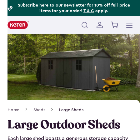
Footer
Skip
Subscribe here
to our newsletter for 10% off full-price
items for your order!
T & C
apply.
to
Information
main
content
Main
navigation
Breadcrumb
Home
Sheds
Large Sheds
Navigation
Large Outdoor Sheds
Each large shed boasts a generous storage capacity