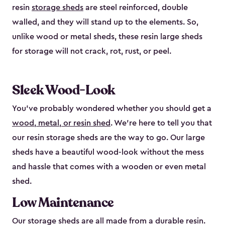
resin
storage sheds
are steel reinforced, double
walled, and they will stand up to the elements. So,
unlike wood or metal sheds, these resin large sheds
for storage will not crack, rot, rust, or peel.
Sleek Wood-Look
You’ve probably wondered whether you should get a
wood, metal, or resin shed
. We’re here to tell you that
our resin storage sheds are the way to go. Our large
sheds have a beautiful wood-look without the mess
and hassle that comes with a wooden or even metal
shed.
Low Maintenance
Our storage sheds are all made from a durable resin.