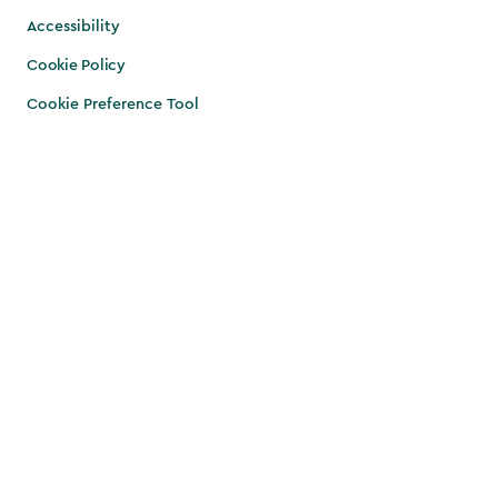
Accessibility
Cookie Policy
Cookie Preference Tool