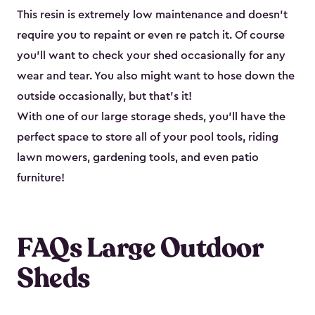
This resin is extremely low maintenance and doesn’t
require you to repaint or even re patch it. Of course
you’ll want to check your shed occasionally for any
wear and tear. You also might want to hose down the
outside occasionally, but that’s it!
With one of our large storage sheds, you’ll have the
perfect space to store all of your pool tools, riding
lawn mowers, gardening tools, and even patio
furniture!
FAQs Large Outdoor
Sheds