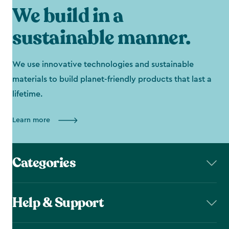
We build in a
sustainable manner.
We use innovative technologies and sustainable
materials to build planet-friendly products that last a
lifetime.
Learn more
Categories
Help & Support