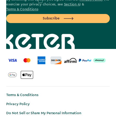
exercise your privacy choices, see
Section 4
) &
Terms & Conditions
Subscribe
label.payment
Terms & Conditions
Privacy Policy
Do Not Sell or Share My Personal Information