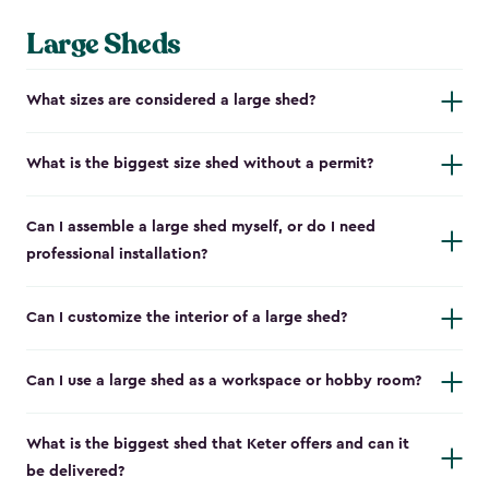
Large Sheds
What sizes are considered a large shed?
What is the biggest size shed without a permit?
Can I assemble a large shed myself, or do I need
professional installation?
Can I customize the interior of a large shed?
Can I use a large shed as a workspace or hobby room?
What is the biggest shed that Keter offers and can it
be delivered?