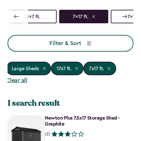
13x7 ft.
7x17 ft.
7x15 f
Filter & Sort
Large Sheds
17x7 ft.
7x17 ft.
Clear all
1 search result
Newton Plus 7.5x17 Storage Shed -
Graphite
(2)