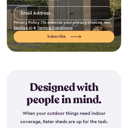
Email
Address
*
Privacy Policy (To exercise your privacy choices, see
Section 4
) &
Terms & Conditions
Subscribe
Designed with
people in mind.
When your outdoor things need indoor
coverage, Keter sheds are up for the task.