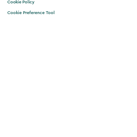
Cookie Policy
Cookie Preference Tool