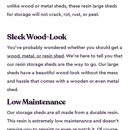
unlike wood or metal sheds, these resin large sheds
for storage will not crack, rot, rust, or peel.
Sleek Wood-Look
You’ve probably wondered whether you should get a
wood, metal, or resin shed
. We’re here to tell you that
our resin storage sheds are the way to go. Our large
sheds have a beautiful wood-look without the mess
and hassle that comes with a wooden or even metal
shed.
Low Maintenance
Our storage sheds are all made from a durable resin.
This resin is extremely low maintenance and doesn’t
require you to repaint or even re patch it. Of course