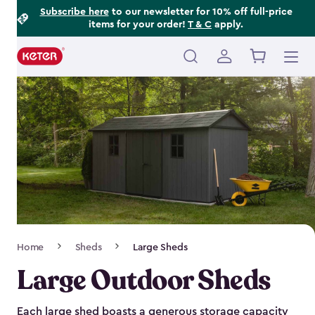
Footer
Skip
Subscribe here
to our newsletter for 10% off full-price
items for your order!
T & C
apply.
to
Information
main
content
Main
navigation
Breadcrumb
Home
Sheds
Large Sheds
Navigation
Large Outdoor Sheds
Each large shed boasts a generous storage capacity