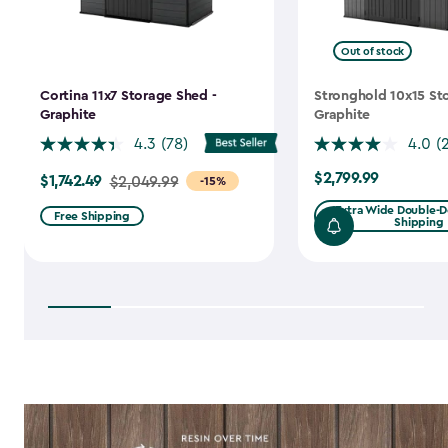
Out of stock
Cortina 11x7 Storage Shed -
Stronghold 10x15 St
Graphite
Graphite
4.3
(78)
4.0
(
$2,799.99
$1,742.49
$2,799.99
Price
$2,049.99
-15%
from
Extra Wide Double-Do
Free Shipping
Shipping
$2,049.99
to
$1,742.49