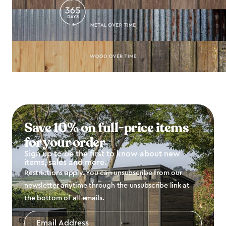
Save 10% on full-price items
for your order
Sign up to be the first to know about new
items, sales and more.
Restrictions apply. You can unsubscribe from our
newsletter anytime through the unsubscribe link at
the bottom of all emails.
Email