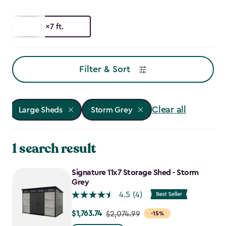
11x7 ft.
Filter & Sort
Clear all
Large Sheds
Storm Grey
1 search result
Signature 11x7 Storage Shed - Storm
Grey
4.5
(4)
$1,763.74
Price
$2,074.99
-15%
from