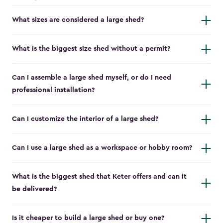
What sizes are considered a large shed?
What is the biggest size shed without a permit?
Can I assemble a large shed myself, or do I need
professional installation?
Can I customize the interior of a large shed?
Can I use a large shed as a workspace or hobby room?
What is the biggest shed that Keter offers and can it
be delivered?
Is it cheaper to build a large shed or buy one?