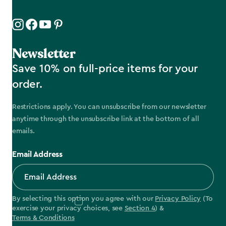
Newsletter
Save 10% on full-price items for your
order.
Restrictions apply. You can unsubscribe from our newsletter
anytime through the unsubscribe link at the bottom of all
emails.
Email Address
By selecting this option you agree with our
Privacy Policy
(To
exercise your privacy choices, see
Section 4
) &
Terms & Conditions