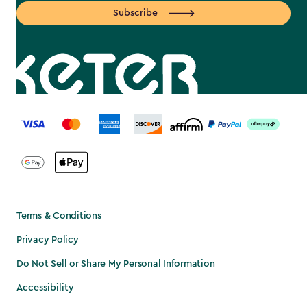
Subscribe
label.payment
Terms & Conditions
Privacy Policy
Do Not Sell or Share My Personal Information
Accessibility