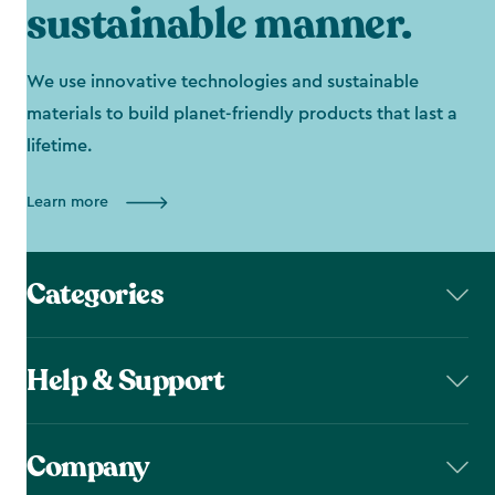
sustainable manner.
We use innovative technologies and sustainable
materials to build planet-friendly products that last a
lifetime.
Learn more
Categories
Help & Support
Company