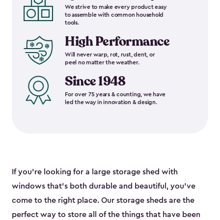
We strive to make every product easy
to assemble with common household
tools.
High Performance
Will never warp, rot, rust, dent, or
peel no matter the weather.
Since 1948
For over 75 years & counting, we have
led the way in innovation & design.
If you’re looking for a large storage shed with
windows that’s both durable and beautiful, you’ve
come to the right place. Our storage sheds are the
perfect way to store all of the things that have been