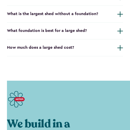
What is the largest shed without a foundation?
What foundation is best for a large shed?
How much does a large shed cost?
We build in a