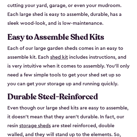
cutting your yard, garage, or even your mudroom.
Each large shed is easy to assemble, durable, has a
sleek wood-look, and is low-maintenance.
Easy to Assemble Shed Kits
Each of our large garden sheds comes in an easy to
assemble kit. Each
shed kit
includes instructions, and
is very intuitive when it comes to assembly. You’ll only
need a few simple tools to get your shed set up so
you can get your storage up and running quickly.
Durable Steel-Reinforced
Even though our large shed kits are easy to assemble,
it doesn’t mean that they aren’t durable. In fact, our
resin
storage sheds
are steel reinforced, double
walled, and they will stand up to the elements. So,