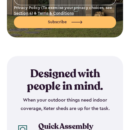
Address
*
Privacy Policy (To exercise your privacy choices, see
Section 4
) &
Terms & Conditions
Subscribe
Designed with
people in mind.
When your outdoor things need indoor
coverage, Keter sheds are up for the task.
Quick Assembly