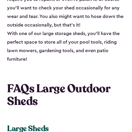
you’ll want to check your shed occasionally for any
wear and tear. You also might want to hose down the
outside occasionally, but that’s it!
With one of our large storage sheds, you’ll have the
perfect space to store all of your pool tools, riding
lawn mowers, gardening tools, and even patio
furniture!
FAQs Large Outdoor
Sheds
Large Sheds