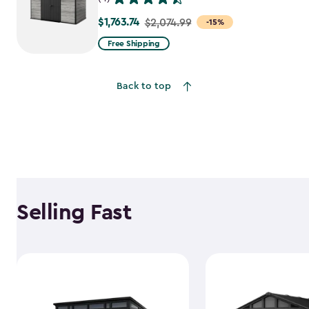
$1,763.74
Price
$2,074.99
-15%
from
Free Shipping
$2,074.99
to
Back to top
$1,763.74
Selling Fast