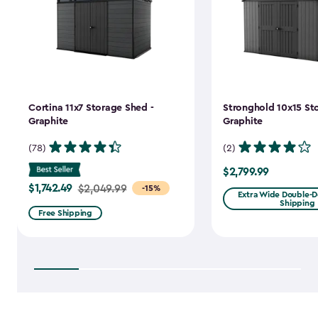
Cortina 11x7 Storage Shed -
Stronghold 10x15 St
Graphite
Graphite
(78)
(2)
$2,799.99
$2,799.99
$1,742.49
Price
$2,049.99
-15%
Extra Wide Double-Do
Shipping
from
Free Shipping
$2,049.99
to
$1,742.49