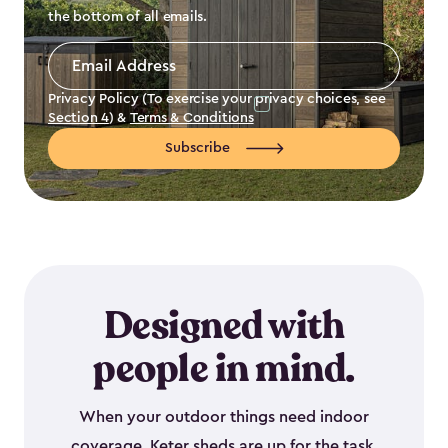
the bottom of all emails.
Email
Address
*
Privacy Policy (To exercise your privacy choices, see
Section 4
) &
Terms & Conditions
Subscribe
Designed with
people in mind.
When your outdoor things need indoor
coverage, Keter sheds are up for the task.