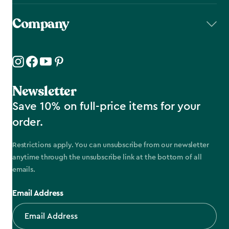
Company
Newsletter
Save 10% on full-price items for your
order.
Restrictions apply. You can unsubscribe from our newsletter
anytime through the unsubscribe link at the bottom of all
emails.
Email Address