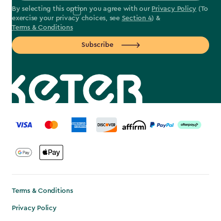
By selecting this option you agree with our
Privacy Policy
(To
exercise your privacy choices, see
Section 4
) &
Terms & Conditions
Subscribe
label.payment
Terms & Conditions
Privacy Policy