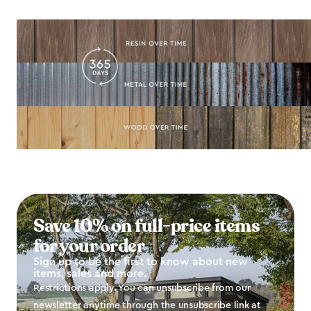
Save 10% on full-price items
for your order
Sign up to be the first to know about new
items, sales and more.
Restrictions apply. You can unsubscribe from our
newsletter anytime through the unsubscribe link at