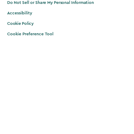
Do Not Sell or Share My Personal Information
Accessibility
Cookie Policy
Cookie Preference Tool