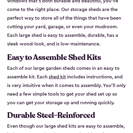
windows that’s both durable and beautiful, you’ve
come to the right place. Our storage sheds are the
perfect way to store all of the things that have been
cutting your yard, garage, or even your mudroom.
Each large shed is easy to assemble, durable, has a
sleek wood-look, and is low-maintenance.
Easy to Assemble Shed Kits
Each of our large garden sheds comes in an easy to
assemble kit. Each
shed kit
includes instructions, and
is very intuitive when it comes to assembly. You’ll only
need a few simple tools to get your shed set up so
you can get your storage up and running quickly.
Durable Steel-Reinforced
Even though our large shed kits are easy to assemble,