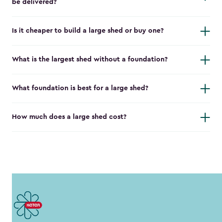
be delivered?
Is it cheaper to build a large shed or buy one?
What is the largest shed without a foundation?
What foundation is best for a large shed?
How much does a large shed cost?