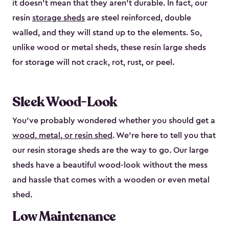
it doesn’t mean that they aren’t durable. In fact, our
resin
storage sheds
are steel reinforced, double
walled, and they will stand up to the elements. So,
unlike wood or metal sheds, these resin large sheds
for storage will not crack, rot, rust, or peel.
Sleek Wood-Look
You’ve probably wondered whether you should get a
wood, metal, or resin shed
. We’re here to tell you that
our resin storage sheds are the way to go. Our large
sheds have a beautiful wood-look without the mess
and hassle that comes with a wooden or even metal
shed.
Low Maintenance