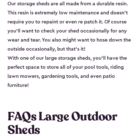
Our storage sheds are all made from a durable resin.
This resin is extremely low maintenance and doesn’t
require you to repaint or even re patch it. Of course
you’ll want to check your shed occasionally for any
wear and tear. You also might want to hose down the
outside occasionally, but that’s it!
With one of our large storage sheds, you’ll have the
perfect space to store all of your pool tools, riding
lawn mowers, gardening tools, and even patio
furniture!
FAQs Large Outdoor
Sheds