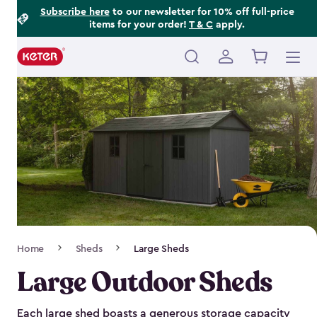
Footer
Skip
Subscribe here
to our newsletter for 10% off full-price
items for your order!
T & C
apply.
to
Information
main
content
Main
navigation
Breadcrumb
Home
Sheds
Large Sheds
Navigation
Large Outdoor Sheds
Each large shed boasts a generous storage capacity