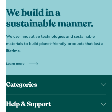
We build in a
sustainable manner.
We use innovative technologies and sustainable
materials to build planet-friendly products that last a
lifetime.
Learn more
Categories
Help & Support