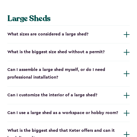
Large Sheds
What sizes are considered a large shed?
What is the biggest size shed without a permit?
Can I assemble a large shed myself, or do I need
professional installation?
Can I customize the interior of a large shed?
Can I use a large shed as a workspace or hobby room?
What is the biggest shed that Keter offers and can it