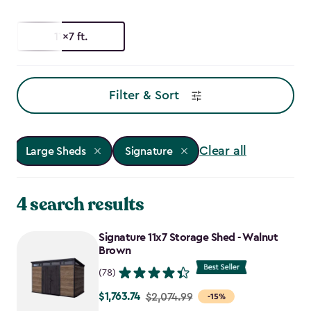
11x7 ft.
Filter & Sort
Clear all
Large Sheds
Signature
4 search results
Signature 11x7 Storage Shed - Walnut
Brown
(78)
$1,763.74
Price
$2,074.99
-15%