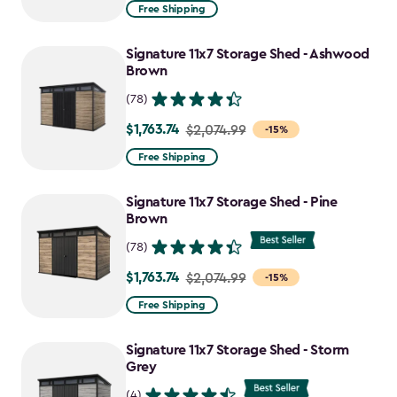
from
Free Shipping
$2,074.99
to
Signature 11x7 Storage Shed - Ashwood
$1,763.74
Brown
(78)
$1,763.74
Price
$2,074.99
-15%
from
Free Shipping
$2,074.99
to
Signature 11x7 Storage Shed - Pine
$1,763.74
Brown
(78)
$1,763.74
Price
$2,074.99
-15%
from
Free Shipping
$2,074.99
to
Signature 11x7 Storage Shed - Storm
$1,763.74
Grey
(4)