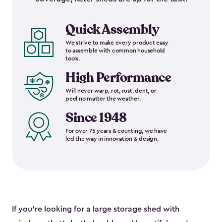
Quick Assembly
We strive to make every product easy
to assemble with common household
tools.
High Performance
Will never warp, rot, rust, dent, or
peel no matter the weather.
Since 1948
For over 75 years & counting, we have
led the way in innovation & design.
If you’re looking for a large storage shed with