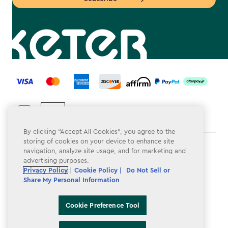
label.payment
By clicking “Accept All Cookies”, you agree to the
storing of cookies on your device to enhance site
Terms & Conditions
navigation, analyze site usage, and for marketing and
advertising purposes.
Privacy Policy
Privacy Policy
|
Cookie Policy |
Do Not Sell or
Share My Personal Information
Do Not Sell or Share My Personal Information
Accessibility
Cookie Preference Tool
Cookie Policy