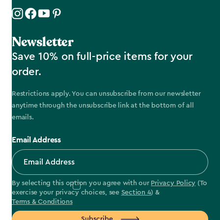
Newsletter
Save 10% on full-price items for your
order.
Restrictions apply. You can unsubscribe from our newsletter
anytime through the unsubscribe link at the bottom of all
emails.
Email Address
By selecting this option you agree with our
Privacy Policy
(To
exercise your privacy choices, see
Section 4
) &
Terms & Conditions
Subscribe