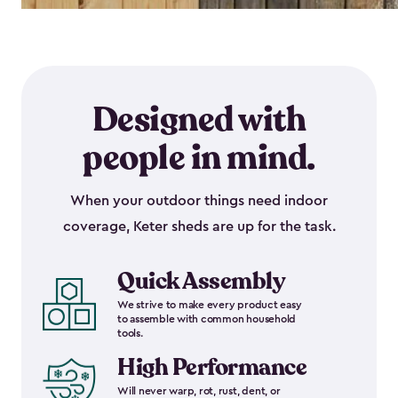
Designed with
people in mind.
When your outdoor things need indoor
coverage, Keter sheds are up for the task.
Quick Assembly
We strive to make every product easy
to assemble with common household
tools.
High Performance
Will never warp, rot, rust, dent, or