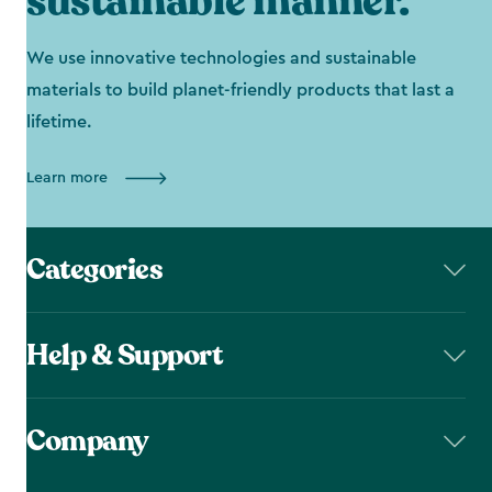
sustainable manner.
We use innovative technologies and sustainable
materials to build planet-friendly products that last a
lifetime.
Learn more
Categories
Help & Support
Company