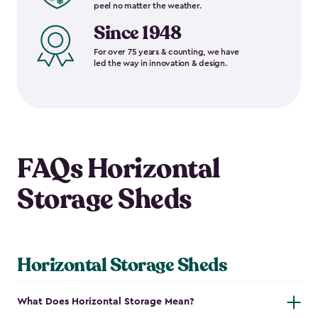
peel no matter the weather.
Since 1948
For over 75 years & counting, we have
led the way in innovation & design.
FAQs Horizontal
Storage Sheds
Horizontal Storage Sheds
What Does Horizontal Storage Mean?