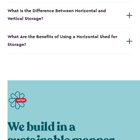
What Is the Difference Between Horizontal and
Vertical Storage?
What Are the Benefits of Using a Horizontal Shed for
Storage?
We build in a