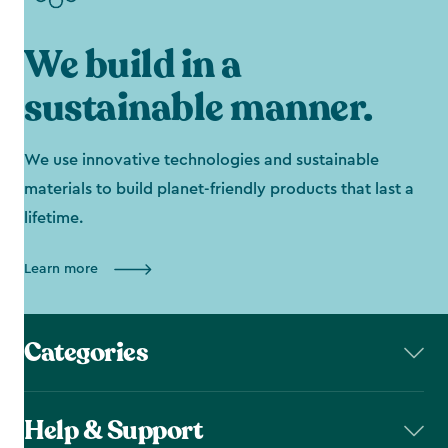
We build in a
sustainable manner.
We use innovative technologies and sustainable
materials to build planet-friendly products that last a
lifetime.
Learn more
Categories
Help & Support