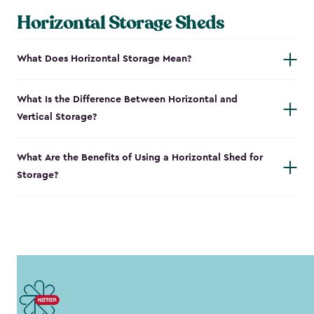
Horizontal Storage Sheds
What Does Horizontal Storage Mean?
What Is the Difference Between Horizontal and
Vertical Storage?
What Are the Benefits of Using a Horizontal Shed for
Storage?