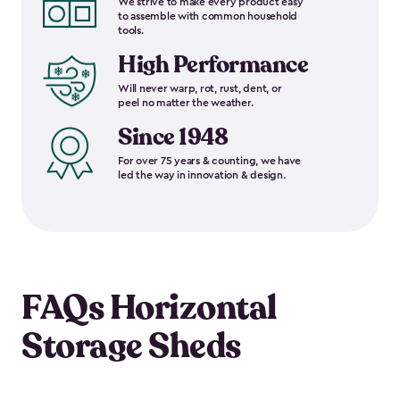
We strive to make every product easy
to assemble with common household
tools.
High Performance
Will never warp, rot, rust, dent, or
peel no matter the weather.
Since 1948
For over 75 years & counting, we have
led the way in innovation & design.
FAQs Horizontal
Storage Sheds