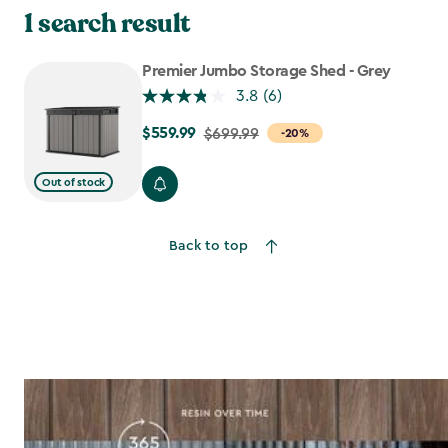
made to keep your outdoor life organized and stress-free.
1 search result
Premier Jumbo Storage Shed - Grey
3.8
(6)
$559.99
Price
$699.99
-20%
from
$699.99
Out of stock
to
$559.99
Back to top