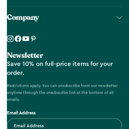
Company
Newsletter
Save 10% on full-price items for your
order.
Restrictions apply. You can unsubscribe from our newsletter
anytime through the unsubscribe link at the bottom of all
emails.
Email Address