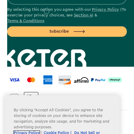
By selecting this option you agree with our
Privacy Policy
(To
exercise your privacy choices, see
Section 4
) &
Terms & Conditions
Subscribe
label.payment
By clicking “Accept All Cookies”, you agree to the
storing of cookies on your device to enhance site
Terms & Conditions
navigation, analyze site usage, and for marketing and
advertising purposes.
Privacy Policy
Privacy Policy
|
Cookie Policy |
Do Not Sell or