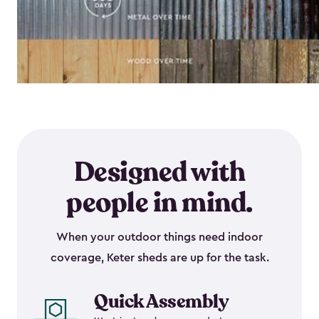
Designed with
people in mind.
When your outdoor things need indoor
coverage, Keter sheds are up for the task.
Quick Assembly