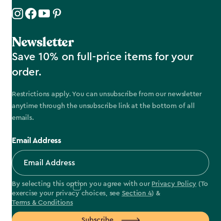
Newsletter
Save 10% on full-price items for your
order.
Restrictions apply. You can unsubscribe from our newsletter
anytime through the unsubscribe link at the bottom of all
emails.
Email Address
By selecting this option you agree with our
Privacy Policy
(To
exercise your privacy choices, see
Section 4
) &
Terms & Conditions
Subscribe