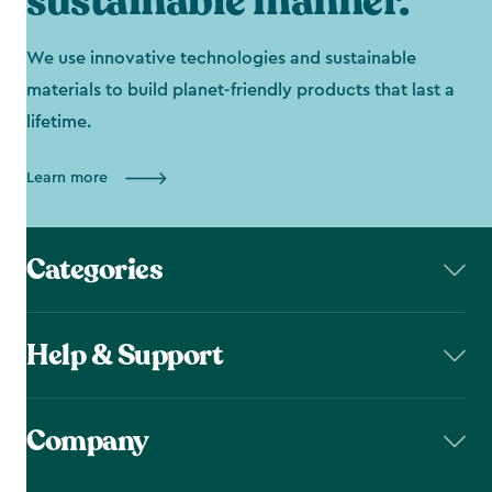
sustainable manner.
We use innovative technologies and sustainable
materials to build planet-friendly products that last a
lifetime.
Learn more
Categories
Help & Support
Company