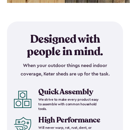
Designed with
people in mind.
When your outdoor things need indoor
coverage, Keter sheds are up for the task.
Quick Assembly
We strive to make every product easy
to assemble with common household
tools.
High Performance
Will never warp, rot, rust, dent, or