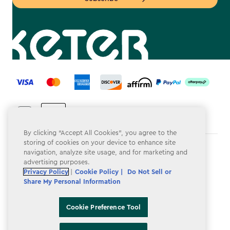
label.payment
By clicking “Accept All Cookies”, you agree to the
storing of cookies on your device to enhance site
Terms & Conditions
navigation, analyze site usage, and for marketing and
advertising purposes.
Privacy Policy
Privacy Policy
|
Cookie Policy |
Do Not Sell or
Share My Personal Information
Do Not Sell or Share My Personal Information
Accessibility
Cookie Preference Tool
Cookie Policy