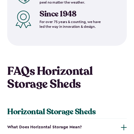
peel no matter the weather.
Since 1948
For over 75 years & counting, we have
led the way in innovation & design.
FAQs Horizontal
Storage Sheds
Horizontal Storage Sheds
What Does Horizontal Storage Mean?