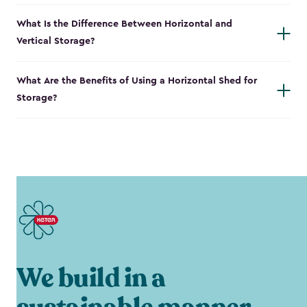
What Is the Difference Between Horizontal and
Vertical Storage?
What Are the Benefits of Using a Horizontal Shed for
Storage?
We build in a