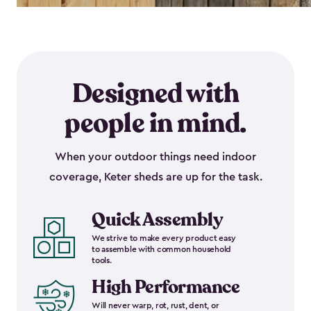
Designed with
people in mind.
When your outdoor things need indoor
coverage, Keter sheds are up for the task.
Quick Assembly
We strive to make every product easy
to assemble with common household
tools.
High Performance
Will never warp, rot, rust, dent, or