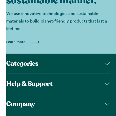
sustainable manner.
We use innovative technologies and sustainable
materials to build planet-friendly products that last a
lifetime.
Learn more
Categories
Help & Support
Company