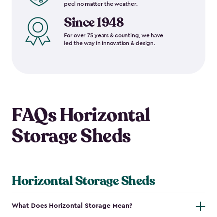
peel no matter the weather.
Since 1948
For over 75 years & counting, we have
led the way in innovation & design.
FAQs Horizontal
Storage Sheds
Horizontal Storage Sheds
What Does Horizontal Storage Mean?