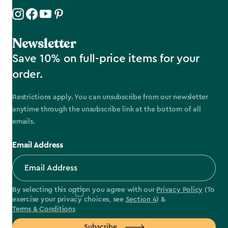
Newsletter
Save 10% on full-price items for your
order.
Restrictions apply. You can unsubscribe from our newsletter
anytime through the unsubscribe link at the bottom of all
emails.
Email Address
By selecting this option you agree with our
Privacy Policy
(To
exercise your privacy choices, see
Section 4
) &
Terms & Conditions
Subscribe