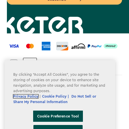
label.payment
By clicking “Accept All Cookies”, you agree to the
storing of cookies on your device to enhance site
Terms & Conditions
navigation, analyze site usage, and for marketing and
advertising purposes.
Privacy Policy
Privacy Policy
|
Cookie Policy |
Do Not Sell or
Share My Personal Information
Do Not Sell or Share My Personal Information
Accessibility
Cookie Preference Tool
Cookie Policy