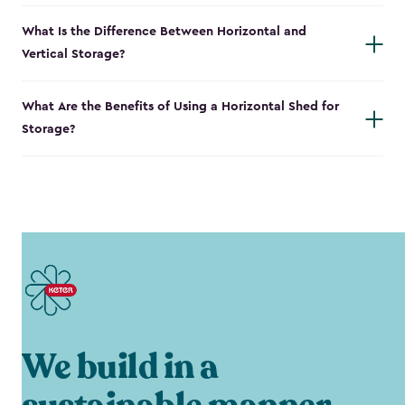
What Is the Difference Between Horizontal and
Vertical Storage?
What Are the Benefits of Using a Horizontal Shed for
Storage?
We build in a