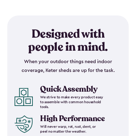
Designed with
people in mind.
When your outdoor things need indoor
coverage, Keter sheds are up for the task.
Quick Assembly
We strive to make every product easy
to assemble with common household
tools.
High Performance
Will never warp, rot, rust, dent, or
peel no matter the weather.