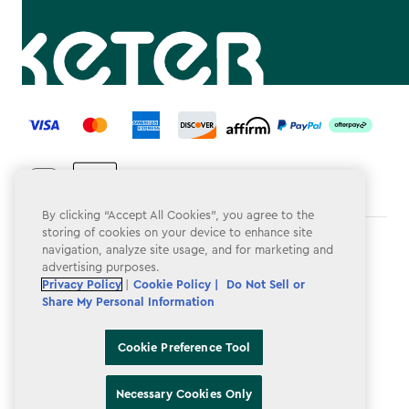
label.payment
By clicking “Accept All Cookies”, you agree to the
storing of cookies on your device to enhance site
Terms & Conditions
navigation, analyze site usage, and for marketing and
advertising purposes.
Privacy Policy
Privacy Policy
|
Cookie Policy |
Do Not Sell or
Share My Personal Information
Do Not Sell or Share My Personal Information
Accessibility
Cookie Preference Tool
Cookie Policy
Necessary Cookies Only
Cookie Preference Tool