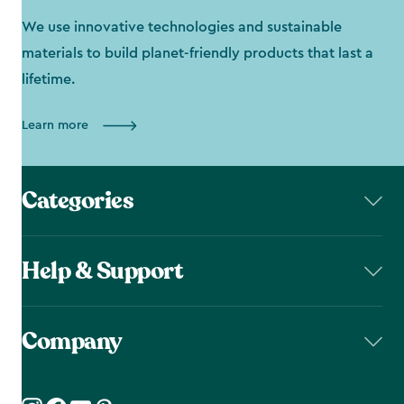
We use innovative technologies and sustainable
materials to build planet-friendly products that last a
lifetime.
Learn more
Categories
Help & Support
Company