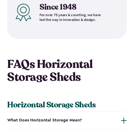
Since 1948
For over 75 years & counting, we have
led the way in innovation & design.
FAQs Horizontal
Storage Sheds
Horizontal Storage Sheds
What Does Horizontal Storage Mean?