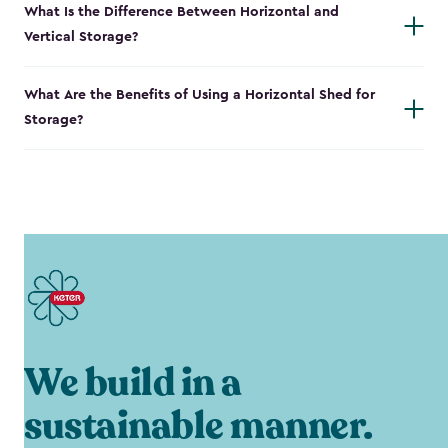
What Is the Difference Between Horizontal and
Vertical Storage?
What Are the Benefits of Using a Horizontal Shed for
Storage?
We build in a
sustainable manner.