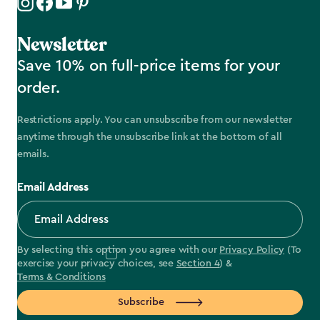
Newsletter
Save 10% on full-price items for your
order.
Restrictions apply. You can unsubscribe from our newsletter
anytime through the unsubscribe link at the bottom of all
emails.
Email Address
By selecting this option you agree with our
Privacy Policy
(To
exercise your privacy choices, see
Section 4
) &
Terms & Conditions
Subscribe