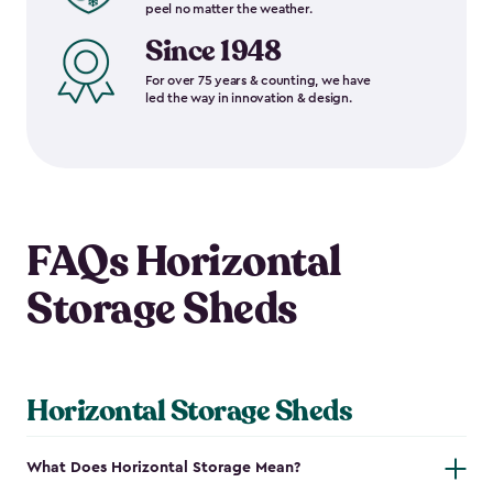
peel no matter the weather.
Since 1948
For over 75 years & counting, we have
led the way in innovation & design.
FAQs Horizontal
Storage Sheds
Horizontal Storage Sheds
What Does Horizontal Storage Mean?