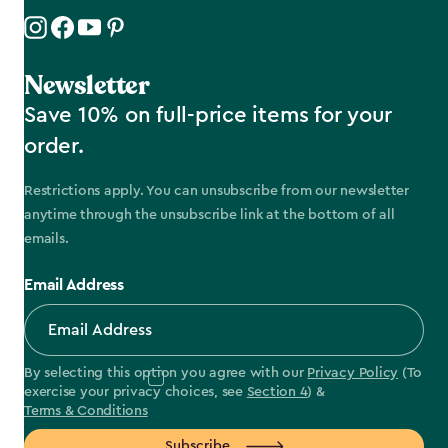
Newsletter
Save 10% on full-price items for your
order.
Restrictions apply. You can unsubscribe from our newsletter
anytime through the unsubscribe link at the bottom of all
emails.
Email Address
By selecting this option you agree with our
Privacy Policy
(To
exercise your privacy choices, see
Section 4
) &
Terms & Conditions
Subscribe