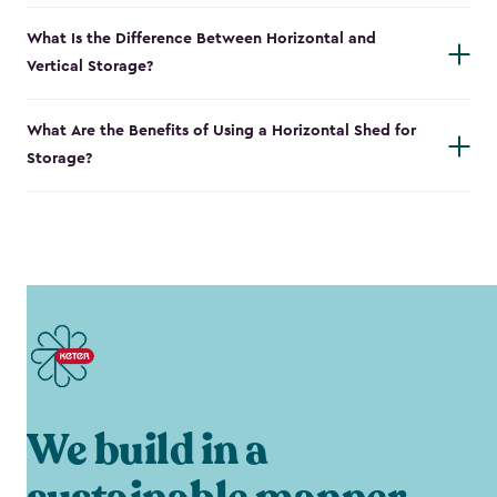
What Is the Difference Between Horizontal and
Vertical Storage?
What Are the Benefits of Using a Horizontal Shed for
Storage?
We build in a