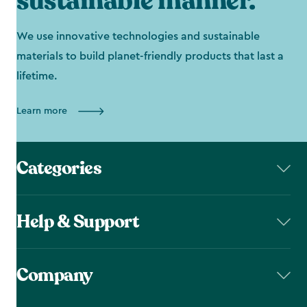
sustainable manner.
We use innovative technologies and sustainable
materials to build planet-friendly products that last a
lifetime.
Learn more
Categories
Help & Support
Company