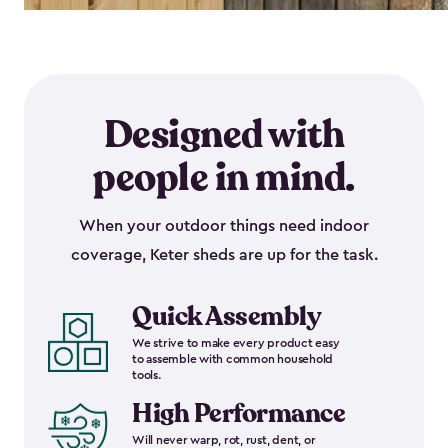
Designed with
people in mind.
When your outdoor things need indoor
coverage, Keter sheds are up for the task.
Quick Assembly
We strive to make every product easy
to assemble with common household
tools.
High Performance
Will never warp, rot, rust, dent, or