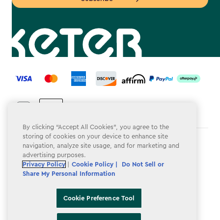
label.payment
By clicking “Accept All Cookies”, you agree to the
storing of cookies on your device to enhance site
Terms & Conditions
navigation, analyze site usage, and for marketing and
advertising purposes.
Privacy Policy
Privacy Policy
|
Cookie Policy |
Do Not Sell or
Share My Personal Information
Do Not Sell or Share My Personal Information
Accessibility
Cookie Preference Tool
Cookie Policy