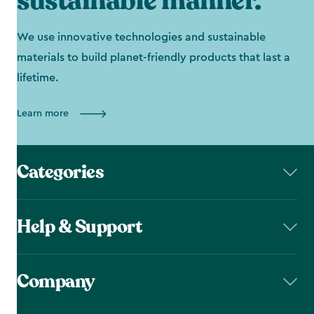
sustainable manner.
We use innovative technologies and sustainable
materials to build planet-friendly products that last a
lifetime.
Learn more
Categories
Help & Support
Company