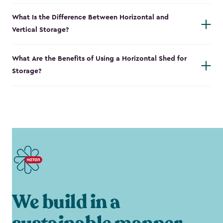
What Is the Difference Between Horizontal and
Vertical Storage?
What Are the Benefits of Using a Horizontal Shed for
Storage?
We build in a