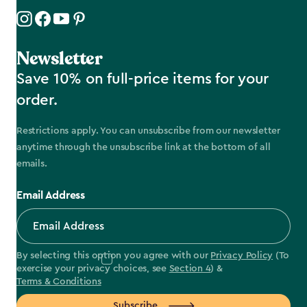
Newsletter
Save 10% on full-price items for your
order.
Restrictions apply. You can unsubscribe from our newsletter
anytime through the unsubscribe link at the bottom of all
emails.
Email Address
By selecting this option you agree with our
Privacy Policy
(To
exercise your privacy choices, see
Section 4
) &
Terms & Conditions
Subscribe