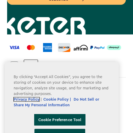
label.payment
By clicking “Accept All Cookies”, you agree to the
storing of cookies on your device to enhance site
Terms & Conditions
navigation, analyze site usage, and for marketing and
advertising purposes.
Privacy Policy
Privacy Policy
|
Cookie Policy |
Do Not Sell or
Share My Personal Information
Do Not Sell or Share My Personal Information
Accessibility
Cookie Preference Tool
Cookie Policy