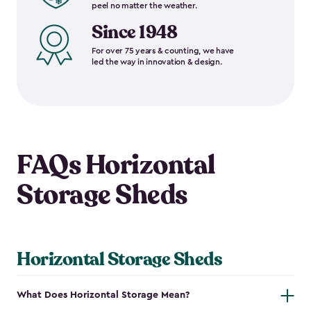
peel no matter the weather.
Since 1948
For over 75 years & counting, we have
led the way in innovation & design.
FAQs Horizontal
Storage Sheds
Horizontal Storage Sheds
What Does Horizontal Storage Mean?