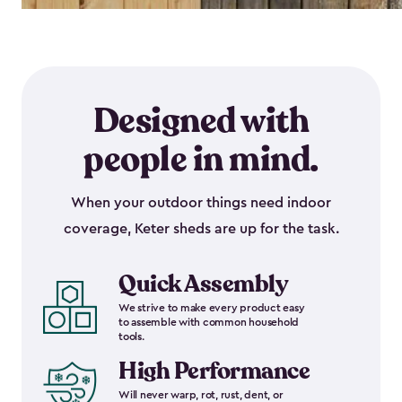
Designed with
people in mind.
When your outdoor things need indoor
coverage, Keter sheds are up for the task.
Quick Assembly
We strive to make every product easy
to assemble with common household
tools.
High Performance
Will never warp, rot, rust, dent, or