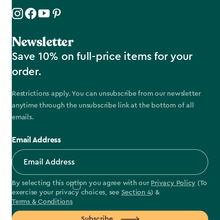
Newsletter
Save 10% on full-price items for your
order.
Restrictions apply. You can unsubscribe from our newsletter
anytime through the unsubscribe link at the bottom of all
emails.
Email Address
By selecting this option you agree with our
Privacy Policy
(To
exercise your privacy choices, see
Section 4
) &
Terms & Conditions
Subscribe