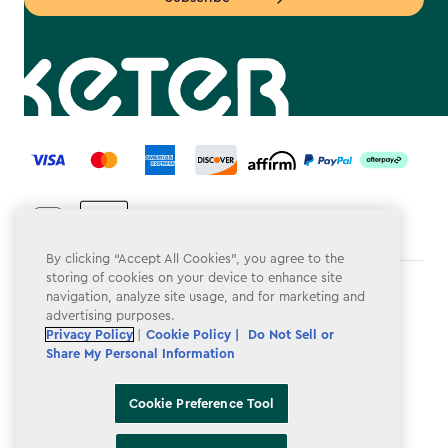
label.payment
By clicking “Accept All Cookies”, you agree to the
storing of cookies on your device to enhance site
Terms & Conditions
navigation, analyze site usage, and for marketing and
advertising purposes.
Privacy Policy
Privacy Policy
|
Cookie Policy |
Do Not Sell or
Share My Personal Information
Do Not Sell or Share My Personal Information
Accessibility
Cookie Preference Tool
Cookie Policy