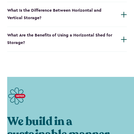
What Is the Difference Between Horizontal and
Vertical Storage?
What Are the Benefits of Using a Horizontal Shed for
Storage?
We build in a