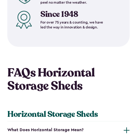
peel no matter the weather.
Since 1948
For over 75 years & counting, we have
led the way in innovation & design.
FAQs Horizontal
Storage Sheds
Horizontal Storage Sheds
What Does Horizontal Storage Mean?