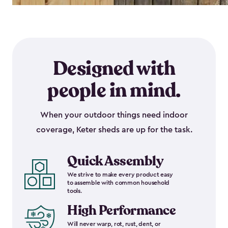
Designed with
people in mind.
When your outdoor things need indoor
coverage, Keter sheds are up for the task.
Quick Assembly
We strive to make every product easy
to assemble with common household
tools.
High Performance
Will never warp, rot, rust, dent, or