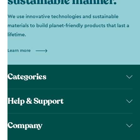
sustainable manner.
We use innovative technologies and sustainable
materials to build planet-friendly products that last a
lifetime.
Learn more
Categories
Help & Support
Company