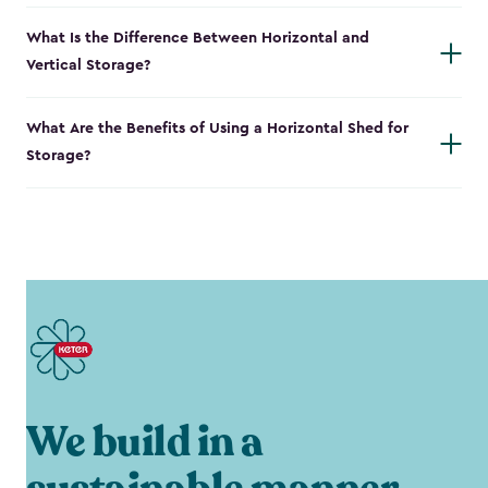
What Is the Difference Between Horizontal and
Vertical Storage?
What Are the Benefits of Using a Horizontal Shed for
Storage?
We build in a