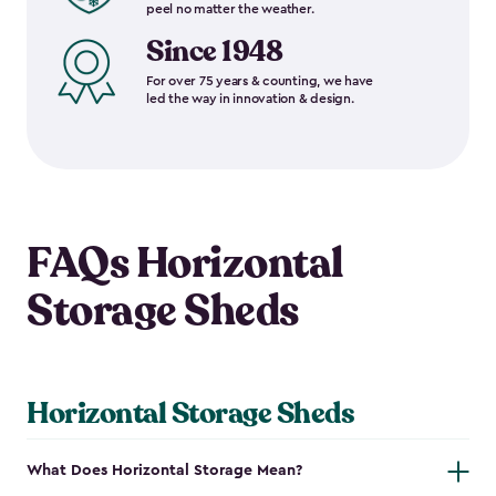
peel no matter the weather.
Since 1948
For over 75 years & counting, we have
led the way in innovation & design.
FAQs Horizontal
Storage Sheds
Horizontal Storage Sheds
What Does Horizontal Storage Mean?