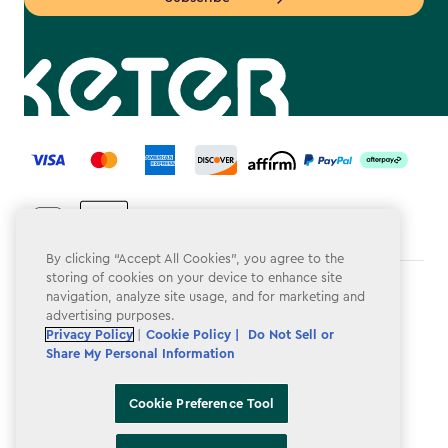
label.payment
By clicking “Accept All Cookies”, you agree to the
storing of cookies on your device to enhance site
Terms & Conditions
navigation, analyze site usage, and for marketing and
advertising purposes.
Privacy Policy
Privacy Policy
|
Cookie Policy |
Do Not Sell or
Share My Personal Information
Do Not Sell or Share My Personal Information
Accessibility
Cookie Preference Tool
Cookie Policy