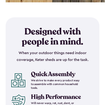
Designed with
people in mind.
When your outdoor things need indoor
coverage, Keter sheds are up for the task.
Quick Assembly
We strive to make every product easy
to assemble with common household
tools.
High Performance
Will never warp, rot, rust, dent, or