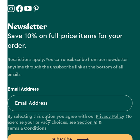
Newsletter
Save 10% on full-price items for your
order.
Restrictions apply. You can unsubscribe from our newsletter
anytime through the unsubscribe link at the bottom of all
emails.
Email Address
By selecting this option you agree with our
Privacy Policy
(To
exercise your privacy choices, see
Section 4
) &
Terms & Conditions
Subscribe