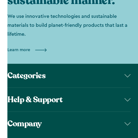
sustainable manner.
We use innovative technologies and sustainable
materials to build planet-friendly products that last a
lifetime.
Learn more
Categories
Help & Support
Company