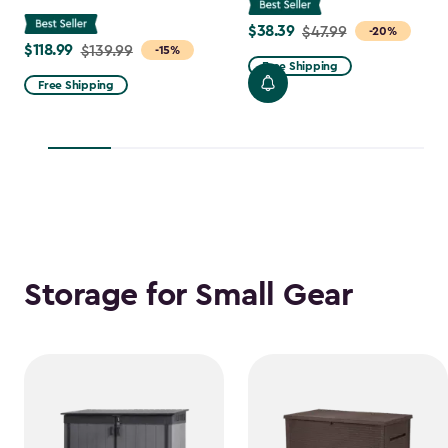
$38.39
Price
$47.99
-20%
$118.99
Price
$139.99
-15%
from
Free Shipping
from
$47.99
Free Shipping
$139.99
to
to
$38.39
$118.99
Storage for Small Gear