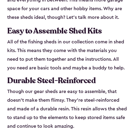
and everything in between. This means more garage
space for your cars and other hobby items. Why are
these sheds ideal, though? Let’s talk more about it.
Easy to Assemble Shed Kits
All of the fishing sheds in our collection come in shed
kits. This means they come with the materials you
need to put them together and the instructions. All
you need are basic tools and maybe a buddy to help.
Durable Steel-Reinforced
Though our gear sheds are easy to assemble, that
doesn’t make them flimsy. They’re steel-reinforced
and made of a durable resin. This resin allows the shed
to stand up to the elements to keep stored items safe
and continue to look amazing.