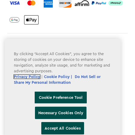
Terms & Conditions
By clicking “Accept All Cookies”, you agree to the
Privacy Policy
storing of cookies on your device to enhance site
Do Not Sell or Share My Personal Information
navigation, analyze site usage, and for marketing and
advertising purposes.
Accessibility
Privacy Policy
|
Cookie Policy |
Do Not Sell or
Share My Personal Information
Cookie Policy
Cookie Preference Tool
Cookie Preference Tool
Necessary Cookies Only
Accept All Cookies