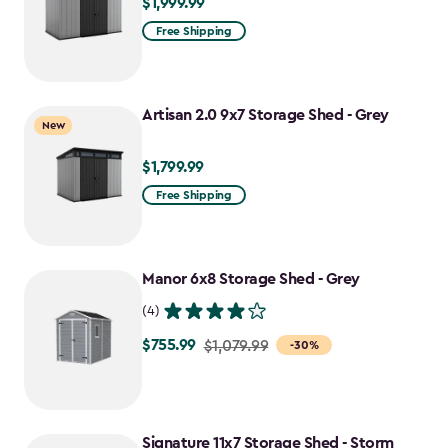
$1,999.99
$1,999.99
Free Shipping
Artisan 2.0 9x7 Storage Shed - Grey
New
$1,799.99
$1,799.99
Free Shipping
Manor 6x8 Storage Shed - Grey
(4)
$755.99
Price
$1,079.99
-30%
from
$1,079.99
to
Signature 11x7 Storage Shed - Storm
$755.99