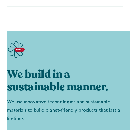
We build in a
sustainable manner.
We use innovative technologies and sustainable
materials to build planet-friendly products that last a
lifetime.