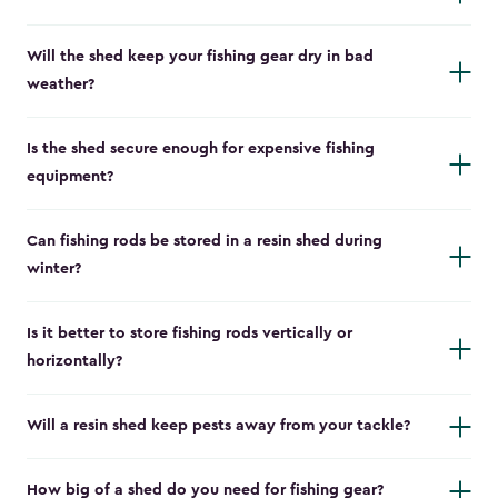
Will the shed keep your fishing gear dry in bad
weather?
Is the shed secure enough for expensive fishing
equipment?
Can fishing rods be stored in a resin shed during
winter?
Is it better to store fishing rods vertically or
horizontally?
Will a resin shed keep pests away from your tackle?
How big of a shed do you need for fishing gear?