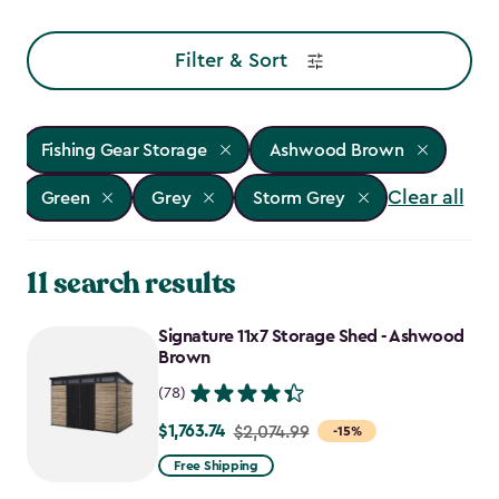
Filter & Sort
Fishing Gear Storage
Ashwood Brown
Clear all
Green
Grey
Storm Grey
11 search results
Signature 11x7 Storage Shed - Ashwood
Brown
(78)
$1,763.74
Price
$2,074.99
-15%
from
Free Shipping
$2,074.99