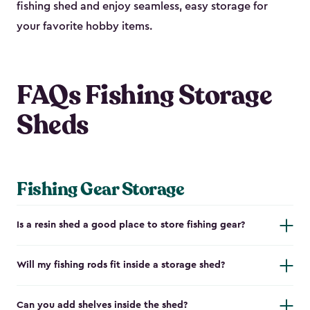
fishing shed and enjoy seamless, easy storage for
your favorite hobby items.
FAQs Fishing Storage
Sheds
Fishing Gear Storage
Is a resin shed a good place to store fishing gear?
Will my fishing rods fit inside a storage shed?
Can you add shelves inside the shed?