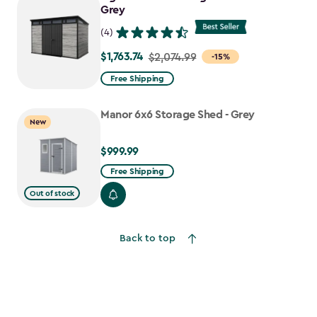
Grey
(4)
$1,763.74
Price
$2,074.99
-15%
from
Free Shipping
$2,074.99
to
Manor 6x6 Storage Shed - Grey
New
$1,763.74
$999.99
$999.99
Free Shipping
Out of stock
Back to top