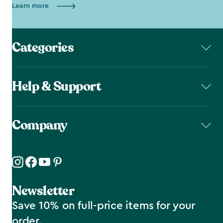
Learn more
Categories
Help & Support
Company
Newsletter
Save 10% on full-price items for your
order.