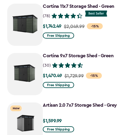
to
Cortina 11x7 Storage Shed - Green
$1,763.74
(78)
$1,742.49
Price
$2,049.99
-15%
from
Free Shipping
$2,049.99
to
Cortina 9x7 Storage Shed - Green
$1,742.49
(30)
$1,470.49
Price
$1,729.99
-15%
from
Free Shipping
$1,729.99
to
Artisan 2.0 7x7 Storage Shed - Grey
$1,470.49
New
$1,599.99
$1,599.99
Free Shipping