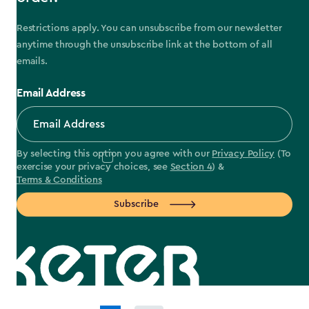
Restrictions apply. You can unsubscribe from our newsletter
anytime through the unsubscribe link at the bottom of all
emails.
Email Address
By selecting this option you agree with our
Privacy Policy
(To
exercise your privacy choices, see
Section 4
) &
Terms & Conditions
Subscribe
label.payment