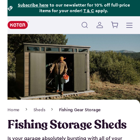
Footer
Skip
Subscribe here
to our newsletter for 10% off full-price
items for your order!
T & C
apply.
to
Information
main
content
Main
navigation
Breadcrumb
Home
Sheds
Fishing Gear Storage
Navigation
Fishing Storage Sheds
Is your garage absolutely bursting with all of your