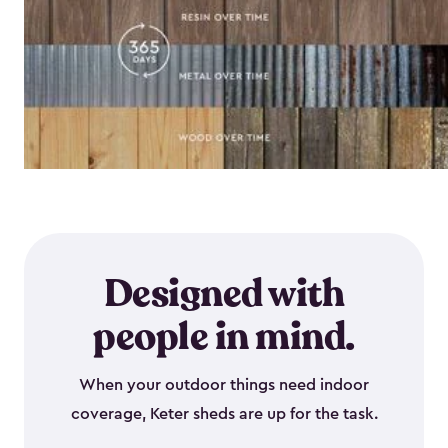
Designed with
people in mind.
When your outdoor things need indoor
coverage, Keter sheds are up for the task.