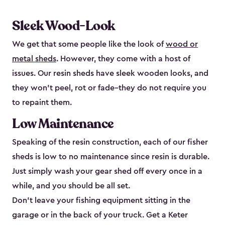
Sleek Wood-Look
We get that some people like the look of
wood or
metal sheds
. However, they come with a host of
issues. Our resin sheds have sleek wooden looks, and
they won’t peel, rot or fade–they do not require you
to repaint them.
Low Maintenance
Speaking of the resin construction, each of our fisher
sheds is low to no maintenance since resin is durable.
Just simply wash your gear shed off every once in a
while, and you should be all set.
Don’t leave your fishing equipment sitting in the
garage or in the back of your truck. Get a Keter