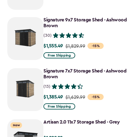
Signature 9x7 Storage Shed - Ashwood
Brown
(30)
$1,555.49
Price
$1,829.99
-15%
from
Free Shipping
$1,829.99
to
Signature 7x7 Storage Shed - Ashwood
$1,555.49
Brown
(13)
$1,385.49
Price
$1,629.99
-15%
from
Free Shipping
$1,629.99
to
Artisan 2.0 11x7 Storage Shed - Grey
New
$1,385.49