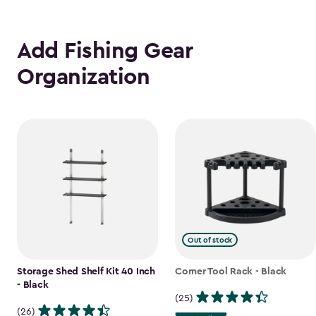
Add Fishing Gear
Organization
Out of stock
Storage Shed Shelf Kit 40 Inch
Corner Tool Rack - Black
- Black
(25)
(26)