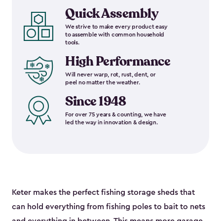
Quick Assembly
We strive to make every product easy
to assemble with common household
tools.
High Performance
Will never warp, rot, rust, dent, or
peel no matter the weather.
Since 1948
For over 75 years & counting, we have
led the way in innovation & design.
Keter makes the perfect fishing storage sheds that
can hold everything from fishing poles to bait to nets