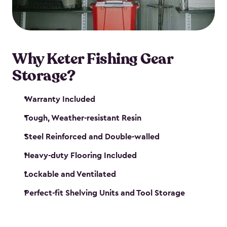
maintenance. So, you can focus on your next big
catch!
Why Keter Fishing Gear
Storage?
Warranty Included
Tough, Weather-resistant Resin
Steel Reinforced and Double-walled
Heavy-duty Flooring Included
Lockable and Ventilated
Perfect-fit Shelving Units and Tool Storage