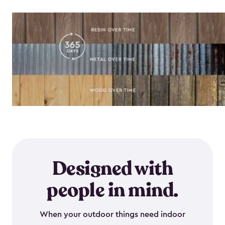
Designed with
people in mind.
When your outdoor things need indoor