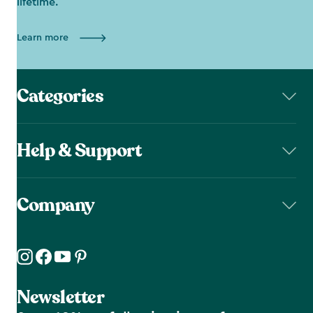
lifetime.
Learn more
Categories
Help & Support
Company
Newsletter