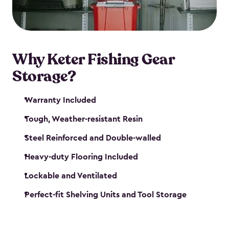
maintenance. So, you can focus on your next big
catch!
Why Keter Fishing Gear
Storage?
Warranty Included
Tough, Weather-resistant Resin
Steel Reinforced and Double-walled
Heavy-duty Flooring Included
Lockable and Ventilated
Perfect-fit Shelving Units and Tool Storage