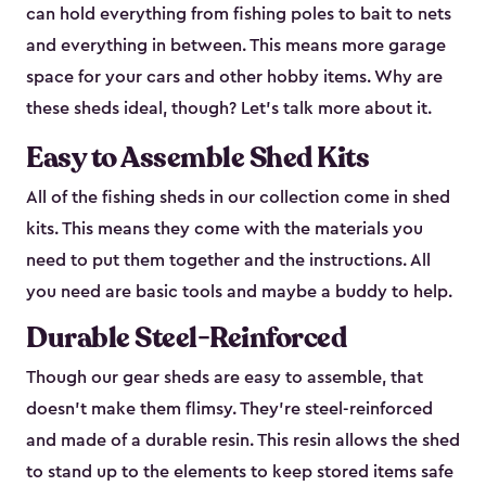
can hold everything from fishing poles to bait to nets
and everything in between. This means more garage
space for your cars and other hobby items. Why are
these sheds ideal, though? Let’s talk more about it.
Easy to Assemble Shed Kits
All of the fishing sheds in our collection come in shed
kits. This means they come with the materials you
need to put them together and the instructions. All
you need are basic tools and maybe a buddy to help.
Durable Steel-Reinforced
Though our gear sheds are easy to assemble, that
doesn’t make them flimsy. They’re steel-reinforced
and made of a durable resin. This resin allows the shed
to stand up to the elements to keep stored items safe