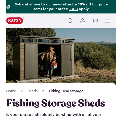
Footer
Skip
Subscribe here
to our newsletter for 10% off full-price
items for your order!
T & C
apply.
to
Information
main
content
Main
navigation
Breadcrumb
Home
Sheds
Fishing Gear Storage
Navigation
Fishing Storage Sheds
Is your garage absolutely bursting with all of your