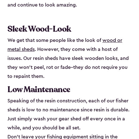
and continue to look amazing.
Sleek Wood-Look
We get that some people like the look of
wood or
metal sheds
. However, they come with a host of
issues. Our resin sheds have sleek wooden looks, and
they won’t peel, rot or fade–they do not require you
to repaint them.
Low Maintenance
Speaking of the resin construction, each of our fisher
sheds is low to no maintenance since resin is durable.
Just simply wash your gear shed off every once in a
while, and you should be all set.
Don’t leave your fishing equipment sitting in the