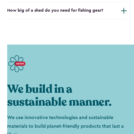
How big of a shed do you need for fishing gear?
We build in a
sustainable manner.
We use innovative technologies and sustainable
materials to build planet-friendly products that last a