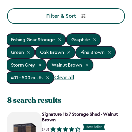
Filter & Sort
Fishing Gear Storage
Graphite
Green
Oak Brown
Pine Brown
Storm Grey
Walnut Brown
Clear all
401 - 500 cu. ft.
8 search results
Signature 11x7 Storage Shed - Walnut
Brown
(78)