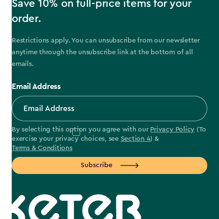
Save 10% on full-price items for your
order.
Restrictions apply. You can unsubscribe from our newsletter
anytime through the unsubscribe link at the bottom of all
emails.
Email Address
By selecting this option you agree with our
Privacy Policy
(To
exercise your privacy choices, see
Section 4
) &
Terms & Conditions
Subscribe