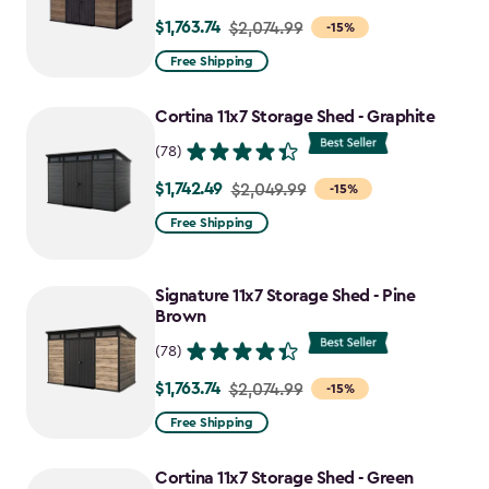
$1,763.74
Price
$2,074.99
-15%
from
Free Shipping
$2,074.99
to
Cortina 11x7 Storage Shed - Graphite
$1,763.74
(78)
$1,742.49
Price
$2,049.99
-15%
from
Free Shipping
$2,049.99
to
Signature 11x7 Storage Shed - Pine
$1,742.49
Brown
(78)
$1,763.74
Price
$2,074.99
-15%
from
Free Shipping
$2,074.99
to
Cortina 11x7 Storage Shed - Green