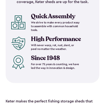
coverage, Keter sheds are up for the task.
Quick Assembly
We strive to make every product easy
to assemble with common household
tools.
High Performance
Will never warp, rot, rust, dent, or
peel no matter the weather.
Since 1948
For over 75 years & counting, we have
led the way in innovation & design.
Keter makes the perfect fishing storage sheds that