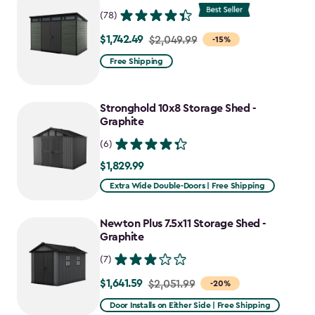
$1,763.74
(78)
$1,742.49
Price
$2,049.99
-15%
from
Free Shipping
$2,049.99
to
Stronghold 10x8 Storage Shed -
$1,742.49
Graphite
(6)
$1,829.99
$1,829.99
Extra Wide Double-Doors | Free Shipping
Newton Plus 7.5x11 Storage Shed -
Graphite
(7)
$1,641.59
Price
$2,051.99
-20%
from
Door Installs on Either Side | Free Shipping