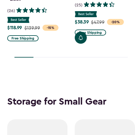
(25)
(26)
$38.39
Price
$47.99
-20%
$118.99
Price
$139.99
-15%
from
Free Shipping
from
$47.99
Free Shipping
$139.99
to
to
$38.39
$118.99
Storage for Small Gear