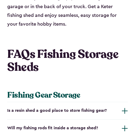
garage or in the back of your truck. Get a Keter
fishing shed and enjoy seamless, easy storage for
your favorite hobby items.
FAQs Fishing Storage
Sheds
Fishing Gear Storage
Is a resin shed a good place to store fishing gear?
Will my fishing rods fit inside a storage shed?