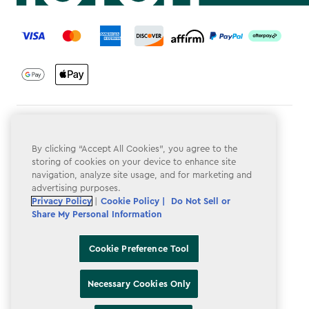
label.payment
Terms & Conditions
By clicking “Accept All Cookies”, you agree to the
Privacy Policy
storing of cookies on your device to enhance site
navigation, analyze site usage, and for marketing and
Do Not Sell or Share My Personal Information
advertising purposes.
Accessibility
Privacy Policy
|
Cookie Policy |
Do Not Sell or
Share My Personal Information
Cookie Policy
Cookie Preference Tool
Cookie Preference Tool
Necessary Cookies Only