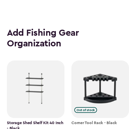
Add Fishing Gear
Organization
Out of stock
Storage Shed Shelf Kit 40 Inch
Corner Tool Rack - Black
- Black