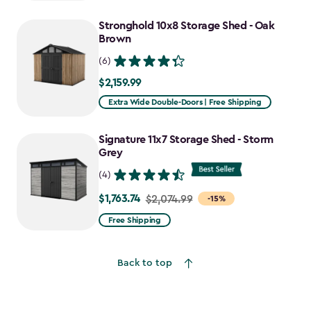
$2,051.99
to
Stronghold 10x8 Storage Shed - Oak
$1,641.59
Brown
(6)
$2,159.99
$2,159.99
Extra Wide Double-Doors | Free Shipping
Signature 11x7 Storage Shed - Storm
Grey
(4)
$1,763.74
Price
$2,074.99
-15%
from
Free Shipping
$2,074.99
to
Back to top
$1,763.74