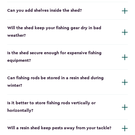
Can you add shelves inside the shed?
Will the shed keep your fishing gear dry in bad
weather?
Is the shed secure enough for expensive fishing
equipment?
Can fishing rods be stored in a resin shed during
winter?
Is it better to store fishing rods vertically or
horizontally?
Will a resin shed keep pests away from your tackle?