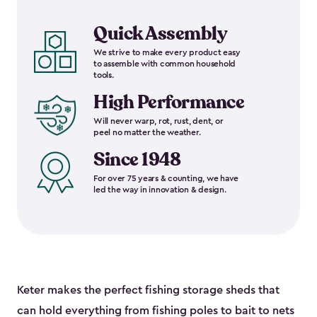
Quick Assembly
We strive to make every product easy
to assemble with common household
tools.
High Performance
Will never warp, rot, rust, dent, or
peel no matter the weather.
Since 1948
For over 75 years & counting, we have
led the way in innovation & design.
Keter makes the perfect fishing storage sheds that
can hold everything from fishing poles to bait to nets