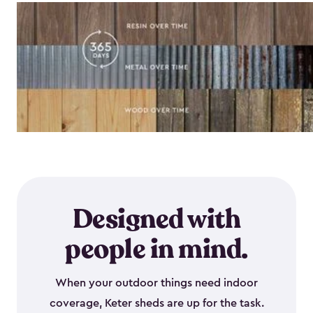
Designed with
people in mind.
When your outdoor things need indoor
coverage, Keter sheds are up for the task.