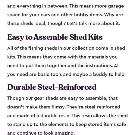
and everything in between. This means more garage
space for your cars and other hobby items. Why are
these sheds ideal, though? Let’s talk more about it.
Easy to Assemble Shed Kits
All of the fishing sheds in our collection come in shed
kits. This means they come with the materials you
need to put them together and the instructions. All
you need are basic tools and maybe a buddy to help.
Durable Steel-Reinforced
Though our gear sheds are easy to assemble, that
doesn’t make them flimsy. They’re steel-reinforced
and made of a durable resin. This resin allows the shed
to stand up to the elements to keep stored items safe
and continue to look amazing.