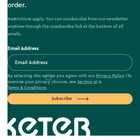
order.
Restrictions apply. You can unsubscribe from our newsletter
anytime through the unsubscribe link at the bottom of all
emails.
Email Address
By selecting this option you agree with our
Privacy Policy
(To
exercise your privacy choices, see
Section 4
) &
Terms & Conditions
Subscribe