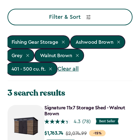
Filter & Sort
Fishing Gear Storage
Ashwood Brown
Grey
Walnut Brown
Clear all
401 - 500 cu. ft.
3 search results
Signature 11x7 Storage Shed - Walnut
Brown
4.3
(78)
$1,763.74
Price
$2,074.99
-15%