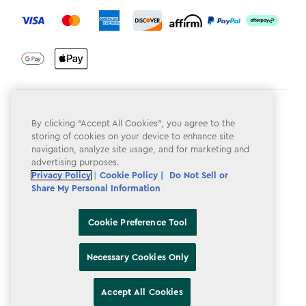
label.payment
Terms & Conditions
By clicking “Accept All Cookies”, you agree to the
Privacy Policy
storing of cookies on your device to enhance site
navigation, analyze site usage, and for marketing and
Do Not Sell or Share My Personal Information
advertising purposes.
Privacy Policy
|
Cookie Policy |
Do Not Sell or
Accessibility
Share My Personal Information
Cookie Policy
Cookie Preference Tool
Cookie Preference Tool
Necessary Cookies Only
Accept All Cookies