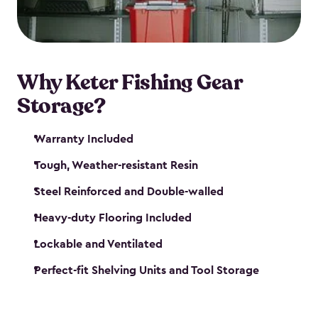
maintenance. So, you can focus on your next big
catch!
Why Keter Fishing Gear
Storage?
Warranty Included
Tough, Weather-resistant Resin
Steel Reinforced and Double-walled
Heavy-duty Flooring Included
Lockable and Ventilated
Perfect-fit Shelving Units and Tool Storage