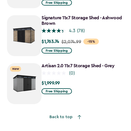
from
Free Shipping
$2,074.99
to
Signature 11x7 Storage Shed - Ashwood
$1,763.74
Brown
4.3
(78)
$1,763.74
Price
$2,074.99
-15%
from
Free Shipping
$2,074.99
to
Artisan 2.0 11x7 Storage Shed - Grey
New
$1,763.74
(0)
$1,999.99
$1,999.99
Free Shipping
Back to top