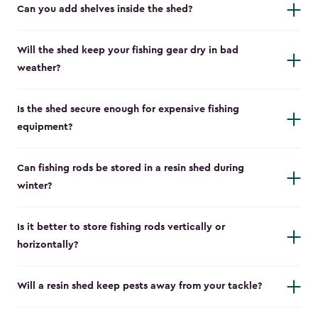
Can you add shelves inside the shed?
Will the shed keep your fishing gear dry in bad
weather?
Is the shed secure enough for expensive fishing
equipment?
Can fishing rods be stored in a resin shed during
winter?
Is it better to store fishing rods vertically or
horizontally?
Will a resin shed keep pests away from your tackle?