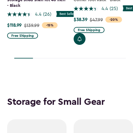
Storage Shed Shelf Kit 40 Inch
Corner Tool Rack - Black
- Black
4.4
(25)
4.4
(26)
$38.39
Price
$47.99
-20%
$118.99
Price
$139.99
-15%
from
Free Shipping
from
$47.99
Free Shipping
$139.99
to
to
$38.39
$118.99
Storage for Small Gear