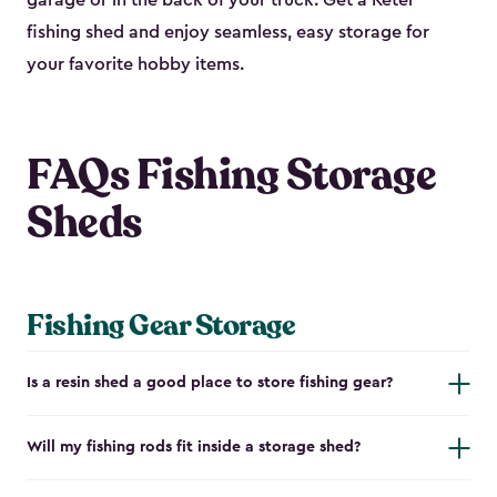
garage or in the back of your truck. Get a Keter
fishing shed and enjoy seamless, easy storage for
your favorite hobby items.
FAQs Fishing Storage
Sheds
Fishing Gear Storage
Is a resin shed a good place to store fishing gear?
Will my fishing rods fit inside a storage shed?