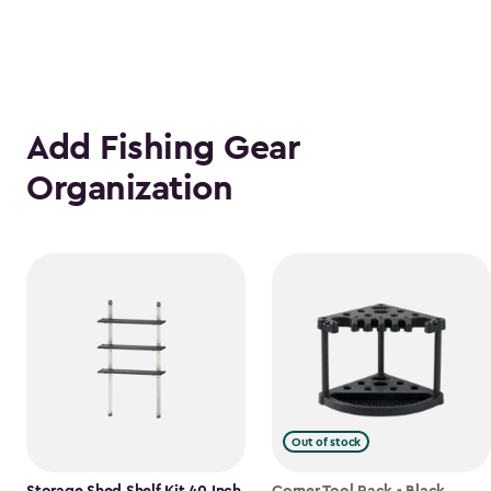
Add Fishing Gear
Organization
Out of stock