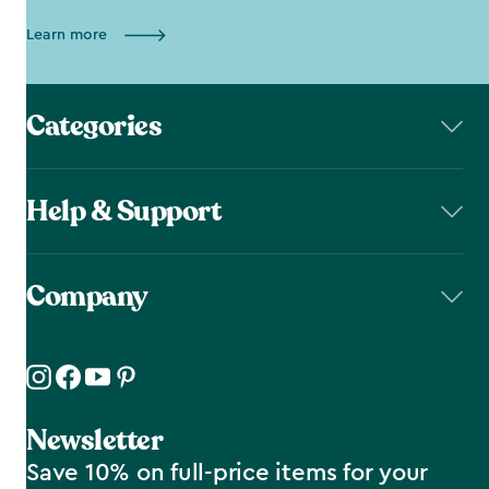
Learn more
Categories
Help & Support
Company
Newsletter
Save 10% on full-price items for your