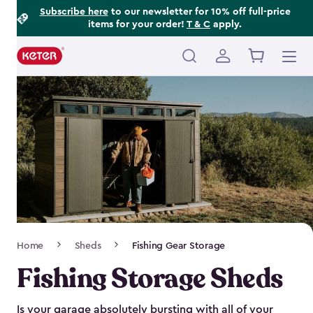
Footer
Skip
Subscribe here
to our newsletter for 10% off full-price
items for your order!
T & C
apply.
to
Information
main
content
Main
navigation
Breadcrumb
Home
Sheds
Fishing Gear Storage
Navigation
Fishing Storage Sheds
Is your garage absolutely bursting with all of your