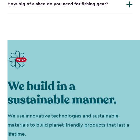
How big of a shed do you need for fishing gear?
We build in a
sustainable manner.
We use innovative technologies and sustainable
materials to build planet-friendly products that last a
lifetime.