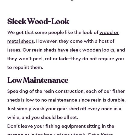
Sleek Wood-Look
We get that some people like the look of
wood or
metal sheds
. However, they come with a host of
issues. Our resin sheds have sleek wooden looks, and
they won’t peel, rot or fade–they do not require you
to repaint them.
Low Maintenance
Speaking of the resin construction, each of our fisher
sheds is low to no maintenance since resin is durable.
Just simply wash your gear shed off every once in a
while, and you should be all set.
Don’t leave your fishing equipment sitting in the