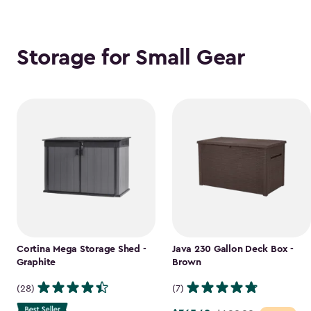
Storage for Small Gear
Cortina Mega Storage Shed -
Java 230 Gallon Deck Box -
Graphite
Brown
(28)
(7)