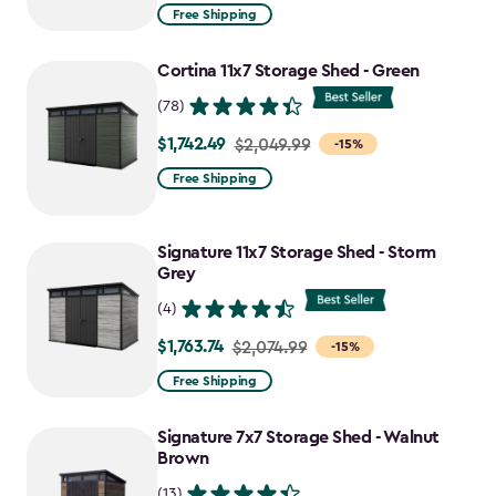
from
Free Shipping
$2,074.99
to
Cortina 11x7 Storage Shed - Green
$1,763.74
(78)
$1,742.49
Price
$2,049.99
-15%
from
Free Shipping
$2,049.99
to
Signature 11x7 Storage Shed - Storm
$1,742.49
Grey
(4)
$1,763.74
Price
$2,074.99
-15%
from
Free Shipping
$2,074.99
to
Signature 7x7 Storage Shed - Walnut
$1,763.74
Brown
(13)