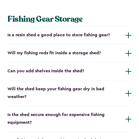
Fishing Gear Storage
Is a resin shed a good place to store fishing gear?
Will my fishing rods fit inside a storage shed?
Can you add shelves inside the shed?
Will the shed keep your fishing gear dry in bad
weather?
Is the shed secure enough for expensive fishing
equipment?