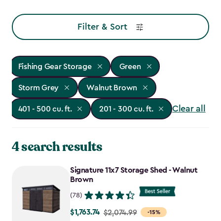
Filter & Sort
Fishing Gear Storage
Green
Storm Grey
Walnut Brown
Clear all
401 - 500 cu. ft.
201 - 300 cu. ft.
4 search results
Signature 11x7 Storage Shed - Walnut
Brown
(78)
$1,763.74
Price
$2,074.99
-15%