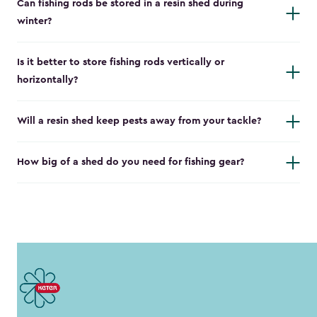
Can fishing rods be stored in a resin shed during
winter?
Is it better to store fishing rods vertically or
horizontally?
Will a resin shed keep pests away from your tackle?
How big of a shed do you need for fishing gear?