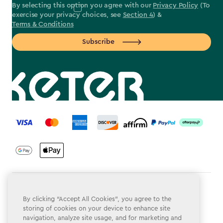
By selecting this option you agree with our
Privacy Policy
(To
exercise your privacy choices, see
Section 4
) &
Terms & Conditions
Subscribe
label.payment
Terms & Conditions
By clicking “Accept All Cookies”, you agree to the
Privacy Policy
storing of cookies on your device to enhance site
navigation, analyze site usage, and for marketing and