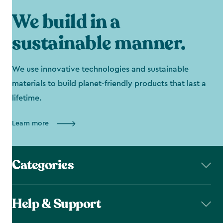
We build in a
sustainable manner.
We use innovative technologies and sustainable
materials to build planet-friendly products that last a
lifetime.
Learn more
Categories
Help & Support