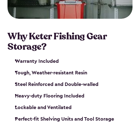
maintenance. So, you can focus on your next big
catch!
Why Keter Fishing Gear
Storage?
Warranty Included
Tough, Weather-resistant Resin
Steel Reinforced and Double-walled
Heavy-duty Flooring Included
Lockable and Ventilated
Perfect-fit Shelving Units and Tool Storage