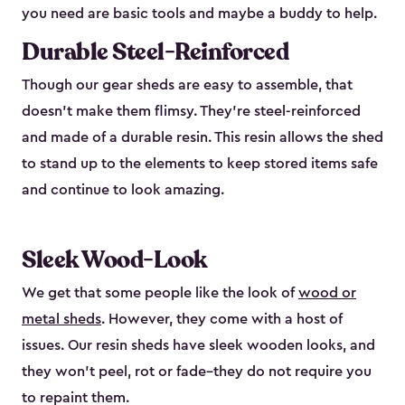
you need are basic tools and maybe a buddy to help.
Durable Steel-Reinforced
Though our gear sheds are easy to assemble, that
doesn’t make them flimsy. They’re steel-reinforced
and made of a durable resin. This resin allows the shed
to stand up to the elements to keep stored items safe
and continue to look amazing.
Sleek Wood-Look
We get that some people like the look of
wood or
metal sheds
. However, they come with a host of
issues. Our resin sheds have sleek wooden looks, and
they won’t peel, rot or fade–they do not require you
to repaint them.