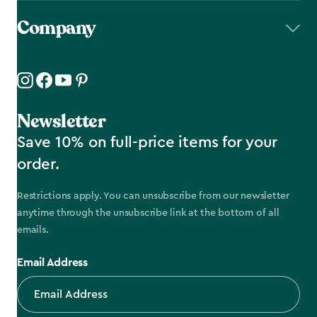
Company
Newsletter
Save 10% on full-price items for your
order.
Restrictions apply. You can unsubscribe from our newsletter
anytime through the unsubscribe link at the bottom of all
emails.
Email Address