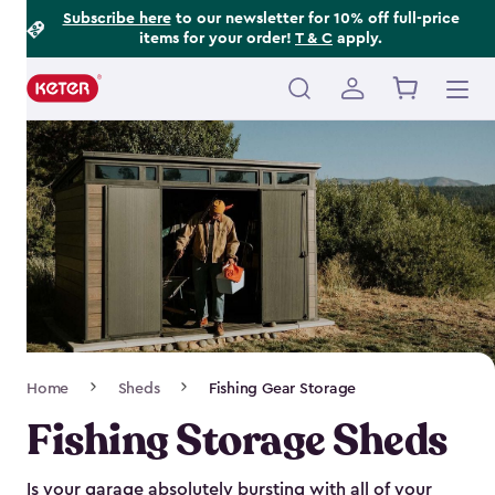
Footer
Skip
Subscribe here
to our newsletter for 10% off full-price
items for your order!
T & C
apply.
to
Information
main
content
Main
navigation
Breadcrumb
Home
Sheds
Fishing Gear Storage
Navigation
Fishing Storage Sheds
Is your garage absolutely bursting with all of your