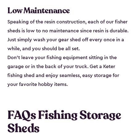
Low Maintenance
Speaking of the resin construction, each of our fisher
sheds is low to no maintenance since resin is durable.
Just simply wash your gear shed off every once in a
while, and you should be all set.
Don’t leave your fishing equipment sitting in the
garage or in the back of your truck. Get a Keter
fishing shed and enjoy seamless, easy storage for
your favorite hobby items.
FAQs Fishing Storage
Sheds