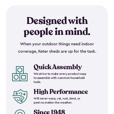
Designed with
people in mind.
When your outdoor things need indoor
coverage, Keter sheds are up for the task.
Quick Assembly
We strive to make every product easy
to assemble with common household
tools.
High Performance
Will never warp, rot, rust, dent, or
peel no matter the weather.
Since 1948