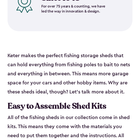
For over 75 years & counting, we have
led the way in innovation & design.
Keter makes the perfect fishing storage sheds that
can hold everything from fishing poles to bait to nets
and everything in between. This means more garage
space for your cars and other hobby items. Why are
these sheds ideal, though? Let’s talk more about it.
Easy to Assemble Shed Kits
All of the fishing sheds in our collection come in shed
kits. This means they come with the materials you
need to put them together and the instructions. All