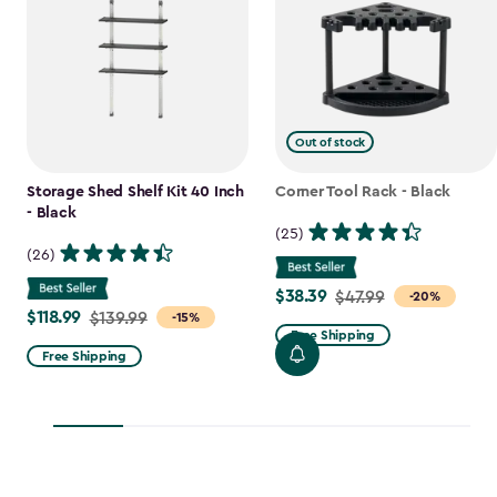
Out of stock
Storage Shed Shelf Kit 40 Inch
Corner Tool Rack - Black
- Black
(25)
(26)
$38.39
Price
$47.99
-20%
$118.99
Price
$139.99
-15%
from
Free Shipping
from
$47.99
Free Shipping
$139.99
to
to
$38.39
$118.99