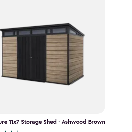
ure 11x7 Storage Shed - Ashwood Brown