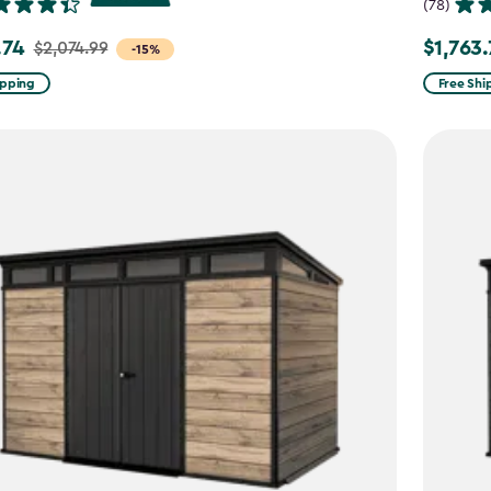
(78)
.74
$1,763
$2,074.99
Price
-15%
from
ipping
Free Shi
99
$2,074.9
to
4
$1,763.74