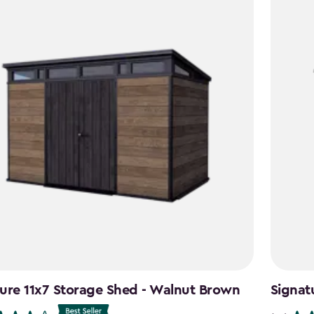
ure 11x7 Storage Shed - Walnut Brown
Signat