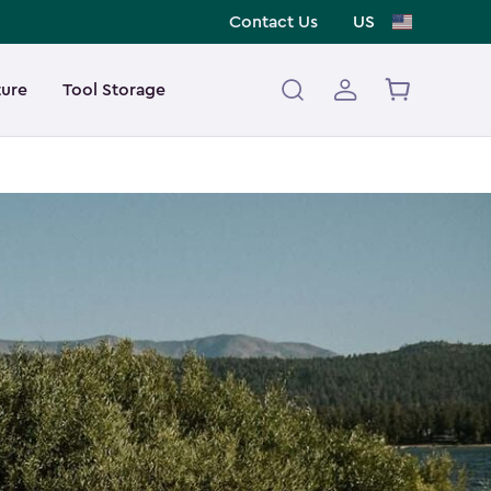
Contact Us
US
ture
Tool Storage