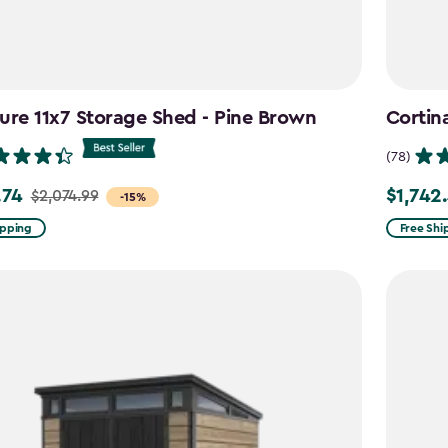
ure 11x7 Storage Shed - Pine Brown
Cortin
(78)
.74
$1,742
$2,074.99
Price
-15%
from
ipping
Free Shi
99
$2,049.9
to
4
$1,742.4