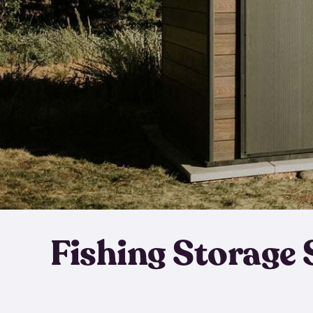
Fishing Storage