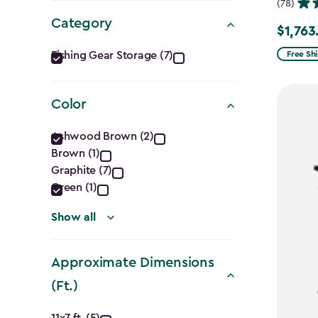
(78)
Category
$1,763
Price
Category
from
Fishing Gear Storage (7)
Free Sh
$2,074.
filter
to
Color
$1,763.7
Color
Ashwood Brown (2)
Brown (1)
filter
Graphite (7)
Green (1)
Show all
Approximate Dimensions
(Ft.)
11x7 ft. (5)