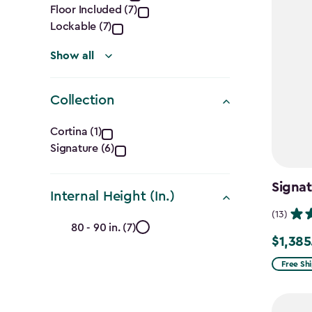
filter
Floor Included (7)
Lockable (7)
Show all
Collection
Collection
Cortina (1)
Signature (6)
filter
Signa
Internal Height (In.)
(13)
Internal
80 - 90 in. (7)
$1,385
Price
Height
from
Free Sh
(In.)
$1,629.9
to