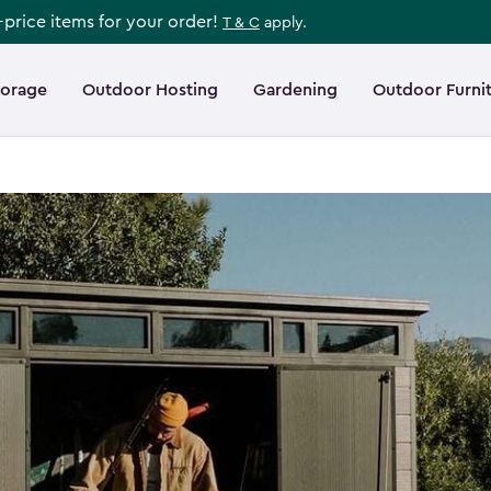
l-price items for your order!
T & C
apply.
torage
Outdoor Hosting
Gardening
Outdoor Furni