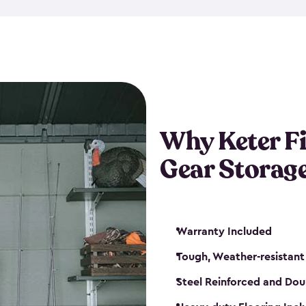
storage and made from durabl
also steel-reinforced and i
fishing rod racks, and you ca
boxes and other gear. The fis
(with the addition of a lock) 
sheds. They also come in kit
weather-resistant. This mean
Why Keter F
your next big catch!
Gear Storag
Warranty Included
Tough, Weather-resistant
Steel Reinforced and Dou