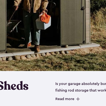
 Sheds
Is your garage absolutely bu
fishing rod storage​ that wo
That’s where our fishing shed
Read more
sizes (
large
,
medium
and
sma