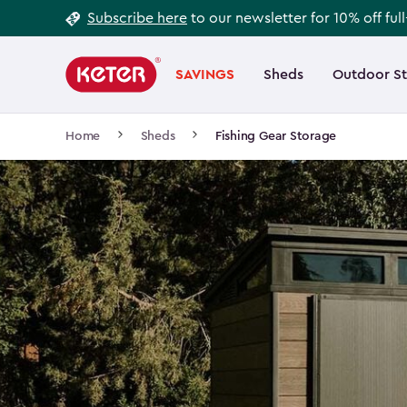
Footer
Skip
Subscribe here
to our newsletter for 10% off ful
to
Information
Main
main
navigation
SAVINGS
Sheds
Outdoor S
Main
content
menu
navigation
Breadcrumb
Home
Sheds
Fishing Gear Storage
Navigation