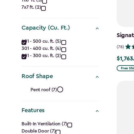
Approximate
7x7 ft. (2)
Dimensions
(Ft.)
Capacity (Cu. Ft.)
filter
Signat
Capacity
401 - 500 cu. ft. (5)
(78)
301 - 400 cu. ft. (4)
(Cu.
201 - 300 cu. ft. (2)
$1,763
Price
Ft.)
from
Free Sh
filter
Roof Shape
$2,074.
to
Roof
Pent roof (7)
$1,763.7
Shape
Features
filter
Features
Built-In Ventilation (7)
Double Door (7)