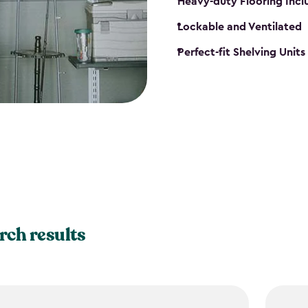
Heavy-duty Flooring Inc
Lockable and Ventilated
Perfect-fit Shelving Unit
rch results