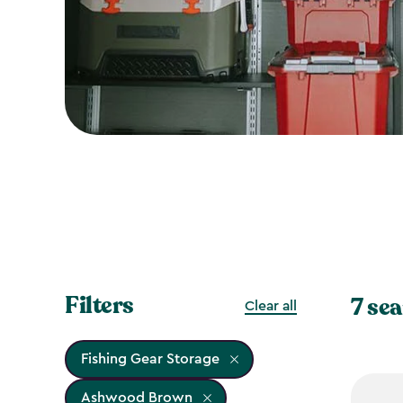
Filters
7 sea
Clear all
Fishing Gear Storage
Ashwood Brown