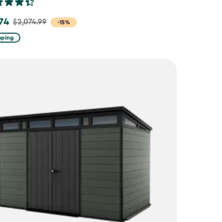
.74
$2,074.99
-15%
pping
9