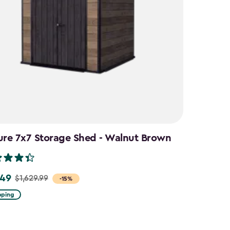
ure 7x7 Storage Shed - Walnut Brown
.49
$1,629.99
-15%
pping
9