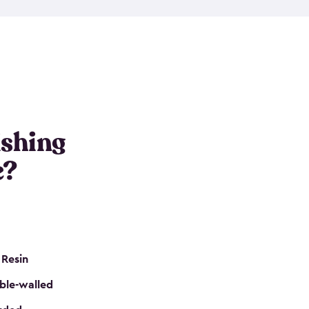
e resin that is double-walled. Many of them are
nclude double doors. They can easily accommodate
n even add one of our shelving kits to store tackle
her sheds all include sturdy floors, lockable doors
and built-in ventilation so they are the perfect gear
s that are so easy to assemble and they are even
s little to no maintenance. So, you can focus on
ishing
e?
 Resin
ble-walled