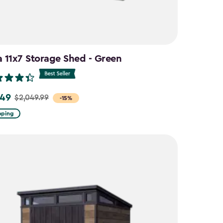
a 11x7 Storage Shed - Green
.49
$2,049.99
-15%
pping
9
9