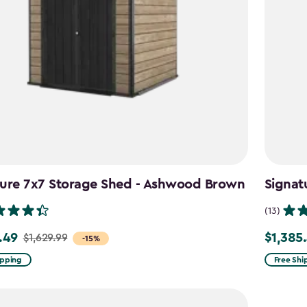
ture 7x7 Storage Shed - Ashwood Brown
Signat
(13)
.49
$1,385
$1,629.99
Price
-15%
from
ipping
Free Shi
9
$1,629.9
to