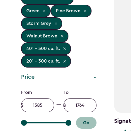
Green
Pine Brown
Storm Grey
Walnut Brown
401 - 500 cu. ft.
201 - 300 cu. ft.
Price
Price
From
To
filter
Minimum
Maximum
amount
amount
Signat
Go