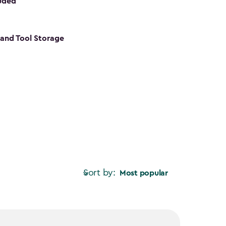
luded
s and Tool Storage
Sort by:
Most popular