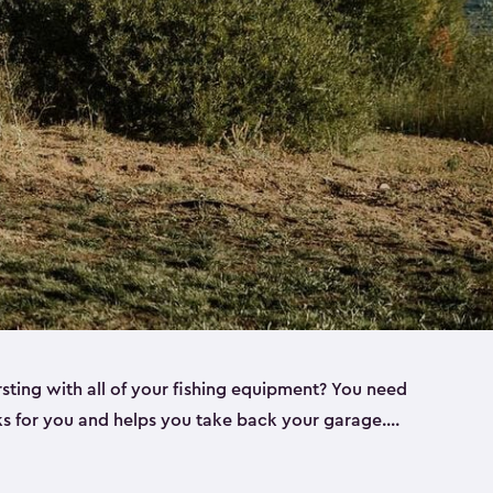
rsting with all of your fishing equipment? You need
rks for you and helps you take back your garage.
s can help. Keter sheds come in several different
ll
). Every one of our sheds is great for fishing pole