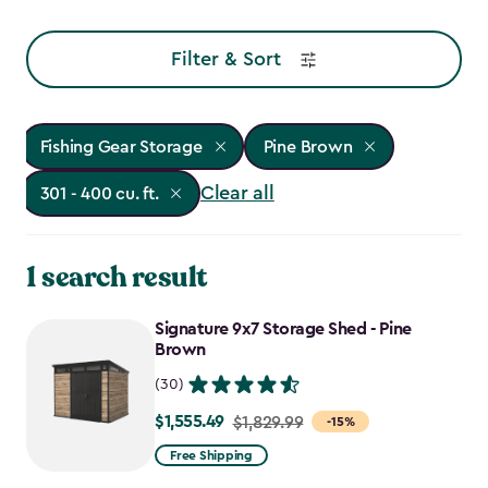
Filter & Sort
Fishing Gear Storage
Pine Brown
Clear all
301 - 400 cu. ft.
1 search result
Signature 9x7 Storage Shed - Pine
Brown
(30)
$1,555.49
Price
$1,829.99
-15%
from
Free Shipping
$1,829.99