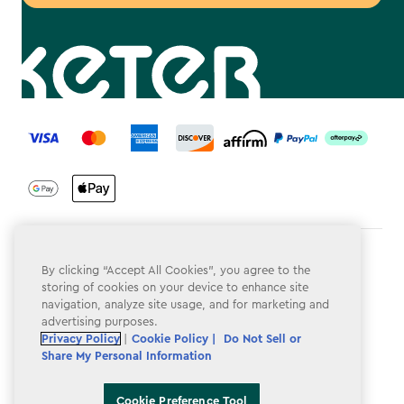
label.payment
Terms & Conditions
By clicking “Accept All Cookies”, you agree to the
storing of cookies on your device to enhance site
Privacy Policy
navigation, analyze site usage, and for marketing and
advertising purposes.
Do Not Sell or Share My Personal Information
Privacy Policy
|
Cookie Policy |
Do Not Sell or
Accessibility
Share My Personal Information
Cookie Policy
Cookie Preference Tool