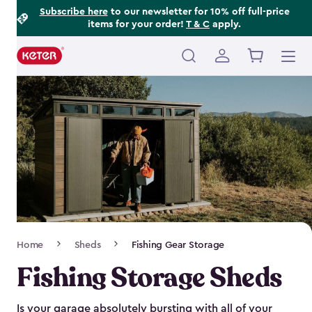
Footer
Skip
Subscribe here
to our newsletter for 10% off full-price
items for your order!
T & C
apply.
to
Information
main
content
Main
navigation
Breadcrumb
Home
Sheds
Fishing Gear Storage
Navigation
Fishing Storage Sheds
Is your garage absolutely bursting with all of your