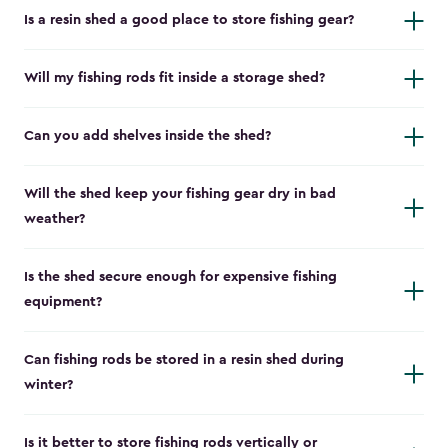
Is a resin shed a good place to store fishing gear?
Will my fishing rods fit inside a storage shed?
Can you add shelves inside the shed?
Will the shed keep your fishing gear dry in bad
weather?
Is the shed secure enough for expensive fishing
equipment?
Can fishing rods be stored in a resin shed during
winter?
Is it better to store fishing rods vertically or