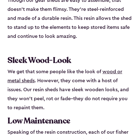
Though our gear sheds are easy to assemble, that
doesn’t make them flimsy. They’re steel-reinforced
and made of a durable resin. This resin allows the shed
to stand up to the elements to keep stored items safe
and continue to look amazing.
Sleek Wood-Look
We get that some people like the look of
wood or
metal sheds
. However, they come with a host of
issues. Our resin sheds have sleek wooden looks, and
they won’t peel, rot or fade–they do not require you
to repaint them.
Low Maintenance
Speaking of the resin construction, each of our fisher