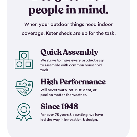
people in mind.
When your outdoor things need indoor
coverage, Keter sheds are up for the task.
Quick Assembly
We strive to make every product easy
to assemble with common household
tools.
High Performance
Will never warp, rot, rust, dent, or
peel no matter the weather.
Since 1948
For over 75 years & counting, we have
led the way in innovation & design.