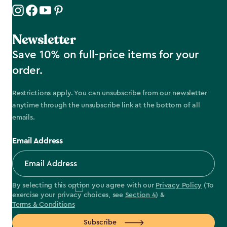
Newsletter
Save 10% on full-price items for your
order.
Restrictions apply. You can unsubscribe from our newsletter
anytime through the unsubscribe link at the bottom of all
emails.
Email Address
By selecting this option you agree with our
Privacy Policy
(To
exercise your privacy choices, see
Section 4
) &
Terms & Conditions
Subscribe