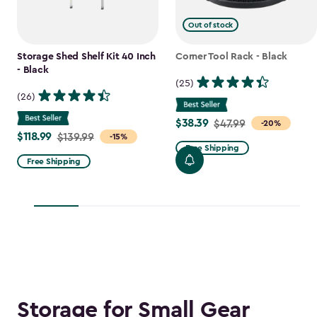
Out of stock
Storage Shed Shelf Kit 40 Inch
Corner Tool Rack - Black
- Black
(25)
(26)
$38.39
Price
$47.99
-20%
$118.99
Price
$139.99
-15%
from
Free Shipping
from
$47.99
Free Shipping
$139.99
to
to
$38.39
$118.99
Storage for Small Gear