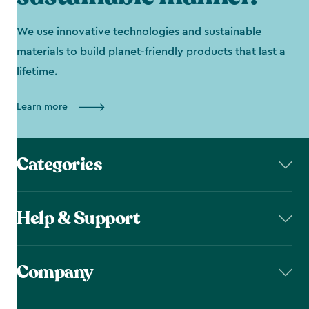
We use innovative technologies and sustainable
materials to build planet-friendly products that last a
lifetime.
Learn more
Categories
Help & Support
Company