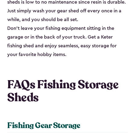
sheds is low to no maintenance since resin is durable.
Just simply wash your gear shed off every once in a
while, and you should be all set.
Don’t leave your fishing equipment sitting in the
garage or in the back of your truck. Get a Keter
fishing shed and enjoy seamless, easy storage for
your favorite hobby items.
FAQs Fishing Storage
Sheds
Fishing Gear Storage