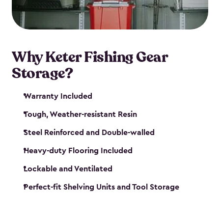
maintenance. So, you can focus on your next big
catch!
Why Keter Fishing Gear
Storage?
Warranty Included
Tough, Weather-resistant Resin
Steel Reinforced and Double-walled
Heavy-duty Flooring Included
Lockable and Ventilated
Perfect-fit Shelving Units and Tool Storage