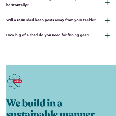
horizontally?
Will a resin shed keep pests away from your tackle?
How big of a shed do you need for fishing gear?
We build in a
sustainable manner.