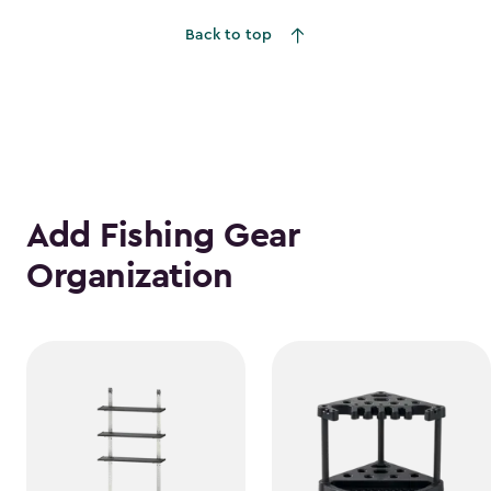
to
Back to top
$1,555.49
Add Fishing Gear
Organization