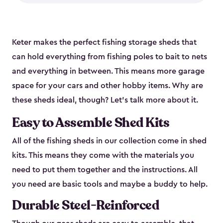
Keter makes the perfect fishing storage sheds that
can hold everything from fishing poles to bait to nets
and everything in between. This means more garage
space for your cars and other hobby items. Why are
these sheds ideal, though? Let’s talk more about it.
Easy to Assemble Shed Kits
All of the fishing sheds in our collection come in shed
kits. This means they come with the materials you
need to put them together and the instructions. All
you need are basic tools and maybe a buddy to help.
Durable Steel-Reinforced