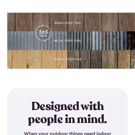
Designed with
people in mind.
When your outdoor things need indoor