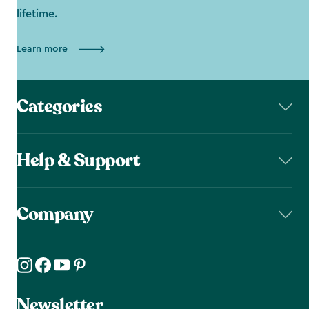
lifetime.
Learn more
Categories
Help & Support
Company
Newsletter