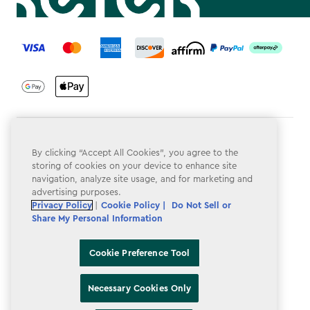
label.payment
Terms & Conditions
By clicking “Accept All Cookies”, you agree to the
Privacy Policy
storing of cookies on your device to enhance site
navigation, analyze site usage, and for marketing and
Do Not Sell or Share My Personal Information
advertising purposes.
Privacy Policy
|
Cookie Policy |
Do Not Sell or
Accessibility
Share My Personal Information
Cookie Policy
Cookie Preference Tool
Cookie Preference Tool
Necessary Cookies Only