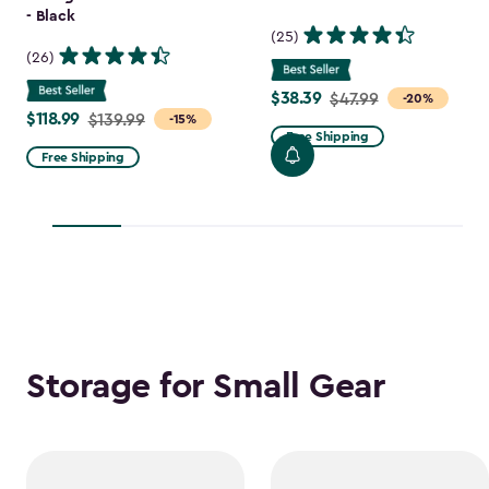
- Black
(25)
(26)
$38.39
Price
$47.99
-20%
$118.99
Price
$139.99
-15%
from
Free Shipping
from
$47.99
Free Shipping
$139.99
to
to
$38.39
$118.99
Storage for Small Gear