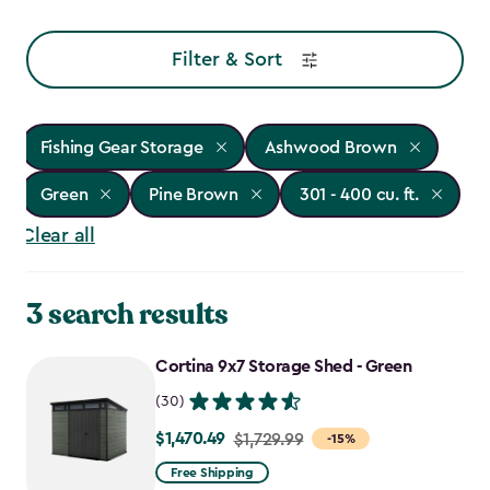
Filter & Sort
Fishing Gear Storage
Ashwood Brown
Green
Pine Brown
301 - 400 cu. ft.
Clear all
3 search results
Cortina 9x7 Storage Shed - Green
(30)
$1,470.49
Price
$1,729.99
-15%
from
Free Shipping