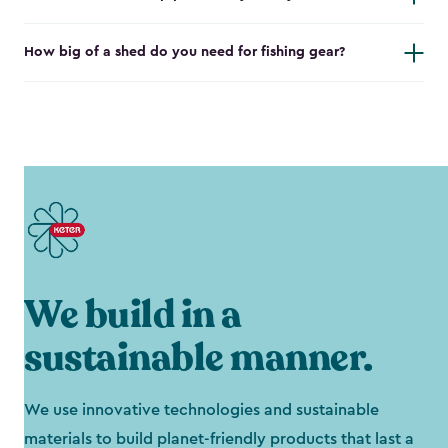
How big of a shed do you need for fishing gear?
We build in a
sustainable manner.
We use innovative technologies and sustainable
materials to build planet-friendly products that last a