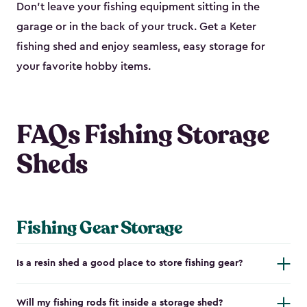
Don’t leave your fishing equipment sitting in the
garage or in the back of your truck. Get a Keter
fishing shed and enjoy seamless, easy storage for
your favorite hobby items.
FAQs Fishing Storage
Sheds
Fishing Gear Storage
Is a resin shed a good place to store fishing gear?
Will my fishing rods fit inside a storage shed?