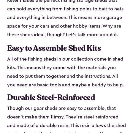
Keter makes the perfect fishing storage sheds that
can hold everything from fishing poles to bait to nets
and everything in between. This means more garage
space for your cars and other hobby items. Why are
these sheds ideal, though? Let’s talk more about it.
Easy to Assemble Shed Kits
All of the fishing sheds in our collection come in shed
kits. This means they come with the materials you
need to put them together and the instructions. All
you need are basic tools and maybe a buddy to help.
Durable Steel-Reinforced
Though our gear sheds are easy to assemble, that
doesn’t make them flimsy. They’re steel-reinforced
and made of a durable resin. This resin allows the shed