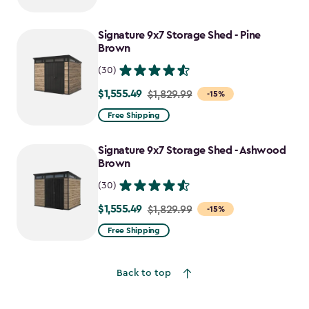
$1,729.99
to
Signature 9x7 Storage Shed - Pine
$1,470.49
Brown
(30)
$1,555.49
Price
$1,829.99
-15%
from
Free Shipping
$1,829.99
to
Signature 9x7 Storage Shed - Ashwood
$1,555.49
Brown
(30)
$1,555.49
Price
$1,829.99
-15%
from
Free Shipping
$1,829.99
to
Back to top
$1,555.49