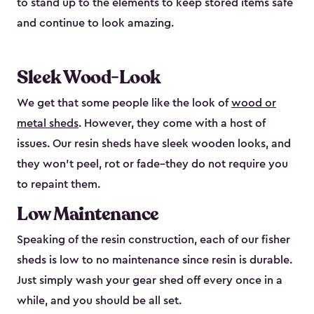
to stand up to the elements to keep stored items safe
and continue to look amazing.
Sleek Wood-Look
We get that some people like the look of
wood or
metal sheds
. However, they come with a host of
issues. Our resin sheds have sleek wooden looks, and
they won’t peel, rot or fade–they do not require you
to repaint them.
Low Maintenance
Speaking of the resin construction, each of our fisher
sheds is low to no maintenance since resin is durable.
Just simply wash your gear shed off every once in a
while, and you should be all set.