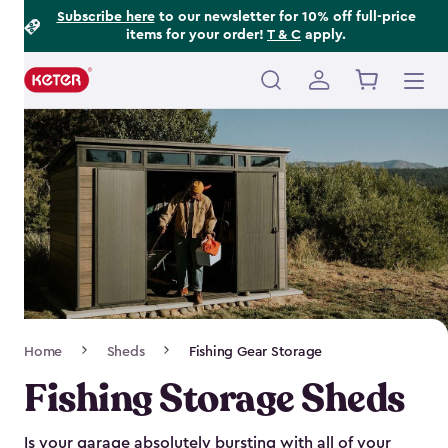
Footer
Skip
Subscribe here
to our newsletter for 10% off full-price
items for your order!
T & C
apply.
to
Information
main
content
Main
navigation
Breadcrumb
Home
Sheds
Fishing Gear Storage
Navigation
Fishing Storage Sheds
Is your garage absolutely bursting with all of your