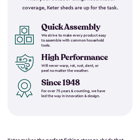
coverage, Keter sheds are up for the task.
Quick Assembly
We strive to make every product easy
to assemble with common household
tools.
High Performance
Will never warp, rot, rust, dent, or
peel no matter the weather.
Since 1948
For over 75 years & counting, we have
led the way in innovation & design.