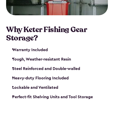
maintenance. So, you can focus on your next big
catch!
Why Keter Fishing Gear
Storage?
Warranty Included
Tough, Weather-resistant Resin
Steel Reinforced and Double-walled
Heavy-duty Flooring Included
Lockable and Ventilated
Perfect-fit Shelving Units and Tool Storage