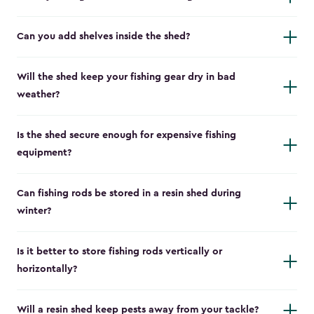
Can you add shelves inside the shed?
Will the shed keep your fishing gear dry in bad
weather?
Is the shed secure enough for expensive fishing
equipment?
Can fishing rods be stored in a resin shed during
winter?
Is it better to store fishing rods vertically or
horizontally?
Will a resin shed keep pests away from your tackle?