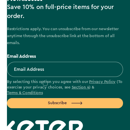
Save 10% on full-price items for your
order.
Restrictions apply. You can unsubscribe from our newsletter
anytime through the unsubscribe link at the bottom of all
emails.
Email Address
By selecting this option you agree with our
Privacy Policy
(To
exercise your privacy choices, see
Section 4
) &
Terms & Conditions
Subscribe