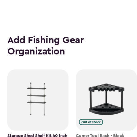
Add Fishing Gear
Organization
Out of stock
Storage Shed Shelf Kit 40 Inch
Corner Tool Rack - Black