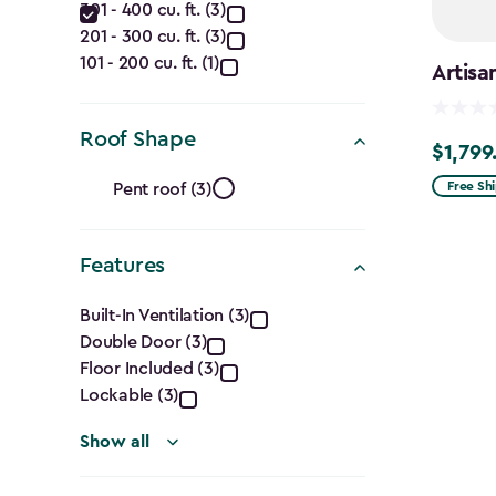
filter
301 - 400 cu. ft. (3)
(Cu.
201 - 300 cu. ft. (3)
Ft.)
101 - 200 cu. ft. (1)
Artisa
filter
Roof Shape
$1,799
$1,799.9
Roof
Free Sh
Pent roof (3)
Shape
Features
filter
Features
Built-In Ventilation (3)
Double Door (3)
filter
Floor Included (3)
Lockable (3)
Show all