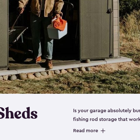
 Sheds
Is your garage absolutely bu
fishing rod storage​ that wo
That’s where our fishing shed
Read more
sizes (
large
,
medium
and
sma