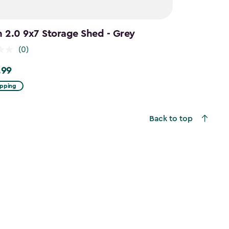
n 2.0 9x7 Storage Shed - Grey
(0)
.99
9
ipping
Back to top