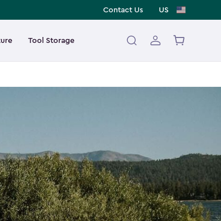
Contact Us
US
ture
Tool Storage