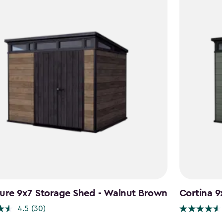
ure 9x7 Storage Shed - Walnut Brown
Cortina 9
4.5
(30)