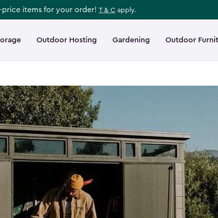
l-price items for your order!
T & C
apply.
torage
Outdoor Hosting
Gardening
Outdoor Furni