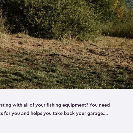
rsting with all of your fishing equipment? You need
rks for you and helps you take back your garage.
s can help. Keter sheds come in several different
ll
). Every one of our sheds is great for fishing pole