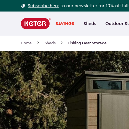
Footer
Skip
Subscribe here
to our newsletter for 10% off ful
to
Information
Main
main
navigation
SAVINGS
Sheds
Outdoor S
Main
content
menu
navigation
Breadcrumb
Home
Sheds
Fishing Gear Storage
Navigation