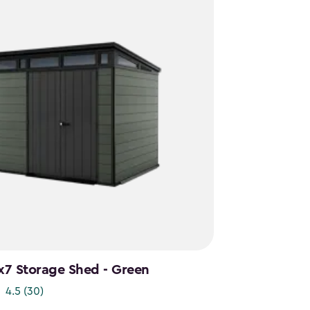
x7 Storage Shed - Green
4.5
(30)