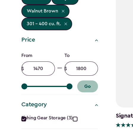
Walnut Brown
301 - 400 cu. ft.
Price
Price
From
To
filter
Minimum
Maximum
amount
amount
Go
Category
Category
Signat
Fishing Gear Storage (3)
filter