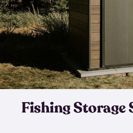
Fishing Storage