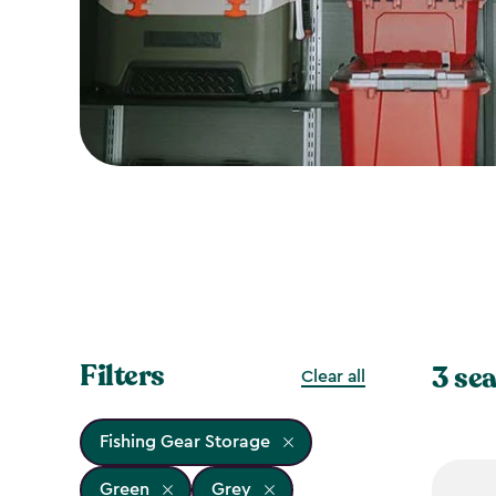
Filters
3 sea
Clear all
Fishing Gear Storage
Green
Grey