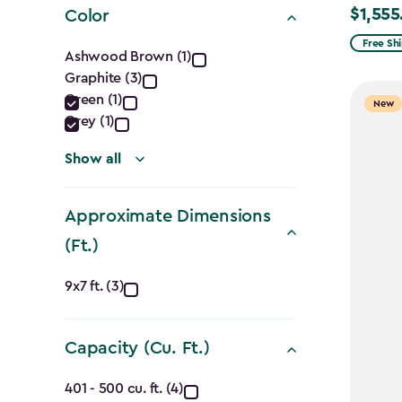
$1,555
Color
Price
from
Color
Free Sh
Ashwood Brown (1)
$1,829.9
Graphite (3)
filter
to
Green (1)
New
$1,555.
Grey (1)
Show all
Approximate Dimensions
(Ft.)
Approximate
9x7 ft. (3)
Dimensions
Capacity (Cu. Ft.)
(Ft.)
Capacity
401 - 500 cu. ft. (4)