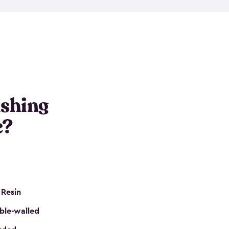
e resin that is double-walled. Many of them are
nclude double doors. They can easily accommodate
n even add one of our shelving kits to store tackle
her sheds all include sturdy floors, lockable doors
and built-in ventilation so they are the perfect gear
s that are so easy to assemble and they are even
s little to no maintenance. So, you can focus on
ishing
e?
 Resin
ble-walled