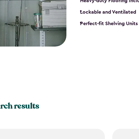
Heavy-duty Flooring Inc
Lockable and Ventilated
Perfect-fit Shelving Unit
rch results