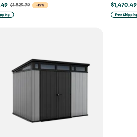
.49
$1,470.49
$1,829.99
Price
-15%
from
ipping
Free Shippin
9
$1,729.99
to
49
$1,470.49