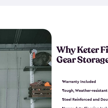
storage and made from durabl
also steel-reinforced and i
fishing rod racks, and you ca
boxes and other gear. The fis
(with the addition of a lock) 
sheds. They also come in kit
weather-resistant. This mean
Why Keter F
your next big catch!
Gear Storag
Warranty Included
Tough, Weather-resistant
Steel Reinforced and Dou