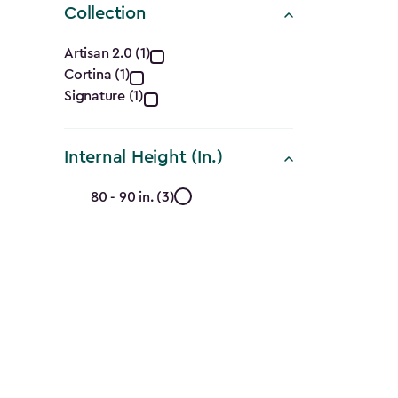
Collection
Collection
Artisan 2.0 (1)
Cortina (1)
filter
Signature (1)
Internal Height (In.)
Internal
80 - 90 in. (3)
Height
(In.)
filter