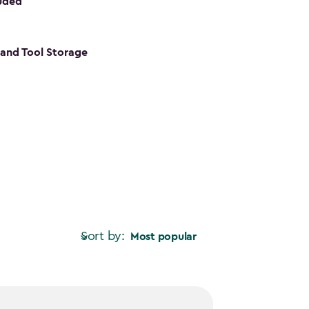
luded
s and Tool Storage
Sort by:
Most popular