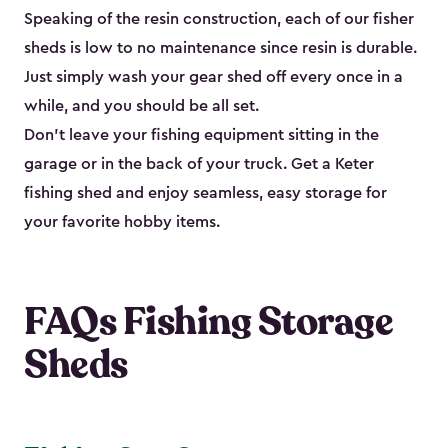
Speaking of the resin construction, each of our fisher
sheds is low to no maintenance since resin is durable.
Just simply wash your gear shed off every once in a
while, and you should be all set.
Don’t leave your fishing equipment sitting in the
garage or in the back of your truck. Get a Keter
fishing shed and enjoy seamless, easy storage for
your favorite hobby items.
FAQs Fishing Storage
Sheds