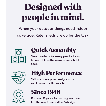
Designed with
people in mind.
When your outdoor things need indoor
coverage, Keter sheds are up for the task.
Quick Assembly
We strive to make every product easy
to assemble with common household
tools.
High Performance
Will never warp, rot, rust, dent, or
peel no matter the weather.
Since 1948
For over 75 years & counting, we have
led the way in innovation & design.