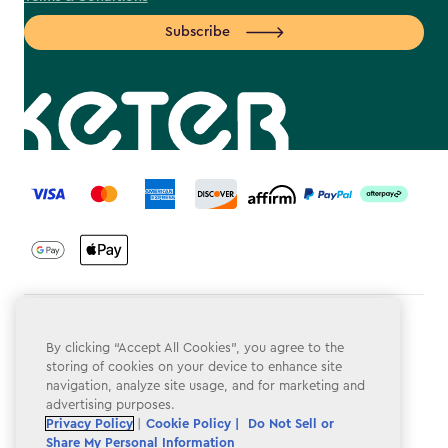
Subscribe
label.payment
Terms & Conditions
By clicking “Accept All Cookies”, you agree to the
Privacy Policy
storing of cookies on your device to enhance site
navigation, analyze site usage, and for marketing and
Do Not Sell or Share My Personal Information
advertising purposes.
Privacy Policy
|
Cookie Policy |
Do Not Sell or
Accessibility
Share My Personal Information