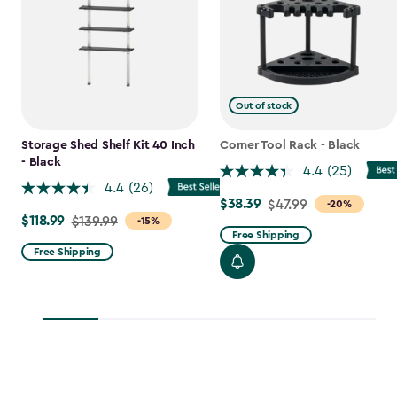
Out of stock
Storage Shed Shelf Kit 40 Inch
Corner Tool Rack - Black
- Black
4.4
(25)
4.4
(26)
$38.39
Price
$47.99
-20%
$118.99
Price
$139.99
-15%
from
Free Shipping
from
$47.99
Free Shipping
$139.99
to
to
$38.39
$118.99