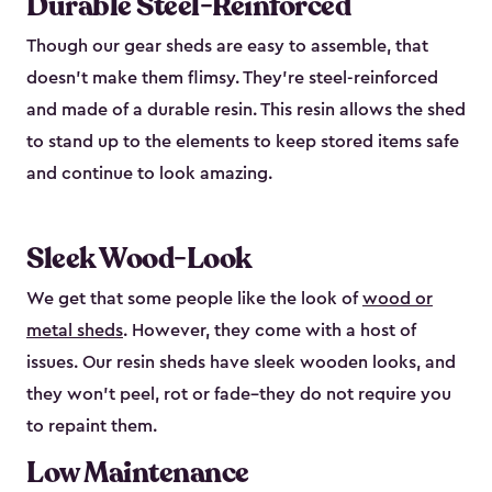
Durable Steel-Reinforced
Though our gear sheds are easy to assemble, that
doesn’t make them flimsy. They’re steel-reinforced
and made of a durable resin. This resin allows the shed
to stand up to the elements to keep stored items safe
and continue to look amazing.
Sleek Wood-Look
We get that some people like the look of
wood or
metal sheds
. However, they come with a host of
issues. Our resin sheds have sleek wooden looks, and
they won’t peel, rot or fade–they do not require you
to repaint them.
Low Maintenance