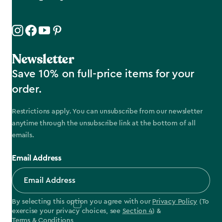
Newsletter
Save 10% on full-price items for your
order.
Restrictions apply. You can unsubscribe from our newsletter
anytime through the unsubscribe link at the bottom of all
emails.
Email Address
By selecting this option you agree with our
Privacy Policy
(To
exercise your privacy choices, see
Section 4
) &
Terms & Conditions