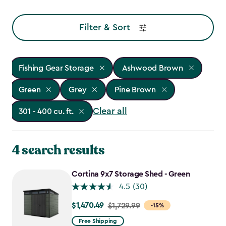
Filter & Sort
Fishing Gear Storage
Ashwood Brown
Green
Grey
Pine Brown
Clear all
301 - 400 cu. ft.
4 search results
Cortina 9x7 Storage Shed - Green
4.5
(30)
$1,470.49
Price
$1,729.99
-15%
from
Free Shipping