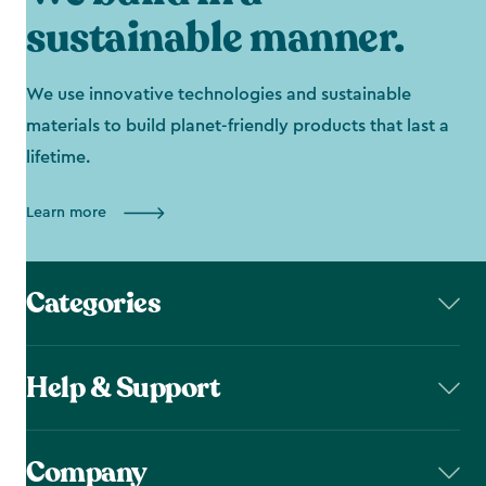
sustainable manner.
We use innovative technologies and sustainable
materials to build planet-friendly products that last a
lifetime.
Learn more
Categories
Help & Support
Company