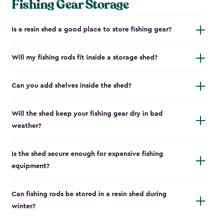
Fishing Gear Storage
Is a resin shed a good place to store fishing gear?
Will my fishing rods fit inside a storage shed?
Can you add shelves inside the shed?
Will the shed keep your fishing gear dry in bad
weather?
Is the shed secure enough for expensive fishing
equipment?
Can fishing rods be stored in a resin shed during
winter?