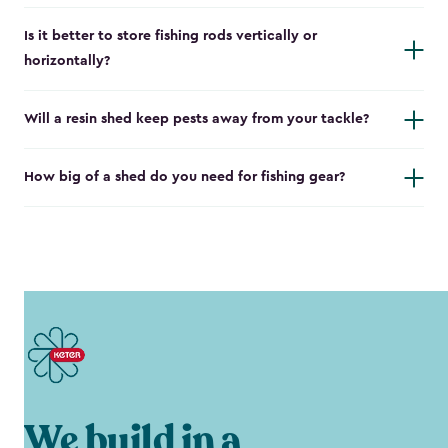
Is it better to store fishing rods vertically or
horizontally?
Will a resin shed keep pests away from your tackle?
How big of a shed do you need for fishing gear?
We build in a