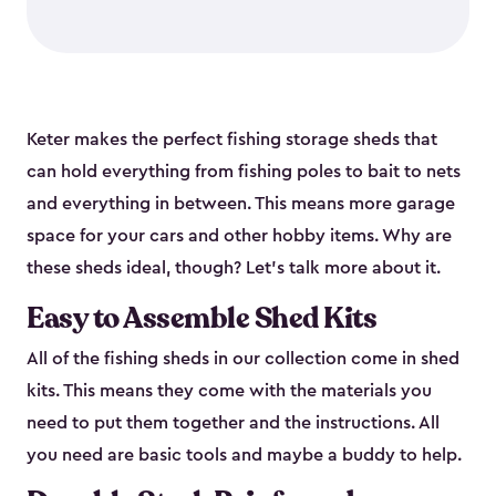
Keter makes the perfect fishing storage sheds that
can hold everything from fishing poles to bait to nets
and everything in between. This means more garage
space for your cars and other hobby items. Why are
these sheds ideal, though? Let’s talk more about it.
Easy to Assemble Shed Kits
All of the fishing sheds in our collection come in shed
kits. This means they come with the materials you
need to put them together and the instructions. All
you need are basic tools and maybe a buddy to help.