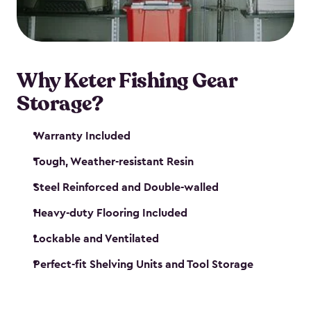
maintenance. So, you can focus on your next big
catch!
Why Keter Fishing Gear
Storage?
Warranty Included
Tough, Weather-resistant Resin
Steel Reinforced and Double-walled
Heavy-duty Flooring Included
Lockable and Ventilated
Perfect-fit Shelving Units and Tool Storage