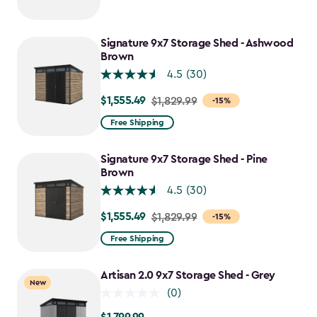
$1,729.99
to
$1,470.49
Signature 9x7 Storage Shed - Ashwood
Brown
4.5
(30)
$1,555.49
Price
$1,829.99
-15%
from
Free Shipping
$1,829.99
to
Signature 9x7 Storage Shed - Pine
$1,555.49
Brown
4.5
(30)
$1,555.49
Price
$1,829.99
-15%
from
Free Shipping
$1,829.99
to
Artisan 2.0 9x7 Storage Shed - Grey
New
$1,555.49
(0)