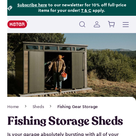
Footer
Skip
Subscribe here
to our newsletter for 10% off full-price
items for your order!
T & C
apply.
to
Information
main
content
Main
navigation
Breadcrumb
Home
Sheds
Fishing Gear Storage
Navigation
Fishing Storage Sheds
Is your garage absolutely bursting with all of your