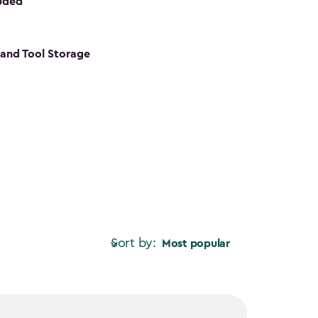
luded
s and Tool Storage
Sort by:
Most popular