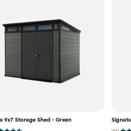
a 9x7 Storage Shed - Green
Signat