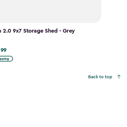
n 2.0 9x7 Storage Shed - Grey
.99
9
ipping
Back to top