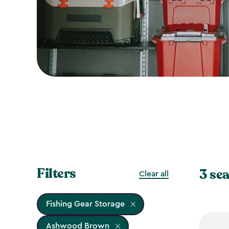
Filters
3 sea
Clear all
Fishing Gear Storage
Ashwood Brown