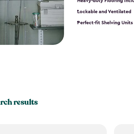
Heavy-duty Flooring Inc
Lockable and Ventilated
Perfect-fit Shelving Unit
rch results