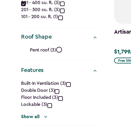
filter
301 - 400 cu. ft. (3)
(Cu.
201 - 300 cu. ft. (3)
Ft.)
101 - 200 cu. ft. (1)
filter
Artisa
Roof Shape
Roof
Pent roof (3)
$1,799
$1,799.9
Shape
Free Sh
Features
filter
Features
Built-In Ventilation (3)
Double Door (3)
filter
Floor Included (3)
Lockable (3)
Show all