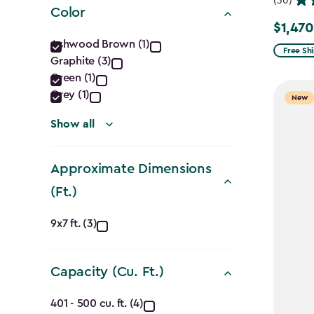
(30)
Color
$1,470
Price
Color
Ashwood Brown (1)
from
Free Sh
Graphite (3)
filter
$1,729.9
Green (1)
to
Grey (1)
New
$1,470.
Show all
Approximate Dimensions
(Ft.)
Approximate
9x7 ft. (3)
Dimensions
Capacity (Cu. Ft.)
(Ft.)
Capacity
401 - 500 cu. ft. (4)