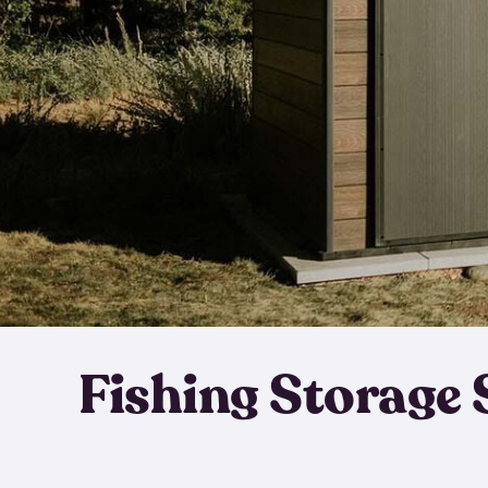
Fishing Storage