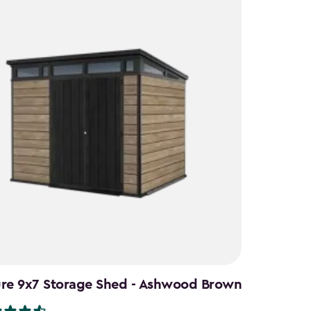
ure 9x7 Storage Shed - Ashwood Brown