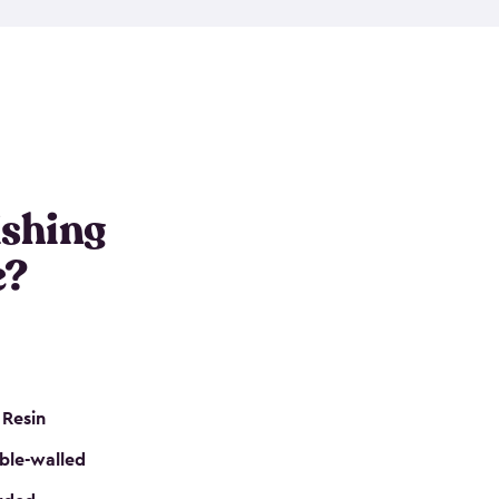
e resin that is double-walled. Many of them are
nclude double doors. They can easily accommodate
n even add one of our shelving kits to store tackle
her sheds all include sturdy floors, lockable doors
and built-in ventilation so they are the perfect gear
s that are so easy to assemble and they are even
s little to no maintenance. So, you can focus on
ishing
e?
 Resin
ble-walled