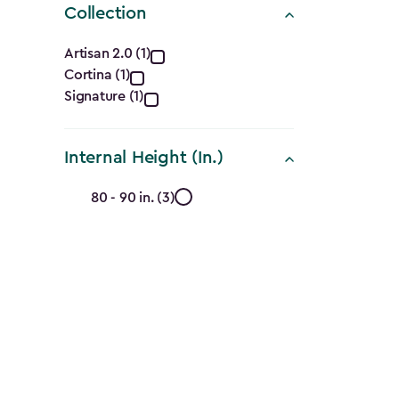
Collection
Collection
Artisan 2.0 (1)
Cortina (1)
filter
Signature (1)
Internal Height (In.)
Internal
80 - 90 in. (3)
Height
(In.)
filter