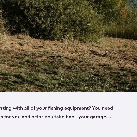
rsting with all of your fishing equipment? You need
rks for you and helps you take back your garage.
s can help. Keter sheds come in several different
ll
). Every one of our sheds is great for fishing pole