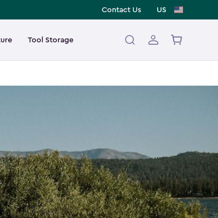
Contact Us
US
ture
Tool Storage