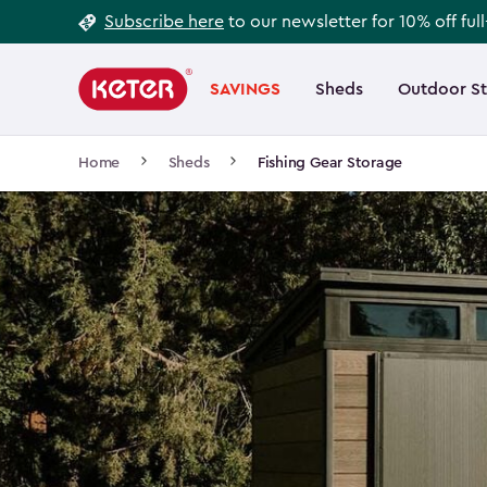
Footer
Skip
Subscribe here
to our newsletter for 10% off ful
to
Information
Main
main
navigation
SAVINGS
Sheds
Outdoor S
Main
content
menu
navigation
Breadcrumb
Home
Sheds
Fishing Gear Storage
Navigation