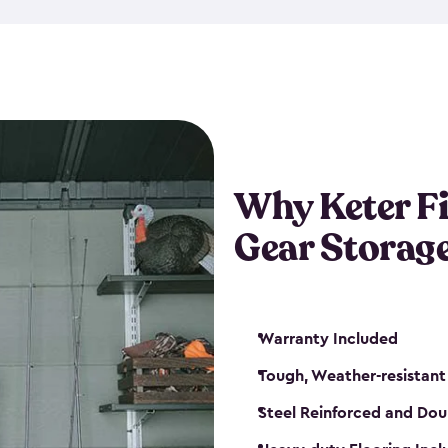
storage and made from durabl
also steel-reinforced and i
fishing rod racks, and you ca
boxes and other gear. The fis
(with the addition of a lock) 
sheds. They also come in kit
weather-resistant. This mean
Why Keter F
your next big catch!
Gear Storag
Warranty Included
Tough, Weather-resistant
Steel Reinforced and Dou