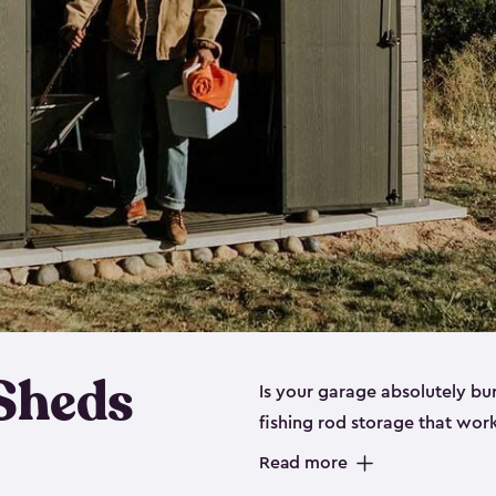
 Sheds
Is your garage absolutely bu
fishing rod storage​ that wo
That’s where our fishing shed
Read more
sizes (
large
,
medium
and
sma