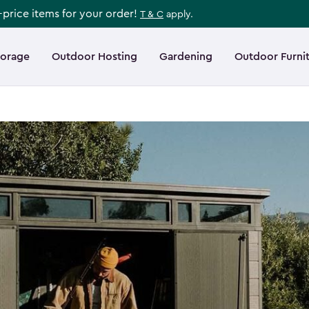
l-price items for your order!
T & C
apply.
torage
Outdoor Hosting
Gardening
Outdoor Furni