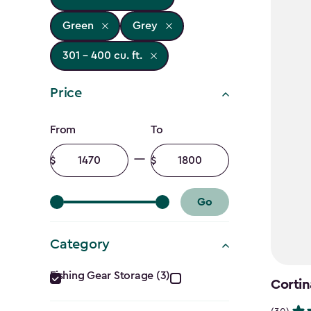
Green
Grey
301 - 400 cu. ft.
Price
Price
From
To
filter
Minimum
Maximum
amount
amount
Go
Category
Category
Fishing Gear Storage (3)
Cortin
filter