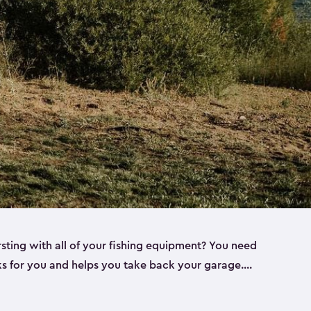
rsting with all of your fishing equipment? You need
rks for you and helps you take back your garage.
s can help. Keter sheds come in several different
ll
). Every one of our sheds is great for fishing pole