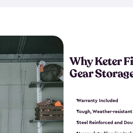
storage and made from durabl
also steel-reinforced and i
fishing rod racks, and you ca
boxes and other gear. The fis
(with the addition of a lock) 
sheds. They also come in kit
weather-resistant. This mean
Why Keter F
your next big catch!
Gear Storag
Warranty Included
Tough, Weather-resistant
Steel Reinforced and Dou