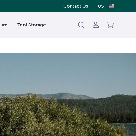
Contact Us
US
ture
Tool Storage