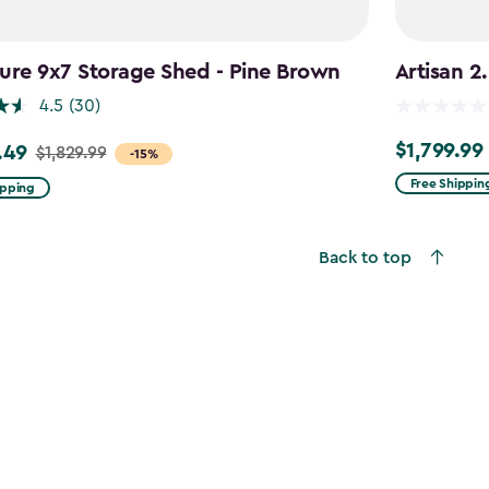
ure 9x7 Storage Shed - Pine Brown
Artisan 2
4.5
(30)
$1,799.99
.49
$1,799.99
$1,829.99
-15%
Free Shippin
ipping
9
Back to top
49