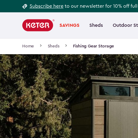
Footer
Skip
Subscribe here
to our newsletter for 10% off ful
to
Information
Main
main
navigation
SAVINGS
Sheds
Outdoor S
Main
content
menu
navigation
Breadcrumb
Home
Sheds
Fishing Gear Storage
Navigation