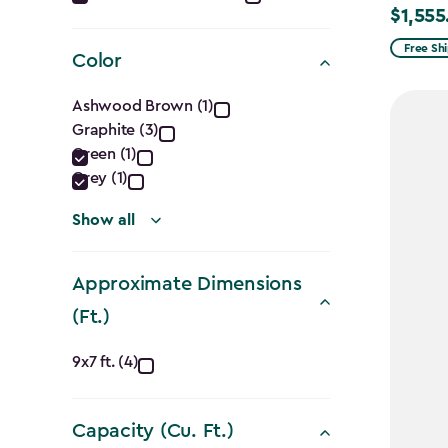
$1,555
Price
filter
from
Free Sh
Color
$1,829.9
Color
to
Ashwood Brown (1)
$1,555.
Graphite (3)
filter
Green (1)
Grey (1)
Show all
Approximate Dimensions
(Ft.)
Approximate
9x7 ft. (4)
Dimensions
Capacity (Cu. Ft.)