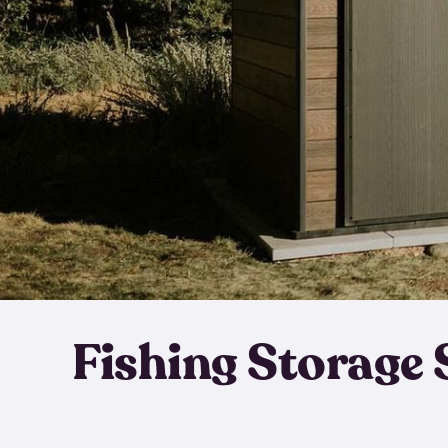
Fishing Storage