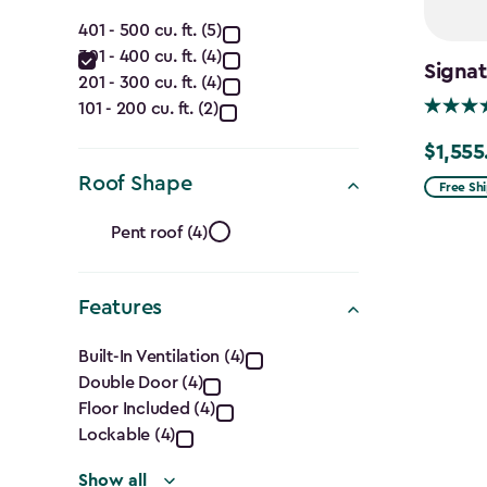
(Ft.)
Capacity
filter
401 - 500 cu. ft. (5)
301 - 400 cu. ft. (4)
(Cu.
Signat
201 - 300 cu. ft. (4)
Ft.)
101 - 200 cu. ft. (2)
$1,555
filter
Price
Roof Shape
from
Free Sh
$1,829.9
Roof
Pent roof (4)
to
Shape
$1,555.
Features
filter
Features
Built-In Ventilation (4)
Double Door (4)
filter
Floor Included (4)
Lockable (4)
Show all