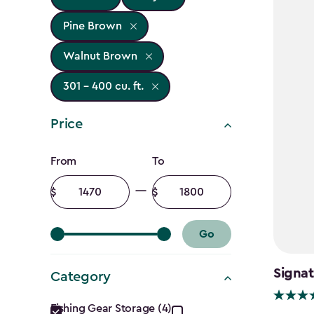
Pine Brown
Walnut Brown
301 - 400 cu. ft.
Price
Price
From
To
filter
Minimum
Maximum
amount
amount
Go
Signat
Category
Category
Fishing Gear Storage (4)