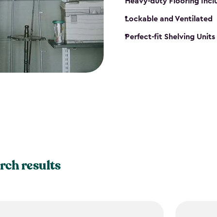
Heavy-duty Flooring Inc
Lockable and Ventilated
Perfect-fit Shelving Unit
rch results