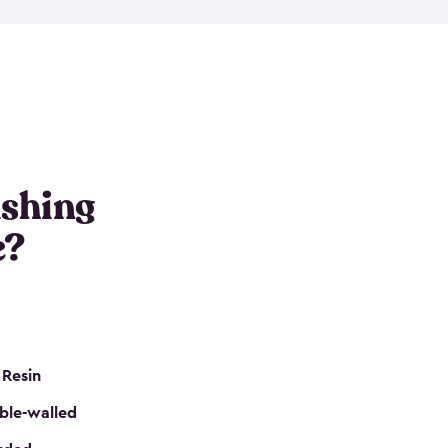
e resin that is double-walled. Many of them are
nclude double doors. They can easily accommodate
n even add one of our shelving kits to store tackle
her sheds all include sturdy floors, lockable doors
and built-in ventilation so they are the perfect gear
s that are so easy to assemble and they are even
s little to no maintenance. So, you can focus on
ishing
e?
 Resin
ble-walled