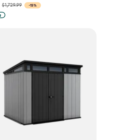
$1,729.99
-15%
g