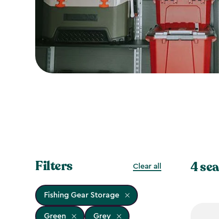
Filters
4 sea
Clear all
Fishing Gear Storage
Green
Grey