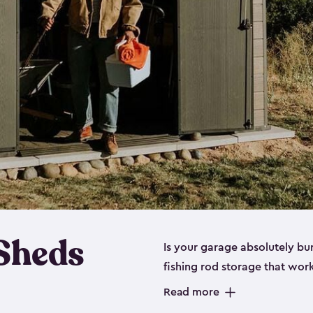
 Sheds
Is your garage absolutely bu
fishing rod storage​ that wo
That’s where our fishing shed
Read more
sizes (
large
,
medium
and
sma