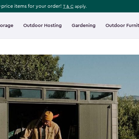
l-price items for your order!
T & C
apply.
torage
Outdoor Hosting
Gardening
Outdoor Furni