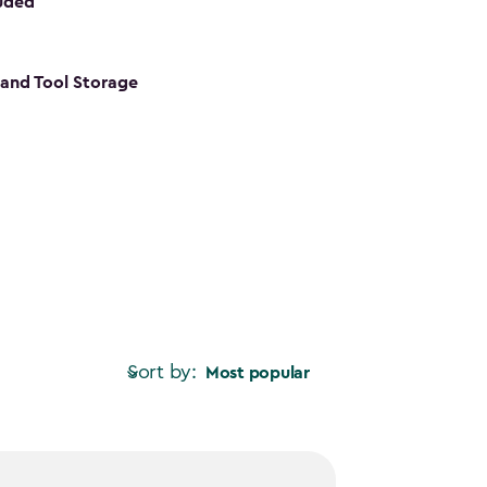
luded
s and Tool Storage
Sort by:
Most popular