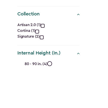
Collection
Collection
Artisan 2.0 (1)
Cortina (1)
filter
Signature (2)
Internal Height (In.)
Internal
80 - 90 in. (4)
Height
(In.)
filter