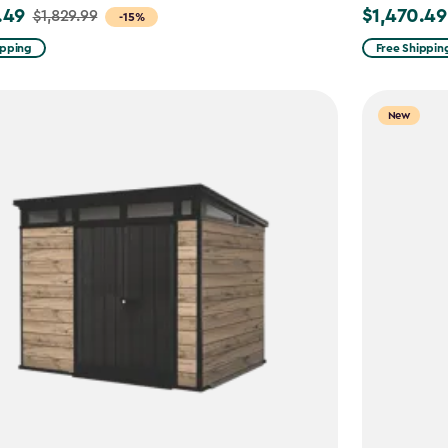
.49
$1,470.49
$1,829.99
Price
-15%
from
ipping
Free Shippin
9
$1,729.99
to
New
49
$1,470.49