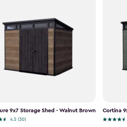
ure 9x7 Storage Shed - Walnut Brown
Cortina 9
4.5
(30)