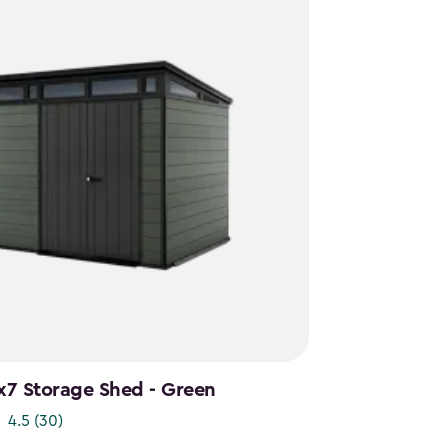
x7 Storage Shed - Green
4.5
(30)