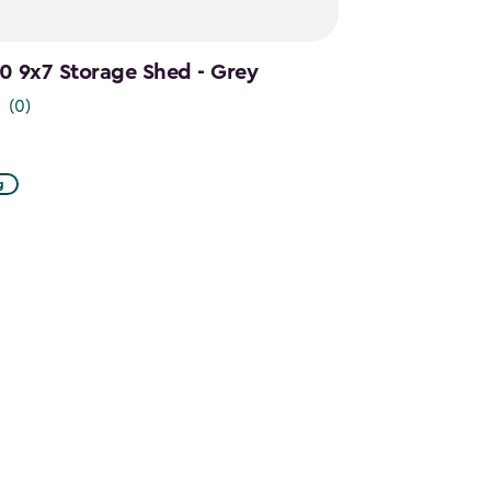
.0 9x7 Storage Shed - Grey
(0)
g