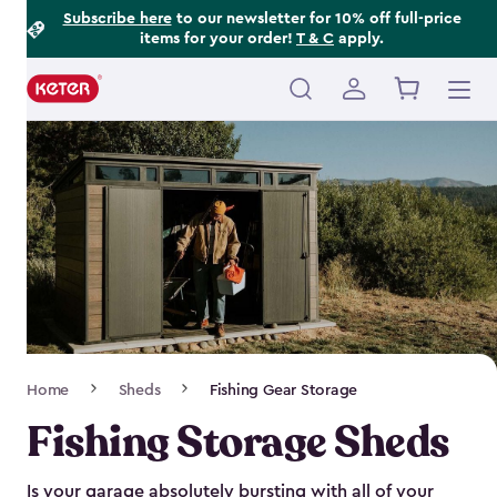
Footer
Skip
Subscribe here
to our newsletter for 10% off full-price
items for your order!
T & C
apply.
to
Information
main
content
Main
navigation
Breadcrumb
Home
Sheds
Fishing Gear Storage
Navigation
Fishing Storage Sheds
Is your garage absolutely bursting with all of your