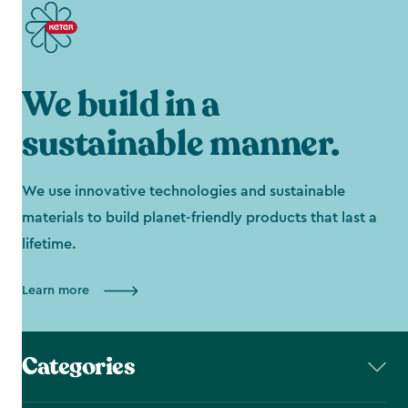
We build in a
sustainable manner.
We use innovative technologies and sustainable
materials to build planet-friendly products that last a
lifetime.
Learn more
Categories