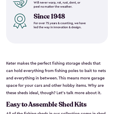
Will never warp, rot, rust, dent, or
peel no matter the weather.
Since 1948
For over 75 years & counting, we have
led the way in innovation & design.
Keter makes the perfect fishing storage sheds that
can hold everything from fishing poles to bait to nets
and everything in between. This means more garage
space for your cars and other hobby items. Why are
these sheds ideal, though? Let’s talk more about it.
Easy to Assemble Shed Kits
All of the fishing sheds in our collection come in shed