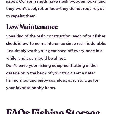
issues. Our resin sheds have sleek wooden looks, and
they won’t peel, rot or fade–they do not require you
to repaint them.
Low Maintenance
Speaking of the resin construction, each of our fisher
sheds is low to no maintenance since resin is durable.
Just simply wash your gear shed off every once in a
while, and you should be all set.
Don’t leave your fishing equipment sitting in the
garage or in the back of your truck. Get a Keter
fishing shed and enjoy seamless, easy storage for
your favorite hobby items.
FAQs Fishing Storage