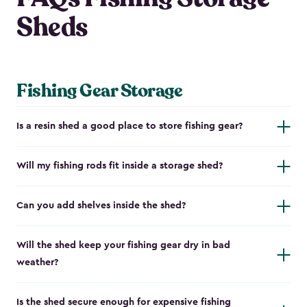
Sheds
Fishing Gear Storage
Is a resin shed a good place to store fishing gear?
Will my fishing rods fit inside a storage shed?
Can you add shelves inside the shed?
Will the shed keep your fishing gear dry in bad
weather?
Is the shed secure enough for expensive fishing