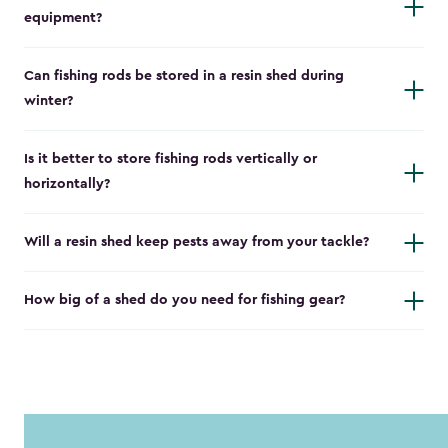
equipment?
Can fishing rods be stored in a resin shed during
winter?
Is it better to store fishing rods vertically or
horizontally?
Will a resin shed keep pests away from your tackle?
How big of a shed do you need for fishing gear?