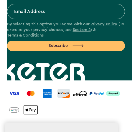
By selecting this option you agree with our
Privacy Policy
(To
exercise your privacy choices, see
Section 4
) &
Terms & Conditions
Subscribe
label.payment