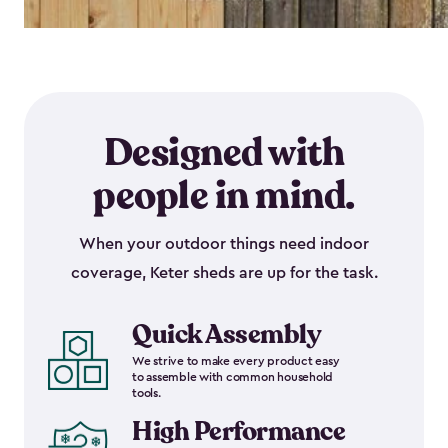
Designed with
people in mind.
When your outdoor things need indoor
coverage, Keter sheds are up for the task.
Quick Assembly
We strive to make every product easy
to assemble with common household
tools.
High Performance