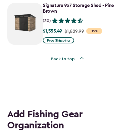
Signature 9x7 Storage Shed - Pine
$1,470.49
Brown
(30)
$1,555.49
Price
$1,829.99
-15%
from
Free Shipping
$1,829.99
to
Back to top
$1,555.49
Add Fishing Gear
Organization