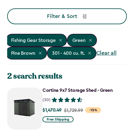
Filter & Sort
Fishing Gear Storage
Green
Clear all
Pine Brown
301 - 400 cu. ft.
2 search results
Cortina 9x7 Storage Shed - Green
(30)
$1,470.49
Price
$1,729.99
-15%
from
Free Shipping
$1,729.99
to