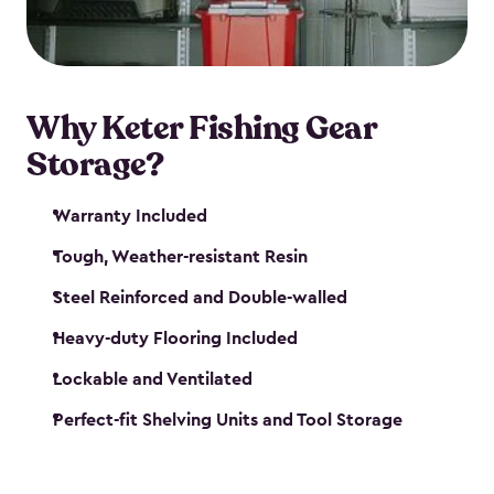
maintenance. So, you can focus on your next big
catch!
Why Keter Fishing Gear
Storage?
Warranty Included
Tough, Weather-resistant Resin
Steel Reinforced and Double-walled
Heavy-duty Flooring Included
Lockable and Ventilated
Perfect-fit Shelving Units and Tool Storage