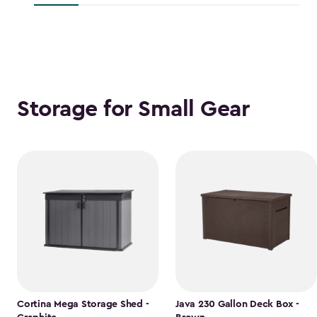
$118.99
Storage for Small Gear
Cortina Mega Storage Shed -
Java 230 Gallon Deck Box -