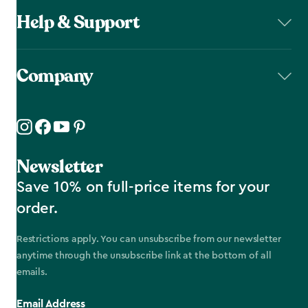
Help & Support
Company
Newsletter
Save 10% on full-price items for your
order.
Restrictions apply. You can unsubscribe from our newsletter
anytime through the unsubscribe link at the bottom of all
emails.
Email Address