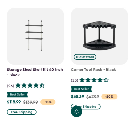
Out of stock
Storage Shed Shelf Kit 40 Inch
Corner Tool Rack - Black
- Black
(25)
(26)
$38.39
Price
$47.99
-20%
$118.99
Price
$139.99
-15%
from
Free Shipping
from
$47.99
Free Shipping
$139.99
to
to
$38.39