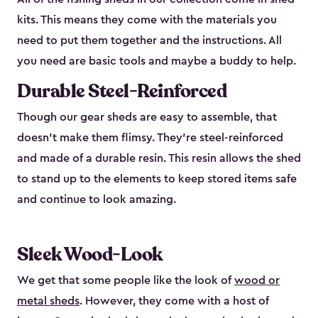
kits. This means they come with the materials you
need to put them together and the instructions. All
you need are basic tools and maybe a buddy to help.
Durable Steel-Reinforced
Though our gear sheds are easy to assemble, that
doesn’t make them flimsy. They’re steel-reinforced
and made of a durable resin. This resin allows the shed
to stand up to the elements to keep stored items safe
and continue to look amazing.
Sleek Wood-Look
We get that some people like the look of
wood or
metal sheds
. However, they come with a host of