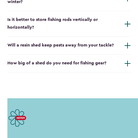
winter?
Is it better to store fishing rods vertically or
horizontally?
Will a resin shed keep pests away from your tackle?
How big of a shed do you need for fishing gear?