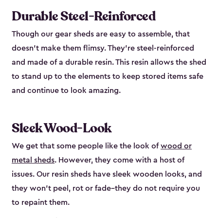
Durable Steel-Reinforced
Though our gear sheds are easy to assemble, that
doesn’t make them flimsy. They’re steel-reinforced
and made of a durable resin. This resin allows the shed
to stand up to the elements to keep stored items safe
and continue to look amazing.
Sleek Wood-Look
We get that some people like the look of
wood or
metal sheds
. However, they come with a host of
issues. Our resin sheds have sleek wooden looks, and
they won’t peel, rot or fade–they do not require you
to repaint them.