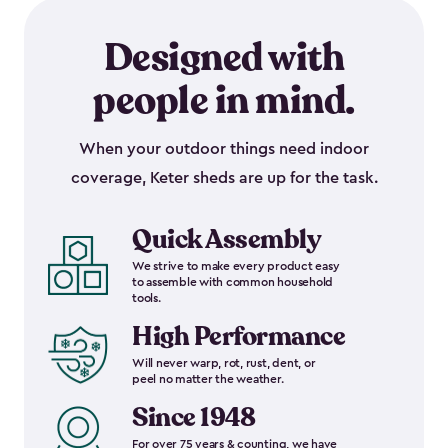
Designed with
people in mind.
When your outdoor things need indoor
coverage, Keter sheds are up for the task.
Quick Assembly
We strive to make every product easy
to assemble with common household
tools.
High Performance
Will never warp, rot, rust, dent, or
peel no matter the weather.
Since 1948
For over 75 years & counting, we have