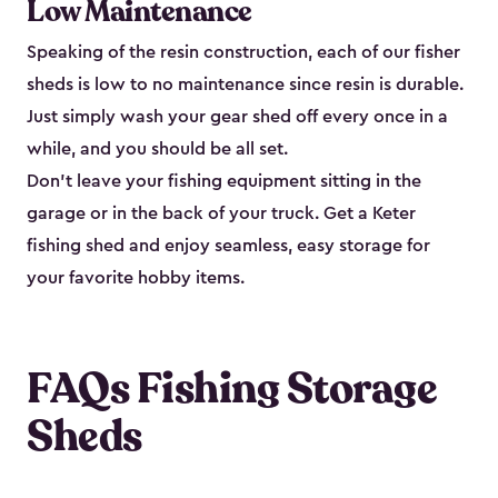
Low Maintenance
Speaking of the resin construction, each of our fisher
sheds is low to no maintenance since resin is durable.
Just simply wash your gear shed off every once in a
while, and you should be all set.
Don’t leave your fishing equipment sitting in the
garage or in the back of your truck. Get a Keter
fishing shed and enjoy seamless, easy storage for
your favorite hobby items.
FAQs Fishing Storage
Sheds