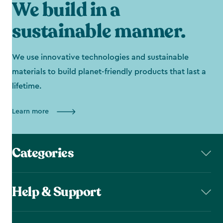
We build in a
sustainable manner.
We use innovative technologies and sustainable
materials to build planet-friendly products that last a
lifetime.
Learn more
Categories
Help & Support