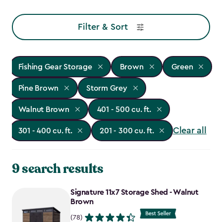
Filter & Sort
Fishing Gear Storage
Brown
Green
Pine Brown
Storm Grey
Walnut Brown
401 - 500 cu. ft.
Clear all
301 - 400 cu. ft.
201 - 300 cu. ft.
9 search results
Signature 11x7 Storage Shed - Walnut
Brown
(78)