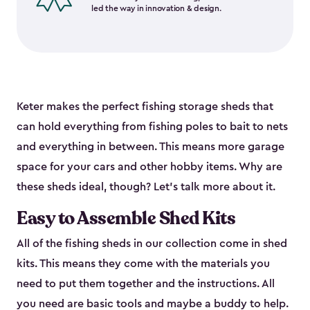
led the way in innovation & design.
Keter makes the perfect fishing storage sheds that
can hold everything from fishing poles to bait to nets
and everything in between. This means more garage
space for your cars and other hobby items. Why are
these sheds ideal, though? Let’s talk more about it.
Easy to Assemble Shed Kits
All of the fishing sheds in our collection come in shed
kits. This means they come with the materials you
need to put them together and the instructions. All
you need are basic tools and maybe a buddy to help.