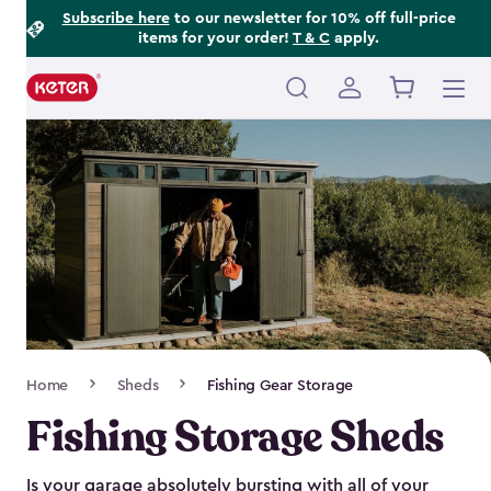
Footer
Skip
Subscribe here
to our newsletter for 10% off full-price
items for your order!
T & C
apply.
to
Information
main
content
Main
navigation
Breadcrumb
Home
Sheds
Fishing Gear Storage
Navigation
Fishing Storage Sheds
Is your garage absolutely bursting with all of your