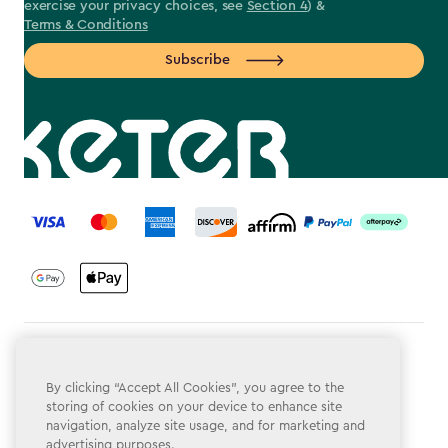
exercise your privacy choices, see
Section 4
) &
Terms & Conditions
Subscribe
label.payment
Terms & Conditions
By clicking “Accept All Cookies”, you agree to the
Privacy Policy
storing of cookies on your device to enhance site
navigation, analyze site usage, and for marketing and
Do Not Sell or Share My Personal Information
advertising purposes.