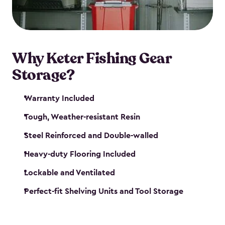
maintenance. So, you can focus on your next big
catch!
Why Keter Fishing Gear
Storage?
Warranty Included
Tough, Weather-resistant Resin
Steel Reinforced and Double-walled
Heavy-duty Flooring Included
Lockable and Ventilated
Perfect-fit Shelving Units and Tool Storage