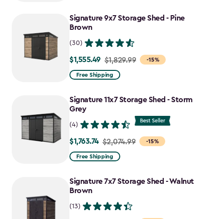
to
Signature 9x7 Storage Shed - Pine
$917.99
Brown
(30)
$1,555.49
Price
$1,829.99
-15%
from
Free Shipping
$1,829.99
to
Signature 11x7 Storage Shed - Storm
$1,555.49
Grey
(4)
$1,763.74
Price
$2,074.99
-15%
from
Free Shipping
$2,074.99
to
Signature 7x7 Storage Shed - Walnut
$1,763.74
Brown
(13)