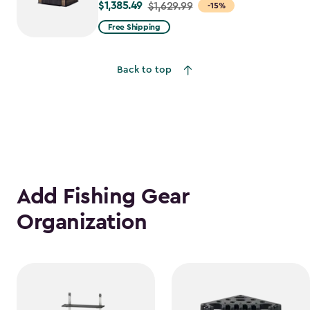
$1,385.49
Price
$1,629.99
-15%
from
Free Shipping
$1,629.99
to
Back to top
$1,385.49
Add Fishing Gear
Organization