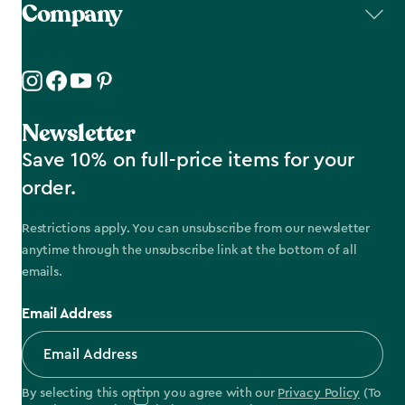
Company
Newsletter
Save 10% on full-price items for your
order.
Restrictions apply. You can unsubscribe from our newsletter
anytime through the unsubscribe link at the bottom of all
emails.
Email Address
By selecting this option you agree with our
Privacy Policy
(To