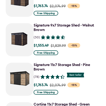
$1,763.74
Price
$2,074.99
-15%
from
Free Shipping
$2,074.99
to
Signature 9x7 Storage Shed - Walnut
$1,763.74
Brown
(30)
$1,555.49
Price
$1,829.99
-15%
from
Free Shipping
$1,829.99
to
Signature 11x7 Storage Shed - Pine
$1,555.49
Brown
(78)
$1,763.74
Price
$2,074.99
-15%
from
Free Shipping
$2,074.99
to
Cortina 11x7 Storage Shed - Green