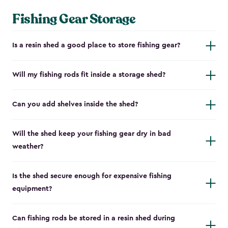
Fishing Gear Storage
Is a resin shed a good place to store fishing gear?
Will my fishing rods fit inside a storage shed?
Can you add shelves inside the shed?
Will the shed keep your fishing gear dry in bad
weather?
Is the shed secure enough for expensive fishing
equipment?
Can fishing rods be stored in a resin shed during