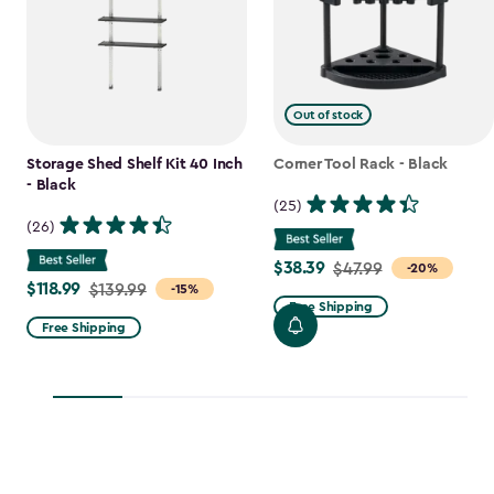
Out of stock
Storage Shed Shelf Kit 40 Inch
Corner Tool Rack - Black
- Black
(25)
(26)
$38.39
Price
$47.99
-20%
$118.99
Price
$139.99
-15%
from
Free Shipping
from
$47.99
Free Shipping
$139.99
to
to
$38.39
$118.99