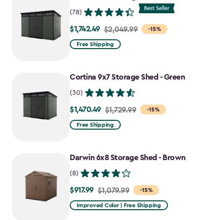
$1,763.74
(78)
$1,742.49
Price
$2,049.99
-15%
from
Free Shipping
$2,049.99
to
Cortina 9x7 Storage Shed - Green
$1,742.49
(30)
$1,470.49
Price
$1,729.99
-15%
from
Free Shipping
$1,729.99
to
Darwin 6x8 Storage Shed - Brown
$1,470.49
(8)
$917.99
Price
$1,079.99
-15%
from
Improved Color | Free Shipping
$1,079.99