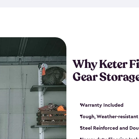
storage and made from durabl
also steel-reinforced and i
fishing rod racks, and you ca
boxes and other gear. The fis
(with the addition of a lock) 
sheds. They also come in kit
weather-resistant. This mean
Why Keter F
your next big catch!
Gear Storag
Warranty Included
Tough, Weather-resistant
Steel Reinforced and Dou