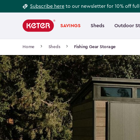
Footer
Skip
Subscribe here
to our newsletter for 10% off ful
to
Information
Main
main
navigation
SAVINGS
Sheds
Outdoor S
Main
content
menu
navigation
Breadcrumb
Home
Sheds
Fishing Gear Storage
Navigation