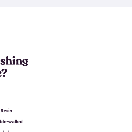
e resin that is double-walled. Many of them are
nclude double doors. They can easily accommodate
n even add one of our shelving kits to store tackle
her sheds all include sturdy floors, lockable doors
and built-in ventilation so they are the perfect gear
s that are so easy to assemble and they are even
s little to no maintenance. So, you can focus on
ishing
e?
 Resin
ble-walled