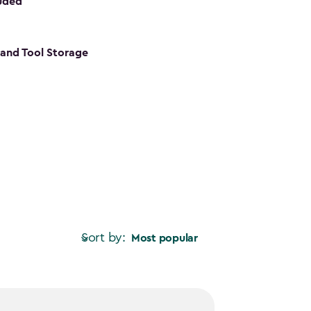
luded
s and Tool Storage
Sort by:
Most popular