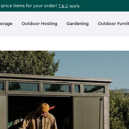
l-price items for your order!
T & C
apply.
torage
Outdoor Hosting
Gardening
Outdoor Furni