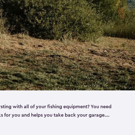
rsting with all of your fishing equipment? You need
rks for you and helps you take back your garage.
s can help. Keter sheds come in several different
ll
). Every one of our sheds is great for fishing pole