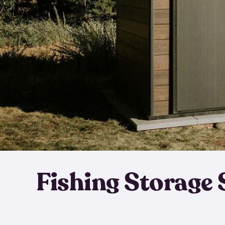
Fishing Storage