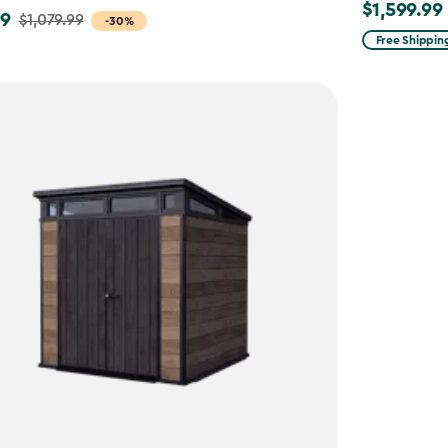
$1,599.99
$1,599.99
99
$1,079.99
-30%
Free Shippin
9