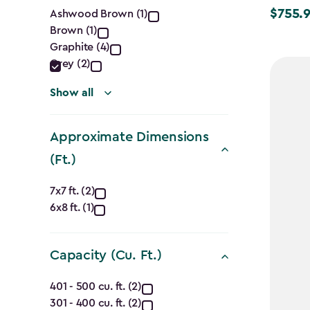
Color
$755.
Ashwood Brown (1)
Price
Brown (1)
filter
from
Graphite (4)
$1,079.9
Grey (2)
to
$755.99
Show all
Approximate Dimensions
(Ft.)
Approximate
7x7 ft. (2)
6x8 ft. (1)
Dimensions
(Ft.)
Capacity (Cu. Ft.)
filter
Capacity
401 - 500 cu. ft. (2)
301 - 400 cu. ft. (2)