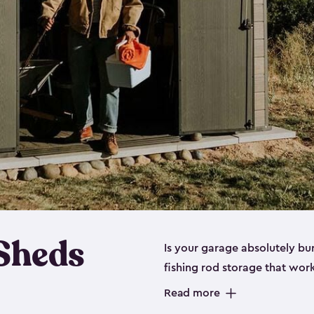
 Sheds
Is your garage absolutely bu
fishing rod storage​ that wo
That’s where our fishing shed
Read more
sizes (
large
,
medium
and
sma