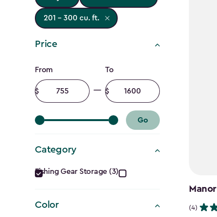
201 - 300 cu. ft.
Price
Price
From
To
filter
Minimum
Maximum
amount
amount
Go
Category
Category
Fishing Gear Storage (3)
filter
Manor
Color
(4)