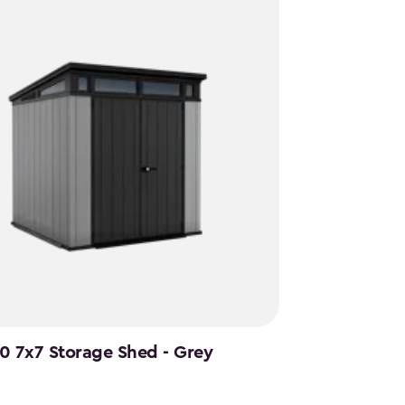
.0 7x7 Storage Shed - Grey