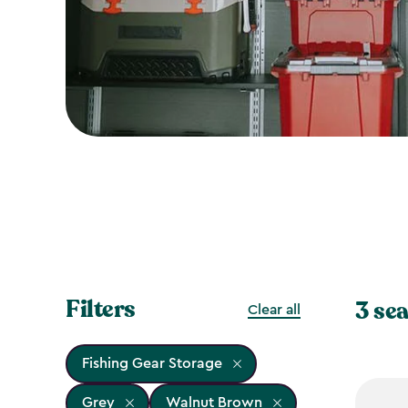
Filters
3 sea
Clear all
Fishing Gear Storage
Grey
Walnut Brown