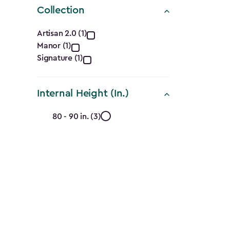
Collection
Collection
Artisan 2.0 (1)
Manor (1)
filter
Signature (1)
Internal Height (In.)
Internal
80 - 90 in. (3)
Height
(In.)
filter