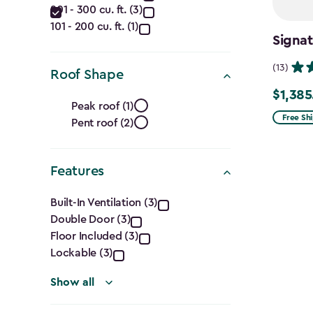
(Cu.
201 - 300 cu. ft. (3)
Ft.)
101 - 200 cu. ft. (1)
Signat
filter
(13)
Roof Shape
$1,385
Roof
Price
Peak roof (1)
from
Free Sh
Pent roof (2)
Shape
$1,629.9
to
filter
Features
$1,385.
Features
Built-In Ventilation (3)
Double Door (3)
filter
Floor Included (3)
Lockable (3)
Show all