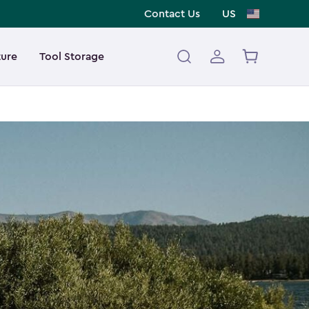
Contact Us
US
ture
Tool Storage