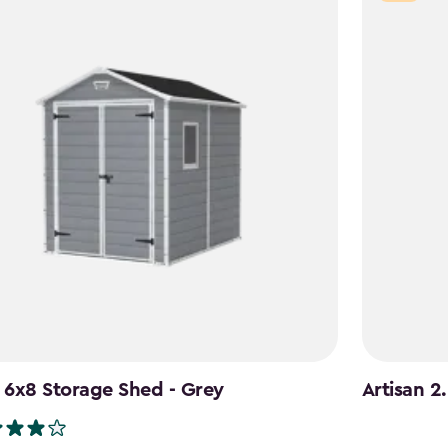
 6x8 Storage Shed - Grey
Artisan 2