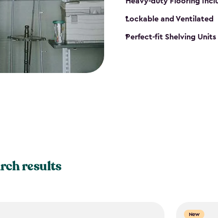
Heavy-duty Flooring Inc
Lockable and Ventilated
Perfect-fit Shelving Unit
rch results
New