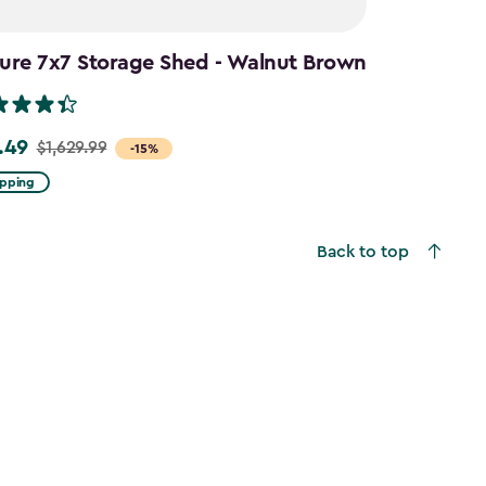
ure 7x7 Storage Shed - Walnut Brown
.49
$1,629.99
-15%
ipping
9
Back to top
49