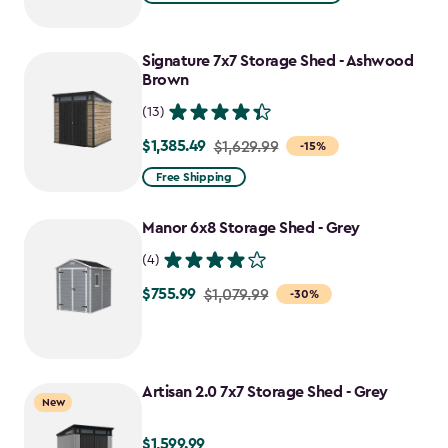
$1,079.99
to
Signature 7x7 Storage Shed - Ashwood
$917.99
Brown
(13)
$1,385.49
Price
$1,629.99
-15%
from
Free Shipping
$1,629.99
to
Manor 6x8 Storage Shed - Grey
$1,385.49
(4)
$755.99
Price
$1,079.99
-30%
from
$1,079.99
to
Artisan 2.0 7x7 Storage Shed - Grey
$755.99
New
$1,599.99
$1,599.99