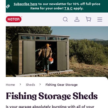
Footer
Skip
Subscribe here
to our newsletter for 10% off full-price
items for your order!
T & C
apply.
to
Information
main
content
Main
navigation
Breadcrumb
Home
Sheds
Fishing Gear Storage
Navigation
Fishing Storage Sheds
Is your garage absolutely bursting with all of your