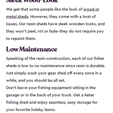
Sleek Wood-Look
We get that some people like the look of
wood or
metal sheds
. However, they come with a host of
issues. Our resin sheds have sleek wooden looks, and
they won’t peel, rot or fade–they do not require you
to repaint them.
Low Maintenance
Speaking of the resin construction, each of our fisher
sheds is low to no maintenance since resin is durable.
Just simply wash your gear shed off every once in a
while, and you should be all set.
Don’t leave your fishing equipment sitting in the
garage or in the back of your truck. Get a Keter
fishing shed and enjoy seamless, easy storage for
your favorite hobby items.