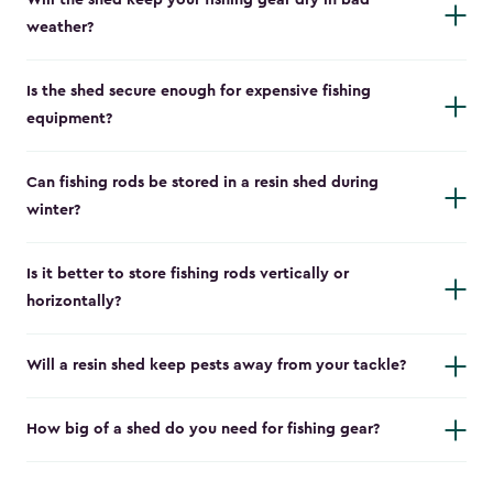
Will the shed keep your fishing gear dry in bad
weather?
Is the shed secure enough for expensive fishing
equipment?
Can fishing rods be stored in a resin shed during
winter?
Is it better to store fishing rods vertically or
horizontally?
Will a resin shed keep pests away from your tackle?
How big of a shed do you need for fishing gear?