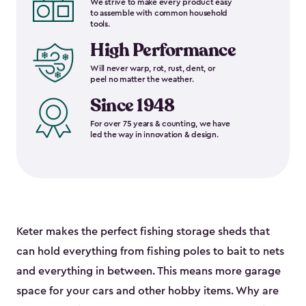
We strive to make every product easy
to assemble with common household
tools.
High Performance
Will never warp, rot, rust, dent, or
peel no matter the weather.
Since 1948
For over 75 years & counting, we have
led the way in innovation & design.
Keter makes the perfect fishing storage sheds that
can hold everything from fishing poles to bait to nets
and everything in between. This means more garage
space for your cars and other hobby items. Why are