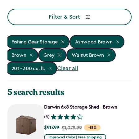
Filter & Sort
Fishing Gear Storage
Ashwood Brown
Brown
Grey
Walnut Brown
Clear all
201 - 300 cu. ft.
5 search results
Darwin 6x8 Storage Shed - Brown
(8)
$917.99
Price
$1,079.99
-15%
from
Improved Color | Free Shipping