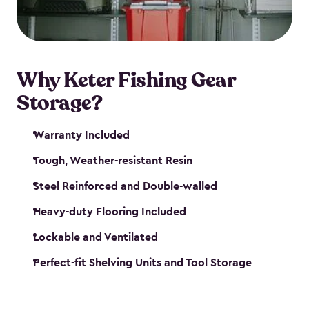
maintenance. So, you can focus on your next big
catch!
Why Keter Fishing Gear
Storage?
Warranty Included
Tough, Weather-resistant Resin
Steel Reinforced and Double-walled
Heavy-duty Flooring Included
Lockable and Ventilated
Perfect-fit Shelving Units and Tool Storage