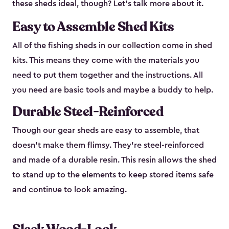
these sheds ideal, though? Let’s talk more about it.
Easy to Assemble Shed Kits
All of the fishing sheds in our collection come in shed
kits. This means they come with the materials you
need to put them together and the instructions. All
you need are basic tools and maybe a buddy to help.
Durable Steel-Reinforced
Though our gear sheds are easy to assemble, that
doesn’t make them flimsy. They’re steel-reinforced
and made of a durable resin. This resin allows the shed
to stand up to the elements to keep stored items safe
and continue to look amazing.