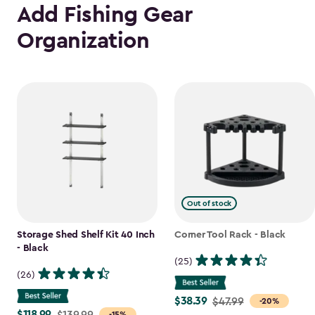
Add Fishing Gear
Organization
Out of stock
Storage Shed Shelf Kit 40 Inch
Corner Tool Rack - Black
- Black
(25)
(26)
$38.39
Price
$47.99
-20%
$118.99
Price
$139.99
-15%