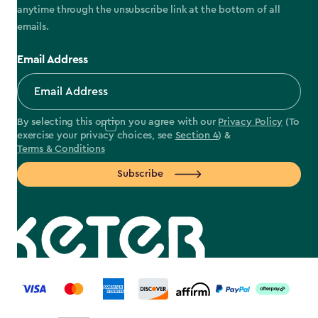
anytime through the unsubscribe link at the bottom of all
emails.
Email Address
By selecting this option you agree with our
Privacy Policy
(To
exercise your privacy choices, see
Section 4
) &
Terms & Conditions
Subscribe
label.payment