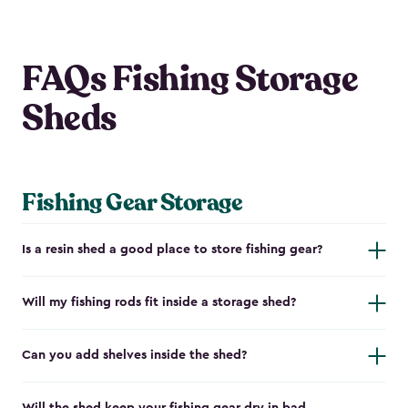
FAQs Fishing Storage
Sheds
Fishing Gear Storage
Is a resin shed a good place to store fishing gear?
Will my fishing rods fit inside a storage shed?
Can you add shelves inside the shed?