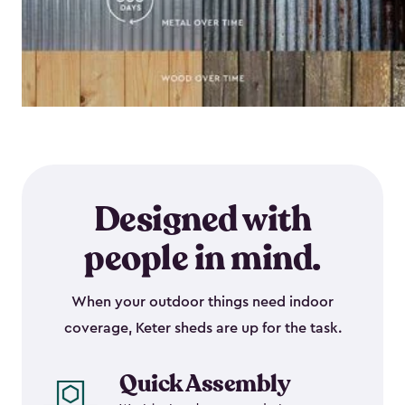
Designed with
people in mind.
When your outdoor things need indoor
coverage, Keter sheds are up for the task.
Quick Assembly