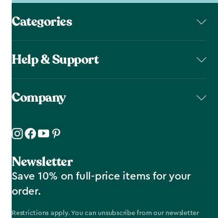
Categories
Help & Support
Company
Newsletter
Save 10% on full-price items for your
order.
Restrictions apply. You can unsubscribe from our newsletter