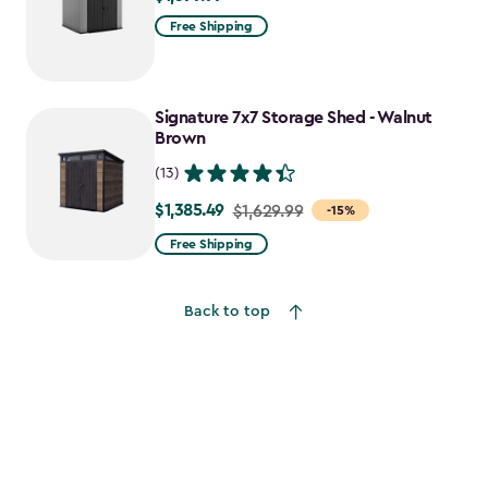
Free Shipping
Signature 7x7 Storage Shed - Walnut
Brown
(13)
$1,385.49
Price
$1,629.99
-15%
from
Free Shipping
$1,629.99
to
Back to top
$1,385.49