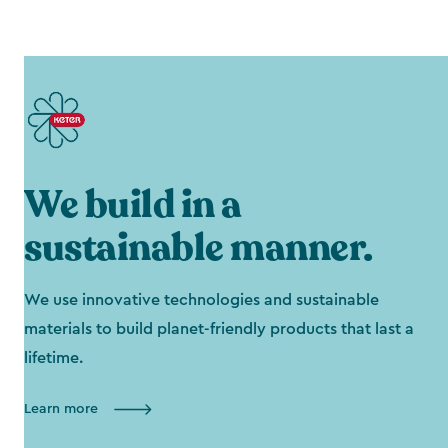
We build in a
sustainable manner.
We use innovative technologies and sustainable
materials to build planet-friendly products that last a
lifetime.
Learn more