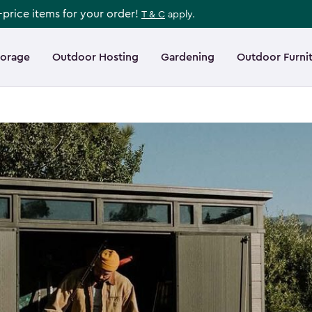
l-price items for your order!
T & C
apply.
torage
Outdoor Hosting
Gardening
Outdoor Furni