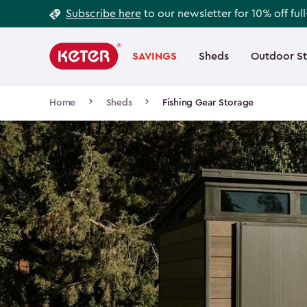
Footer
Skip
Subscribe here
to our newsletter for 10% off ful
to
Information
Main
main
navigation
SAVINGS
Sheds
Outdoor S
Main
content
menu
navigation
Breadcrumb
Home
Sheds
Fishing Gear Storage
Navigation