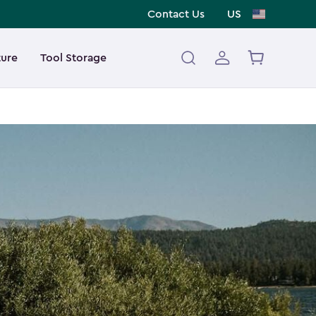
Contact Us
US
ture
Tool Storage