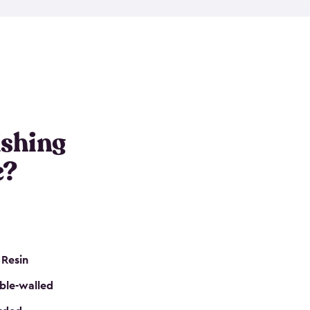
e resin that is double-walled. Many of them are
nclude double doors. They can easily accommodate
n even add one of our shelving kits to store tackle
her sheds all include sturdy floors, lockable doors
and built-in ventilation so they are the perfect gear
s that are so easy to assemble and they are even
s little to no maintenance. So, you can focus on
ishing
e?
 Resin
ble-walled