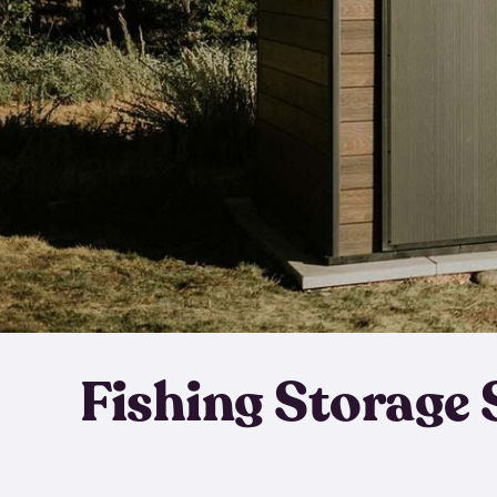
Fishing Storage