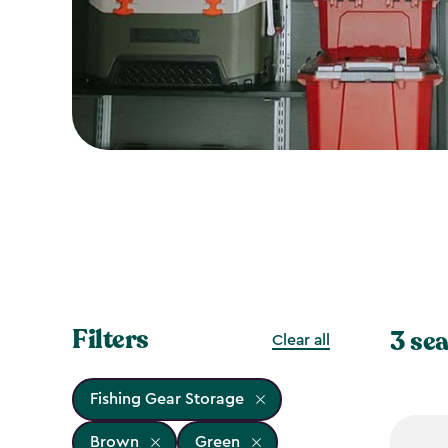
Filters
3 sea
Clear all
Fishing Gear Storage
Brown
Green