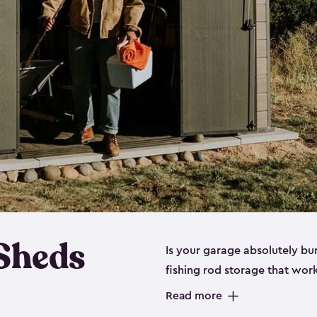
 Sheds
Is your garage absolutely bu
fishing rod storage​ that wo
That’s where our fishing shed
Read more
sizes (
large
,
medium
and
sma