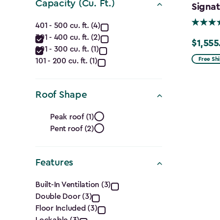
(Ft.)
Capacity (Cu. Ft.)
Signat
filter
Capacity
401 - 500 cu. ft. (4)
301 - 400 cu. ft. (2)
(Cu.
$1,555
Price
201 - 300 cu. ft. (1)
from
Ft.)
Free Sh
101 - 200 cu. ft. (1)
$1,829.9
filter
to
Roof Shape
$1,555.
Roof
Peak roof (1)
Pent roof (2)
Shape
filter
Features
Features
Built-In Ventilation (3)
Double Door (3)
filter
Floor Included (3)
Lockable (3)