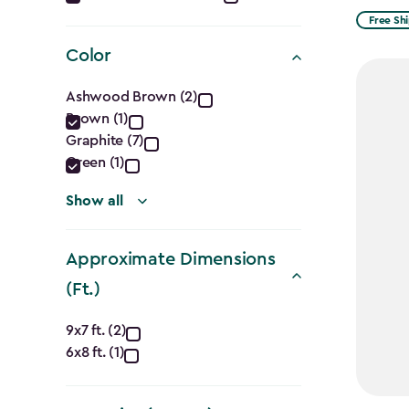
filter
from
Free Sh
$1,729.9
Color
to
Color
$1,470.
Ashwood Brown (2)
Brown (1)
filter
Graphite (7)
Green (1)
Show all
Approximate Dimensions
(Ft.)
Approximate
9x7 ft. (2)
6x8 ft. (1)
Dimensions