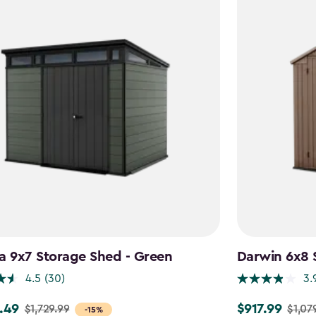
a 9x7 Storage Shed - Green
Darwin 6x8 
4.5
(30)
3.
.49
$917.99
$1,729.99
$1,07
Price
-15%