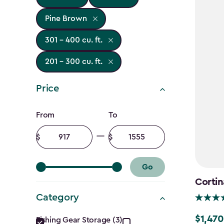
Pine Brown
301 - 400 cu. ft.
201 - 300 cu. ft.
Price
Price
From
To
filter
Minimum
Maximum
amount
amount
Go
Cortin
Category
Category
$1,470
Price
Fishing Gear Storage (3)