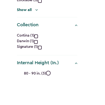
Show all
Collection
Collection
Cortina (1)
Darwin (1)
filter
Signature (1)
Internal Height (In.)
Internal
80 - 90 in. (3)
Height
(In.)