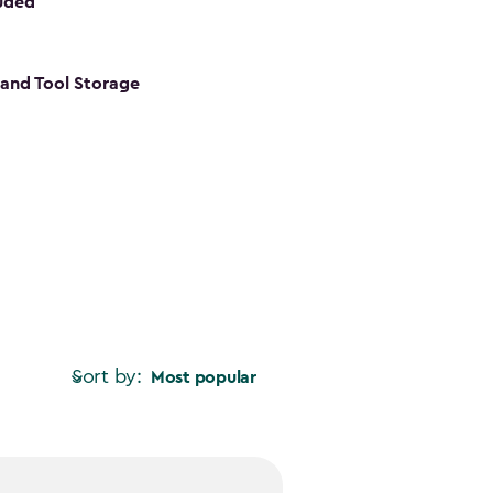
luded
s and Tool Storage
Sort by:
Most popular