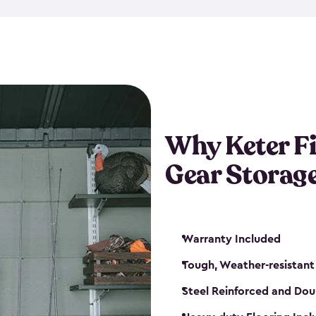
storage and made from durabl
also steel-reinforced and i
fishing rod racks, and you ca
boxes and other gear. The fis
(with the addition of a lock) 
sheds. They also come in kit
weather-resistant. This mean
Why Keter F
your next big catch!
Gear Storag
Warranty Included
Tough, Weather-resistant
Steel Reinforced and Dou