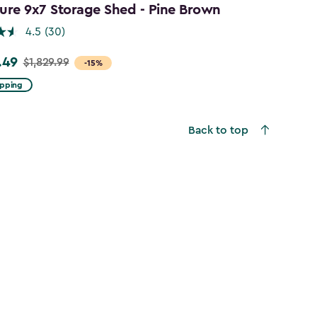
ure 9x7 Storage Shed - Pine Brown
4.5
(30)
.49
$1,829.99
-15%
ipping
9
Back to top
49