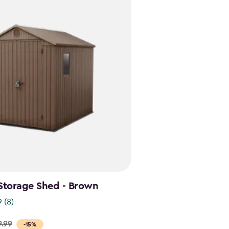
Storage Shed - Brown
9
(8)
9.99
-15%