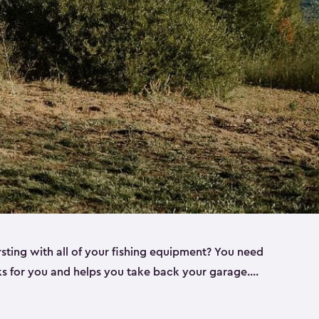
rsting with all of your fishing equipment? You need
rks for you and helps you take back your garage.
s can help. Keter sheds come in several different
ll
). Every one of our sheds is great for fishing pole