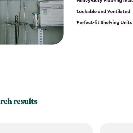
Heavy-duty Flooring Inc
Lockable and Ventilated
Perfect-fit Shelving Unit
rch results